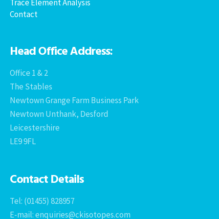
Trace Element Analysis
Contact
Head Office Address:
Office 1 & 2
The Stables
Newtown Grange Farm Business Park
Newtown Unthank, Desford
Leicestershire
LE9 9FL
Contact Details
Tel: (01455) 828957
E-mail: enquiries@ckisotopes.com