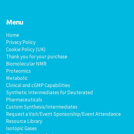
Menu
Home
Privacy Policy
Cookie Policy (UK)
Thank you for your purchase
Biomolecular NMR
Proteomics
Metabolic
Clinical and cGMP Capabilities
Synthetic Intermediates for Deuterated
Pharmaceuticals
Custom Synthesis/Intermediates
Request a Visit/Event Sponsorship/Event Attendance
Resource Library
Isotopic Gases