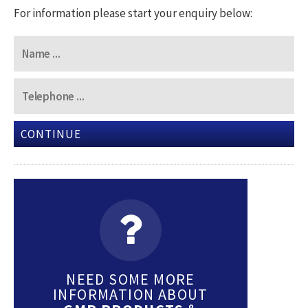
For information please start your enquiry below:
CONTINUE
NEED SOME MORE
INFORMATION ABOUT