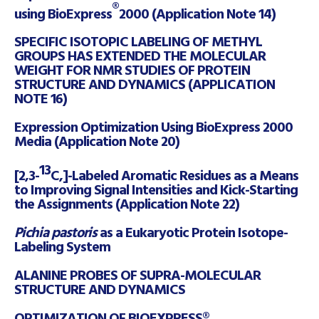
®
using BioExpress
2000 (Application Note 14)
SPECIFIC ISOTOPIC LABELING OF METHYL
GROUPS HAS EXTENDED THE MOLECULAR
WEIGHT FOR NMR STUDIES OF PROTEIN
STRUCTURE AND DYNAMICS (APPLICATION
NOTE 16)
Expression Optimization Using BioExpress 2000
Media (Application Note 20)
13
[2,3-
C,]-Labeled Aromatic Residues as a Means
to Improving Signal Intensities and Kick-Starting
the Assignments (Application Note 22)
Pichia pastoris
as a Eukaryotic Protein Isotope-
Labeling System
ALANINE PROBES OF SUPRA-MOLECULAR
STRUCTURE AND DYNAMICS
OPTIMIZATION OF BIOEXPRESS®