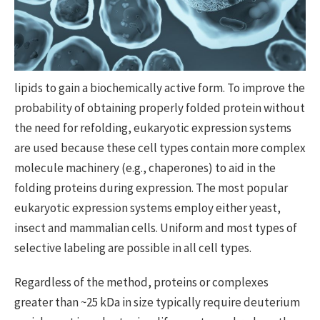
lipids to gain a biochemically active form. To improve the
probability of obtaining properly folded protein without
the need for refolding, eukaryotic expression systems
are used because these cell types contain more complex
molecule machinery (e.g., chaperones) to aid in the
folding proteins during expression. The most popular
eukaryotic expression systems employ either yeast,
insect and mammalian cells. Uniform and most types of
selective labeling are possible in all cell types.
Regardless of the method, proteins or complexes
greater than ~25 kDa in size typically require deuterium