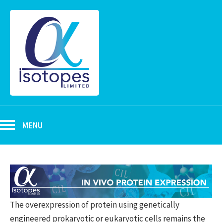
MENU
The overexpression of protein using genetically
engineered prokaryotic or eukaryotic cells remains the