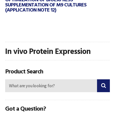
SUPPLEMENTATION OF M9 CULTURES
(APPLICATION NOTE 12)
In vivo Protein Expression
Product Search
Got a Question?