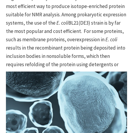
most efficient way to produce isotope-enriched protein
suitable for NMR analysis. Among prokaryotic expression
systems, the use of the
E. coli
BL21(DE3) strain is by far
the most popular and cost efficient. For some proteins,
such as membrane proteins, overexpression in
E. coli
results in the recombinant protein being deposited into
inclusion bodies in nonsoluble forms, which then
requires refolding of the protein using
detergents or