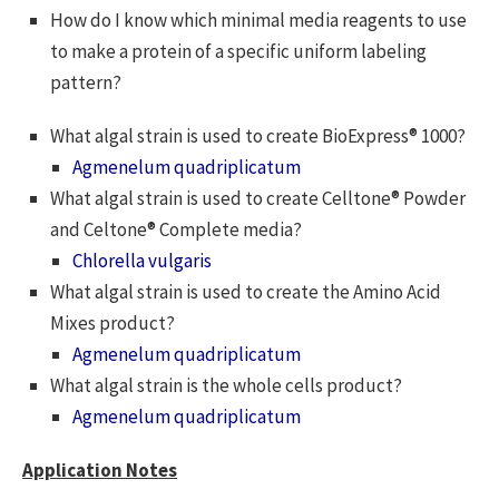
How do I know which minimal media reagents to use
to make a protein of a specific uniform labeling
pattern?
What algal strain is used to create BioExpress® 1000?
Agmenelum quadriplicatum
What algal strain is used to create Celltone® Powder
and Celtone® Complete media?
Chlorella vulgaris
What algal strain is used to create the Amino Acid
Mixes product?
Agmenelum quadriplicatum
What algal strain is the whole cells product?
Agmenelum quadriplicatum
Application Notes