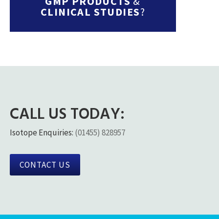
GMP PRODUCTS
&
CLINICAL STUDIES
?
CALL US TODAY:
Isotope Enquiries:
(01455) 828957
CONTACT US