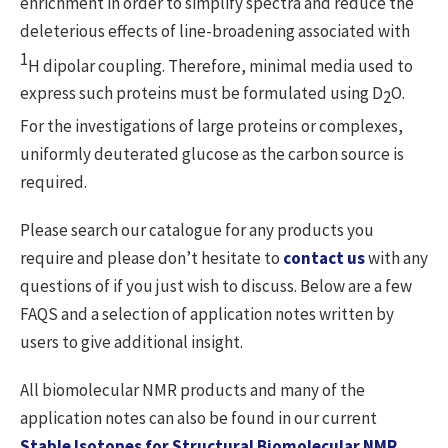
enrichment in order to simplify spectra and reduce the
deleterious effects of line-broadening associated with
1
H dipolar coupling. Therefore, minimal media used to
express such proteins must be formulated using D
O.
2
For the investigations of large proteins or complexes,
uniformly deuterated glucose as the carbon source is
required.
Please search our catalogue for any products you
require and please don’t hesitate to
contact us
with any
questions of if you just wish to discuss. Below are a few
FAQS and a selection of application notes written by
users to give additional insight.
All biomolecular NMR products and many of the
application notes can also be found in our current
Stable Isotopes for Structural Biomolecular NMR