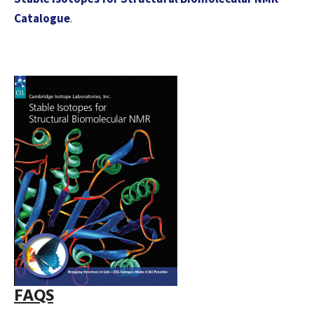
Catalogue
.
FAQS