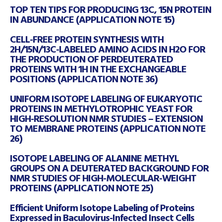
TOP TEN TIPS FOR PRODUCING 13C, 15N PROTEIN
IN ABUNDANCE (APPLICATION NOTE 15)
CELL-FREE PROTEIN SYNTHESIS WITH
2H/15N/13C-LABELED AMINO ACIDS IN H2O FOR
THE PRODUCTION OF PERDEUTERATED
PROTEINS WITH 1H IN THE EXCHANGEABLE
POSITIONS (APPLICATION NOTE 36)
UNIFORM ISOTOPE LABELING OF EUKARYOTIC
PROTEINS IN METHYLOTROPHIC YEAST FOR
HIGH-RESOLUTION NMR STUDIES – EXTENSION
TO MEMBRANE PROTEINS (APPLICATION NOTE
26)
ISOTOPE LABELING OF ALANINE METHYL
GROUPS ON A DEUTERATED BACKGROUND FOR
NMR STUDIES OF HIGH-MOLECULAR-WEIGHT
PROTEINS (APPLICATION NOTE 25)
Efficient Uniform Isotope Labeling of Proteins
Expressed in Baculovirus-Infected Insect Cells