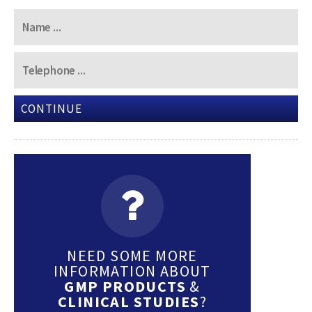
CONTINUE
NEED SOME MORE
INFORMATION ABOUT
GMP PRODUCTS
&
CLINICAL STUDIES
?