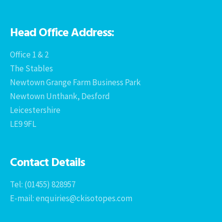
Head Office Address:
Office 1 & 2
The Stables
Newtown Grange Farm Business Park
Newtown Unthank, Desford
Leicestershire
LE9 9FL
Contact Details
Tel: (01455) 828957
E-mail: enquiries@ckisotopes.com