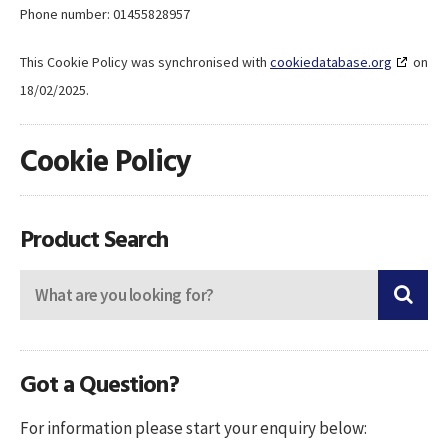
Phone number: 01455828957
This Cookie Policy was synchronised with
cookiedatabase.org
on
18/02/2025.
Cookie Policy
Product Search
Got a Question?
For information please start your enquiry below: