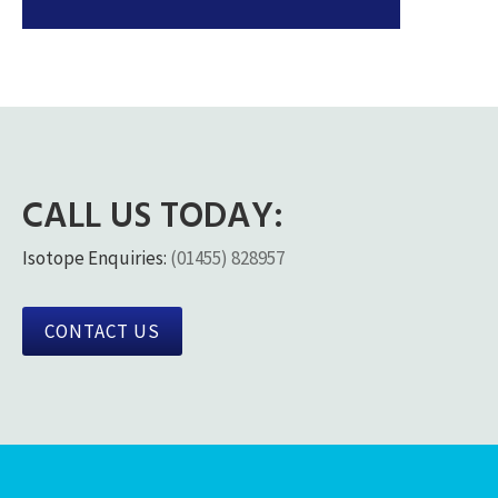
CALL US TODAY:
Isotope Enquiries:
(01455) 828957
CONTACT US