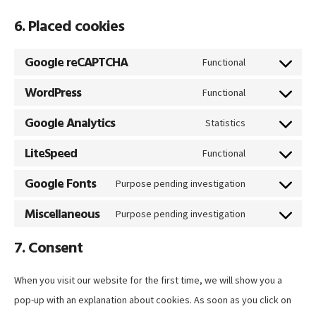
6. Placed cookies
Google reCAPTCHA
Functional
Consent
WordPress
to
Functional
Consent
service
Google Analytics
to
Statistics
google-
Consent
service
LiteSpeed
recaptcha
to
Functional
wordpress
Consent
service
Google Fonts
to
Purpose pending investigation
google-
Consent
service
Miscellaneous
analytics
to
Purpose pending investigation
litespeed
Consent
service
7. Consent
to
google-
service
fonts
When you visit our website for the first time, we will show you a
miscellaneous
pop-up with an explanation about cookies. As soon as you click on