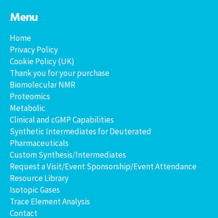
Menu
Home
Privacy Policy
Cookie Policy (UK)
Thank you for your purchase
Biomolecular NMR
Proteomics
Metabolic
Clinical and cGMP Capabilities
Synthetic Intermediates for Deuterated
Pharmaceuticals
Custom Synthesis/Intermediates
Request a Visit/Event Sponsorship/Event Attendance
Resource Library
Isotopic Gases
Trace Element Analysis
Contact