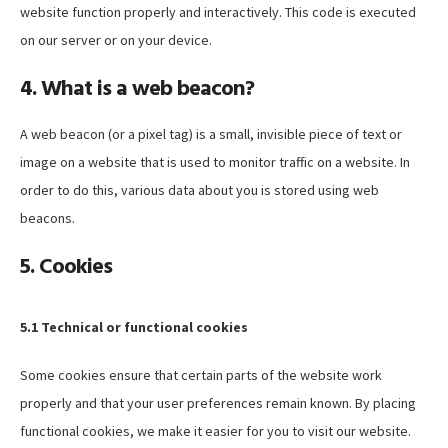
website function properly and interactively. This code is executed
on our server or on your device.
4. What is a web beacon?
A web beacon (or a pixel tag) is a small, invisible piece of text or
image on a website that is used to monitor traffic on a website. In
order to do this, various data about you is stored using web
beacons.
5. Cookies
5.1 Technical or functional cookies
Some cookies ensure that certain parts of the website work
properly and that your user preferences remain known. By placing
functional cookies, we make it easier for you to visit our website.