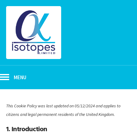
MENU
This Cookie Policy was last updated on 05/12/2024 and applies to
citizens and legal permanent residents of the United Kingdom.
1. Introduction