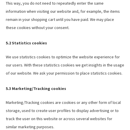
This way, you do not need to repeatedly enter the same
information when visiting our website and, for example, the items
remain in your shopping cart until you have paid. We may place
these cookies without your consent.
5.2 Statistics cookies
We use statistics cookies to optimize the website experience for
our users. With these statistics cookies we get insights in the usage
of our website. We ask your permission to place statistics cookies.
5.3 Marketing/Tracking cookies
Marketing/Tracking cookies are cookies or any other form of local
storage, used to create user profiles to display advertising or to
track the user on this website or across several websites for
similar marketing purposes.