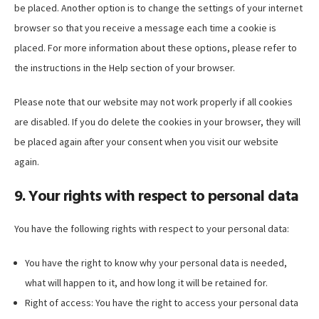
be placed. Another option is to change the settings of your internet
browser so that you receive a message each time a cookie is
placed. For more information about these options, please refer to
the instructions in the Help section of your browser.
Please note that our website may not work properly if all cookies
are disabled. If you do delete the cookies in your browser, they will
be placed again after your consent when you visit our website
again.
9. Your rights with respect to personal data
You have the following rights with respect to your personal data:
You have the right to know why your personal data is needed,
what will happen to it, and how long it will be retained for.
Right of access: You have the right to access your personal data