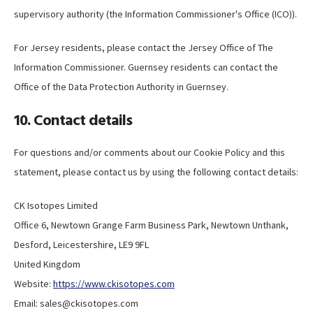
supervisory authority (the Information Commissioner's Office (ICO)).
For Jersey residents, please contact the Jersey Office of The
Information Commissioner. Guernsey residents can contact the
Office of the Data Protection Authority in Guernsey.
10. Contact details
For questions and/or comments about our Cookie Policy and this
statement, please contact us by using the following contact details:
CK Isotopes Limited
Office 6, Newtown Grange Farm Business Park, Newtown Unthank,
Desford, Leicestershire, LE9 9FL
United Kingdom
Website:
https://www.ckisotopes.com
Email:
sales@
ckisotopes.com