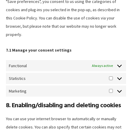
"Save preferences", you consent to us using the categories of
cookies and plug-ins you selected in the pop-up, as described in
this Cookie Policy. You can disable the use of cookies via your
browser, but please note that our website may no longer work
properly.
7.1 Manage your consent settings
Functional
Always active
Statistics
Statistics
Marketing
Marketing
8. Enabling/disabling and deleting cookies
You can use your internet browser to automatically or manually
delete cookies. You can also specify that certain cookies may not