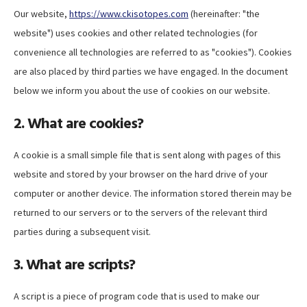
Our website,
https://www.ckisotopes.com
(hereinafter: "the
website") uses cookies and other related technologies (for
convenience all technologies are referred to as "cookies"). Cookies
are also placed by third parties we have engaged. In the document
below we inform you about the use of cookies on our website.
2. What are cookies?
A cookie is a small simple file that is sent along with pages of this
website and stored by your browser on the hard drive of your
computer or another device. The information stored therein may be
returned to our servers or to the servers of the relevant third
parties during a subsequent visit.
3. What are scripts?
A script is a piece of program code that is used to make our