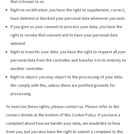
that is known to us.
Right to rectification: you have the right to supplement, correct,
have deleted or blocked your personal data whenever you wish.
If you give us your consent to process your data, you have the
right to revoke that consent and to have your personal data
deleted.
Right to transfer your data: you have the right to request all your
personal data from the controller and transfer it in its entirety to
another controller.
Right to object: you may object to the processing of your data.
We comply with this, unless there are justified grounds for
processing.
To exercise these rights, please contact us. Please refer to the
contact details at the bottom of this Cookie Policy. If you have a
complaint about how we handle your data, we would like to hear
from you, but you also have the right to submit a complaint to the