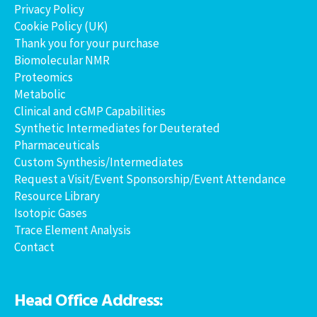
Privacy Policy
Cookie Policy (UK)
Thank you for your purchase
Biomolecular NMR
Proteomics
Metabolic
Clinical and cGMP Capabilities
Synthetic Intermediates for Deuterated
Pharmaceuticals
Custom Synthesis/Intermediates
Request a Visit/Event Sponsorship/Event Attendance
Resource Library
Isotopic Gases
Trace Element Analysis
Contact
Head Office Address: