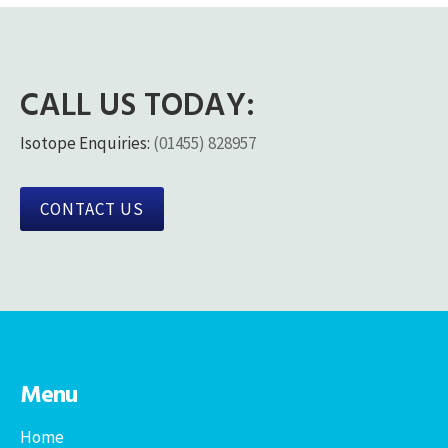
CALL US TODAY:
Isotope Enquiries:
(01455) 828957
CONTACT US
Menu
Home