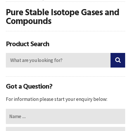
Pure Stable Isotope Gases and
Compounds
Product Search
Got a Question?
For information please start your enquiry below: