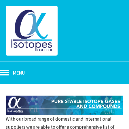
MENU
With our broad range of domestic and international
suppliers we are able to offer a comprehensive list of