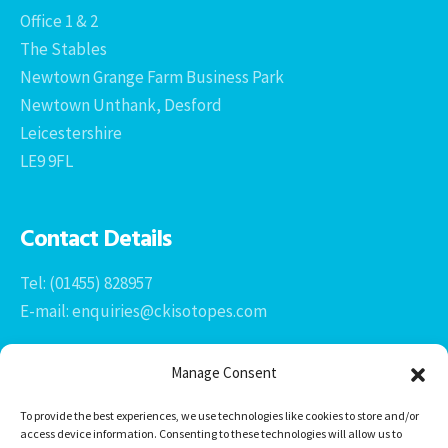
Office 1 & 2
The Stables
Newtown Grange Farm Business Park
Newtown Unthank, Desford
Leicestershire
LE9 9FL
Contact Details
Tel: (01455) 828957
E-mail: enquiries@ckisotopes.com
Manage Consent
To provide the best experiences, we use technologies like cookies to store and/or
access device information. Consenting to these technologies will allow us to