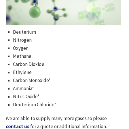
Deuterium
Nitrogen
Oxygen
Methane
Carbon Dioxide
Ethylene
Carbon Monoxide*
Ammonia*
Nitric Oxide*
Deuterium Chloride*
We are able to supply many more gases so please
contact us
for a quote or additional information.