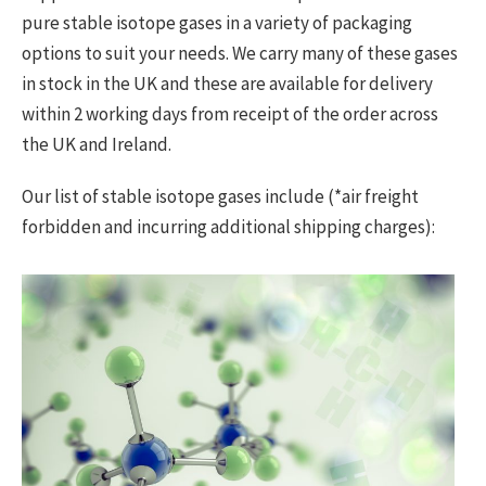
pure stable isotope gases in a variety of packaging
options to suit your needs. We carry many of these gases
in stock in the UK and these are available for delivery
within 2 working days from receipt of the order across
the UK and Ireland.
Our list of stable isotope gases include (*air freight
forbidden and incurring additional shipping charges):