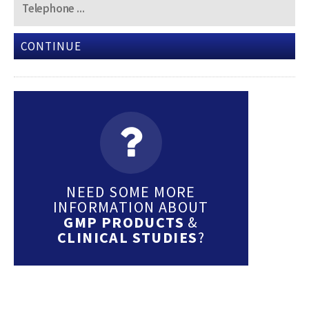
CONTINUE
NEED SOME MORE
INFORMATION ABOUT
GMP PRODUCTS
&
CLINICAL STUDIES
?