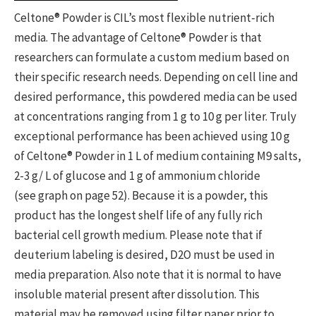
Celtone® Powder is CIL’s most flexible nutrient-rich
media. The advantage of Celtone® Powder is that
researchers can formulate a custom medium based on
their specific research needs. Depending on cell line and
desired performance, this powdered media can be used
at concentrations ranging from 1 g to 10 g per liter. Truly
exceptional performance has been achieved using 10 g
of Celtone® Powder in 1 L of medium containing M9 salts,
2-3 g/ L of glucose and 1 g of ammonium chloride
(see graph on page 52). Because it is a powder, this
product has the longest shelf life of any fully rich
bacterial cell growth medium. Please note that if
deuterium labeling is desired, D2O must be used in
media preparation. Also note that it is normal to have
insoluble material present after dissolution. This
material may be removed using filter paper prior to