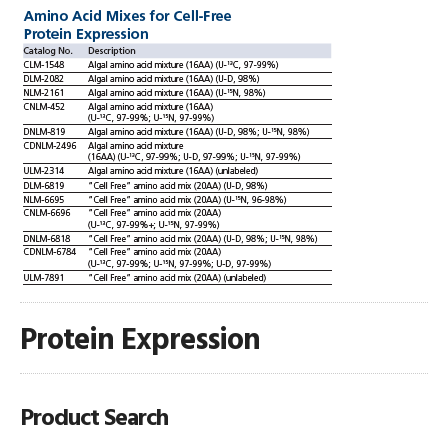
Protein Expression
Product Search