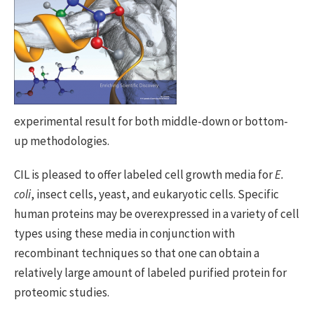
experimental result for both middle-down or bottom-
up methodologies.
CIL is pleased to offer labeled cell growth media for
E.
coli
, insect cells, yeast, and eukaryotic cells. Specific
human proteins may be overexpressed in a variety of cell
types using these media in conjunction with
recombinant techniques so that one can obtain a
relatively large amount of labeled purified protein for
proteomic studies.