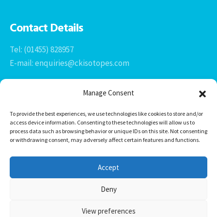
Contact Details
Tel: (01455) 828957
E-mail: enquiries@ckisotopes.com
Manage Consent
To provide the best experiences, we use technologies like cookies to store and/or
access device information. Consenting to these technologies will allow us to
process data such as browsing behavior or unique IDs on this site. Not consenting
or withdrawing consent, may adversely affect certain features and functions.
Office 1 & 2
The Stables
Accept
Newtown Grange Farm Business Park
Newtown Unthank, Desford
Deny
Leicestershire
LE9 9FL
View preferences
CK Isotopes Limited © 2026 -
HTML Sitemap