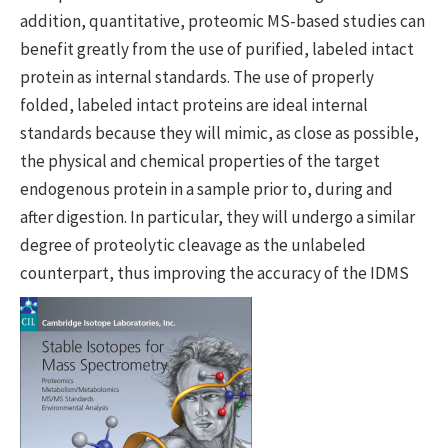
addition, quantitative, proteomic MS-based studies can
benefit greatly from the use of purified, labeled intact
protein as internal standards. The use of properly
folded, labeled intact proteins are ideal internal
standards because they will mimic, as close as possible,
the physical and chemical properties of the target
endogenous protein in a sample prior to, during and
after digestion. In particular, they will undergo a similar
degree of proteolytic cleavage as the unlabeled
counterpart, thus improving the accuracy of th
e IDMS