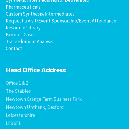
Pharmaceuticals
Custom Synthesis/Intermediates
Request a Visit/Event Sponsorship/Event Attendance
Resource Library
Isotopic Gases
Trace Element Analysis
Contact
Head Office Address:
Office 1 & 2
The Stables
Newtown Grange Farm Business Park
Newtown Unthank, Desford
Leicestershire
LE9 9FL