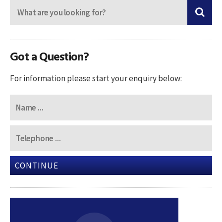
Got a Question?
For information please start your enquiry below:
CONTINUE