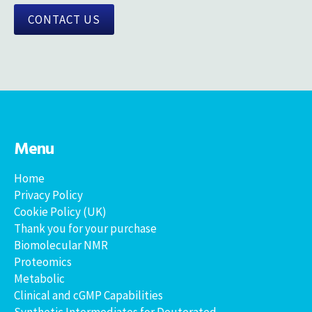
CONTACT US
Menu
Home
Privacy Policy
Cookie Policy (UK)
Thank you for your purchase
Biomolecular NMR
Proteomics
Metabolic
Clinical and cGMP Capabilities
Synthetic Intermediates for Deuterated