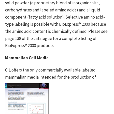
solid powder (a proprietary blend of inorganic salts,
carbohydrates and labeled amino acids) and a liquid
component (fatty acid solution). Selective amino acid-
type labeling is possible with BioExpress® 2000 because
the amino acid content is chemically defined. Please see
page 138 of the catalogue for a complete listing of
BioExpress® 2000 products.
Mammalian Cell Media
CIL offers the only commercially available labeled
mammalian media intended
for the production of