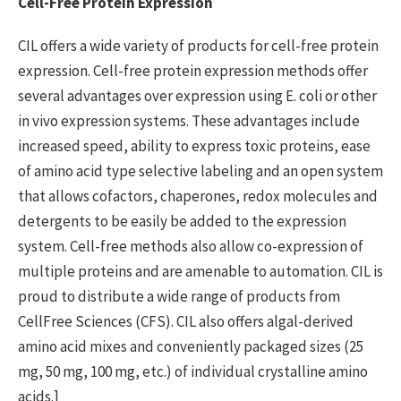
Cell-Free Protein Expression
CIL offers a wide variety of products for cell-free protein
expression. Cell-free protein expression methods offer
several advantages over expression using E. coli or other
in vivo expression systems. These advantages include
increased speed, ability to express toxic proteins, ease
of amino acid type selective labeling and an open system
that allows cofactors, chaperones, redox molecules and
detergents to be easily be added to the expression
system. Cell-free methods also allow co-expression of
multiple proteins and are amenable to automation. CIL is
proud to distribute a wide range of products from
CellFree Sciences (CFS). CIL also offers algal-derived
amino acid mixes and conveniently packaged sizes (25
mg, 50 mg, 100 mg, etc.) of individual crystalline amino
acids.]