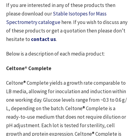
If you are interested in any of these products then
please download our
Stable Isotopes for Mass
Spectrometry catalogue
here. If you wish to discuss any
of these products or get a quotation then please don’t
hesitate to
contact us
.
Below is a description of each media product:
Celtone® Complete
Celtone® Complete yields a growth rate comparable to
LB media, allowing for inoculation and induction within
one working day. Glucose levels range from ~0.3 to 0.6 g/
L, depending on the batch. Celtone® Complete is a
ready-to-use medium that does not require dilution or
pH adjustment. Each lot is tested for sterility, cell
growth and protein expression. Celtone® Complete is