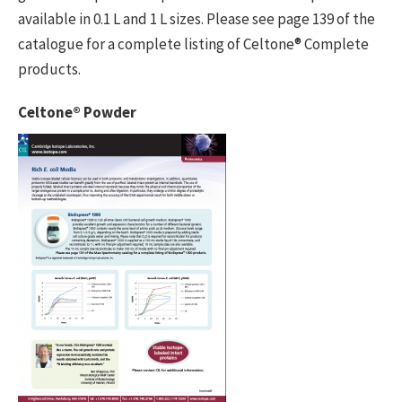
available in 0.1 L and 1 L sizes. Please see page 139 of the
catalogue for a complete listing of Celtone® Complete
products.
Celtone® Powder