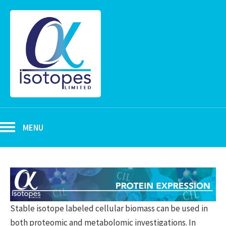
MENU
Stable isotope labeled cellular biomass can be used in
both proteomic and metabolomic investigations. In