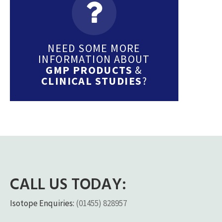
NEED SOME MORE
INFORMATION ABOUT
GMP PRODUCTS
&
CLINICAL STUDIES
?
CALL US TODAY:
Isotope Enquiries:
(01455) 828957