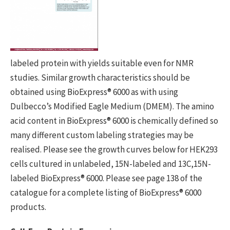
labeled protein with yields suitable even for NMR
studies. Similar growth characteristics should be
obtained using BioExpress® 6000 as with using
Dulbecco’s Modified Eagle Medium (DMEM). The amino
acid content in BioExpress® 6000 is chemically defined so
many different custom labeling strategies may be
realised. Please see the growth curves below for HEK293
cells cultured in unlabeled, 15N-labeled and 13C,15N-
labeled BioExpress® 6000. Please see page 138 of the
catalogue for a complete listing of BioExpress® 6000
products.