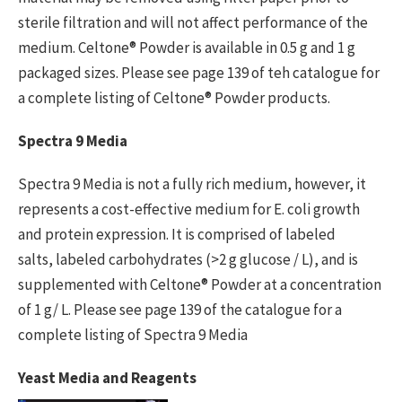
sterile filtration and will not affect performance of the
medium. Celtone® Powder is available in 0.5 g and 1 g
packaged sizes. Please see page 139 of teh catalogue for
a complete listing of Celtone® Powder products.
Spectra 9 Media
Spectra 9 Media is not a fully rich medium, however, it
represents a cost-effective medium for E. coli growth
and protein expression. It is comprised of labeled
salts, labeled carbohydrates (>2 g glucose / L), and is
supplemented with Celtone® Powder at a concentration
of 1 g/ L. Please see page 139 of the catalogue for a
complete listing of Spectra 9 Media
Yeast Media and Reagents