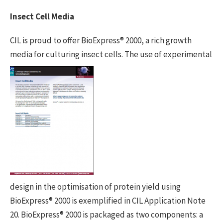
Insect Cell Media
CIL is proud to offer BioExpress® 2000, a rich growth
media for culturing insect
cells. The use of experimental
design in the optimisation of protein yield using
BioExpress® 2000 is exemplified in CIL Application Note
20. BioExpress® 2000 is packaged as two components: a