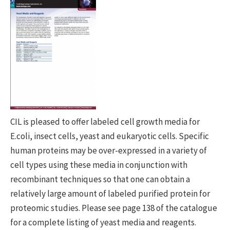
CIL is pleased to offer labeled cell growth media for
E.coli, insect cells, yeast and eukaryotic cells. Specific
human proteins may be over-expressed in a variety of
cell types using these media in conjunction with
recombinant techniques so that one can obtain a
relatively large amount of labeled purified protein for
proteomic studies. Please see page 138 of the catalogue
for a complete listing of yeast media and reagents.