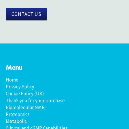
CONTACT US
Menu
Home
Privacy Policy
Cookie Policy (UK)
Thank you for your purchase
Biomolecular NMR
Proteomics
Metabolic
Clinical and cGMP Capabilities