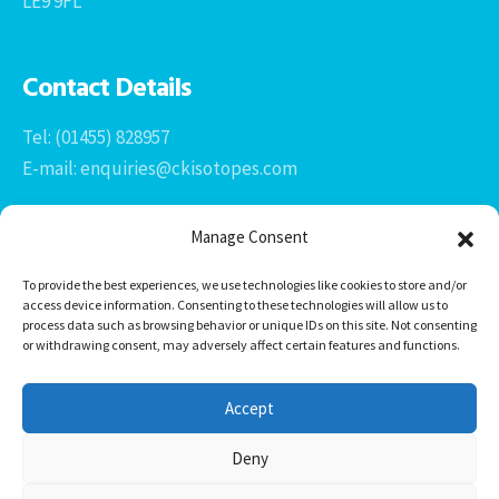
LE9 9FL
Contact Details
Tel: (01455) 828957
E-mail: enquiries@ckisotopes.com
Manage Consent
To provide the best experiences, we use technologies like cookies to store and/or
access device information. Consenting to these technologies will allow us to
process data such as browsing behavior or unique IDs on this site. Not consenting
or withdrawing consent, may adversely affect certain features and functions.
Office 1 & 2
The Stables
Accept
Newtown Grange Farm Business Park
Newtown Unthank, Desford
Deny
Leicestershire
LE9 9FL