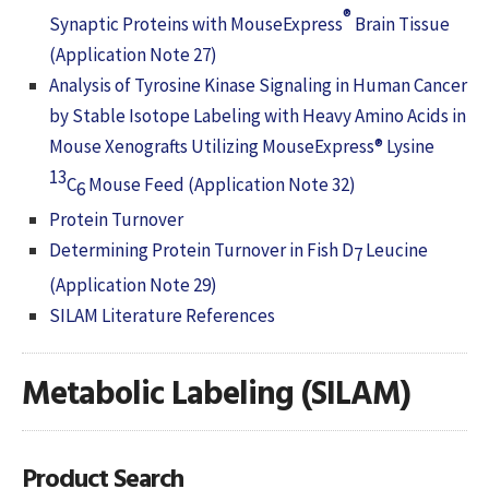
®
Synaptic Proteins with MouseExpress
Brain Tissue
(Application Note 27)
Analysis of Tyrosine Kinase Signaling in Human Cancer
by Stable Isotope Labeling with Heavy Amino Acids in
Mouse Xenografts Utilizing MouseExpress® Lysine
13
C
Mouse Feed (Application Note 32)
6
Protein Turnover
Determining Protein Turnover in Fish D
Leucine
7
(Application Note 29)
SILAM Literature References
Metabolic Labeling (SILAM)
Product Search