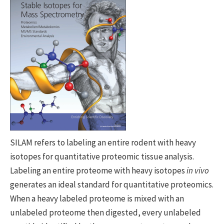
SILAM refers to labeling an entire rodent with heavy
isotopes for quantitative proteomic tissue analysis.
Labeling an entire proteome with heavy isotopes
in vivo
generates an ideal standard for quantitative proteomics.
When a heavy labeled proteome is mixed with an
unlabeled proteome then digested, every unlabeled