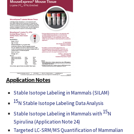
Application Notes
Stable Isotope Labeling in Mammals (SILAM)
15
N Stable Isotope Labeling Data Analysis
15
Stable Isotope Labeling in Mammals with
N
Spirulina (Application Note 24)
Targeted LC-SRM/MS Quantification of Mammalian