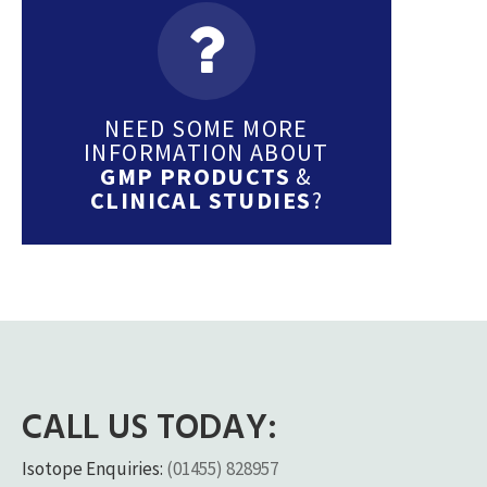
NEED SOME MORE
INFORMATION ABOUT
GMP PRODUCTS
&
CLINICAL STUDIES
?
CALL US TODAY:
Isotope Enquiries:
(01455) 828957