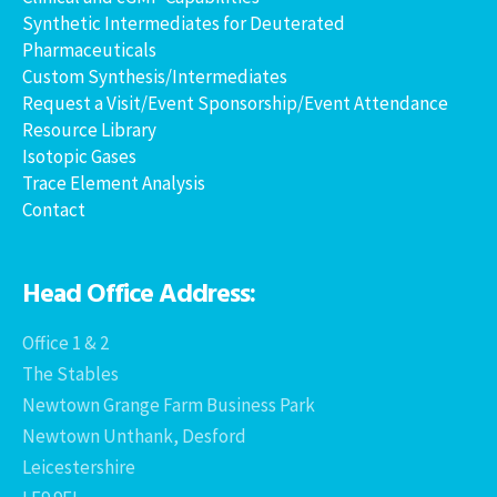
Synthetic Intermediates for Deuterated
Pharmaceuticals
Custom Synthesis/Intermediates
Request a Visit/Event Sponsorship/Event Attendance
Resource Library
Isotopic Gases
Trace Element Analysis
Contact
Head Office Address:
Office 1 & 2
The Stables
Newtown Grange Farm Business Park
Newtown Unthank, Desford
Leicestershire