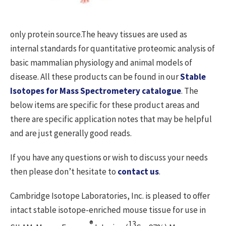
only protein source.The heavy tissues are used as
internal standards for quantitative proteomic analysis of
basic mammalian physiology and animal models of
disease. All these products can be found in our
Stable
Isotopes for Mass Spectrometery catalogue
. The
below items are specific for these product areas and
there are specific application notes that may be helpful
and are just generally good reads.
If you have any questions or wish to discuss your needs
then please don’t hesitate to
contact us
.
Cambridge Isotope Laboratories, Inc. is pleased to offer
intact stable isotope-enriched mouse tissue for use in
®
13