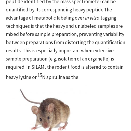
peptide identified by the mass spectrometer can be
quantified by its corresponding heavy peptide.The
advantage of metabolic labeling over
in vitro
tagging
techniques is that the heavy and unlabeled samples are
mixed before sample preparation, preventing variability
between preparations from distorting the quantification
results. This is especially important when extensive
sample preparation (e.g. isolation of an organelle) is
required. In SILAM, the rodent food is altered to contain
15
heavy lysine or
N spirulina as the