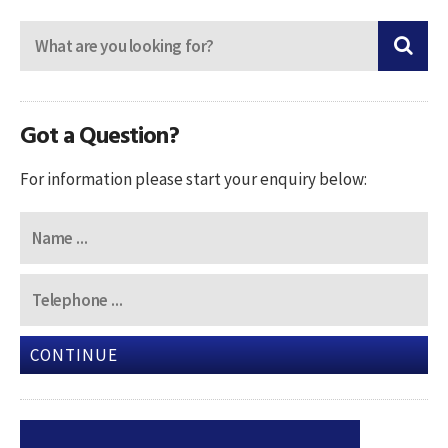
Got a Question?
For information please start your enquiry below:
CONTINUE