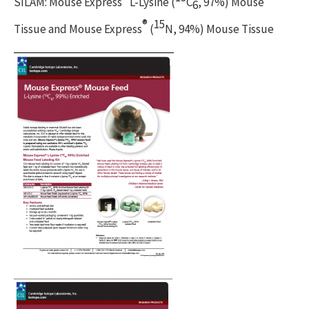
SILAM: Mouse Express
L-Lysine (
C
, 97%) Mouse
6
®
15
Tissue and Mouse Express
(
N, 94%) Mouse Tissue