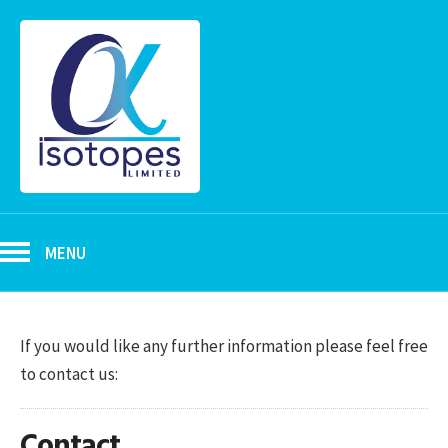
MENU
If you would like any further information please feel free
to contact us:
Contact