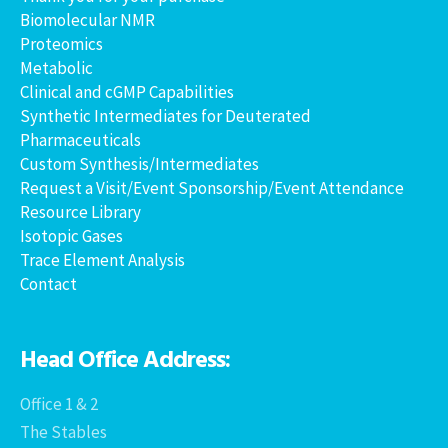
Biomolecular NMR
Proteomics
Metabolic
Clinical and cGMP Capabilities
Synthetic Intermediates for Deuterated
Pharmaceuticals
Custom Synthesis/Intermediates
Request a Visit/Event Sponsorship/Event Attendance
Resource Library
Isotopic Gases
Trace Element Analysis
Contact
Head Office Address:
Office 1 & 2
The Stables