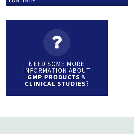
CONTINUE
NEED SOME MORE
INFORMATION ABOUT
GMP PRODUCTS
&
CLINICAL STUDIES
?