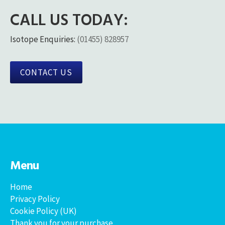
CALL US TODAY:
Isotope Enquiries:
(01455) 828957
CONTACT US
Menu
Home
Privacy Policy
Cookie Policy (UK)
Thank you for your purchase