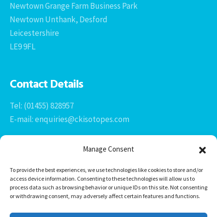
Newtown Grange Farm Business Park
Newtown Unthank, Desford
Leicestershire
LE9 9FL
Contact Details
Tel: (01455) 828957
E-mail: enquiries@ckisotopes.com
Manage Consent
To provide the best experiences, we use technologies like cookies to store and/or
access device information. Consenting to these technologies will allow us to
process data such as browsing behavior or unique IDs on this site. Not consenting
or withdrawing consent, may adversely affect certain features and functions.
Office 1 & 2