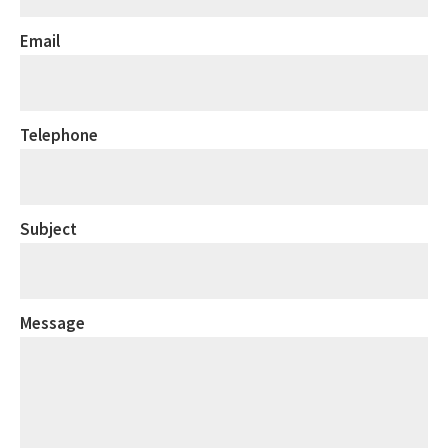
Email
Telephone
Subject
Message