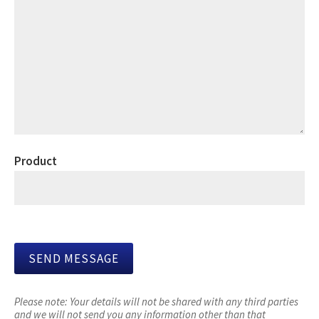
Product
Please note:
Your details will not be shared with any third parties
and we will not send you any information other than that