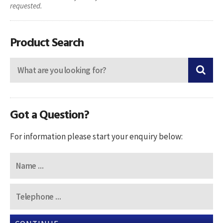
requested.
Product Search
Got a Question?
For information please start your enquiry below: