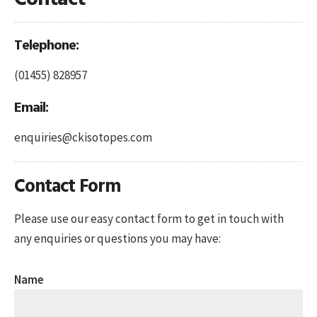
Telephone:
(01455) 828957
Email:
enquiries@ckisotopes.com
Contact Form
Please use our easy contact form to get in touch with
any enquiries or questions you may have:
Name