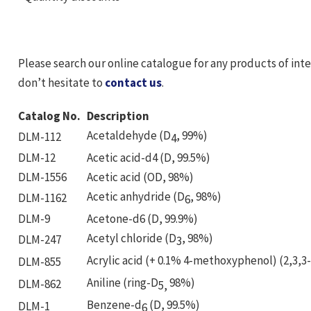
Please search our online catalogue for any products of int
don’t hesitate to
contact us
.
Catalog No.
Description
Acetaldehyde (D
, 99%)
DLM-112
4
DLM-12
Acetic acid-d4 (D, 99.5%)
DLM-1556
Acetic acid (OD, 98%)
Acetic anhydride (D
, 98%)
DLM-1162
6
DLM-9
Acetone-d6 (D, 99.9%)
Acetyl chloride (D
, 98%)
DLM-247
3
Acrylic acid (+ 0.1% 4-methoxyphenol) (2,3,3
DLM-855
Aniline (ring-D
98%)
DLM-862
5,
Benzene-d
(D, 99.5%)
DLM-1
6