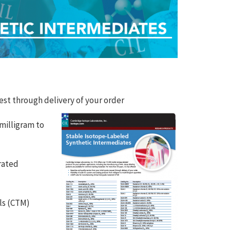
uest through delivery of your order
 milligram to
rated
als (CTM)