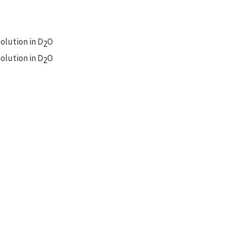
olution in D
O
2
olution in D
O
2