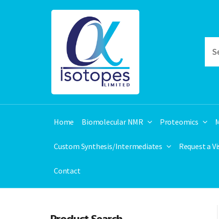
Home
Biomolecular NMR
Proteomics
M
Custom Synthesis/Intermediates
Request a V
Contact
Product Search