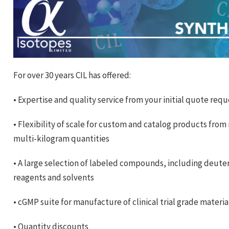
For over 30 years CIL has offered:
• Expertise and quality service from your initial quote req
• Flexibility of scale for custom and catalog products from
multi-kilogram quantities
• A large selection of labeled compounds, including deute
reagents and solvents
• cGMP suite for manufacture of clinical trial grade materi
• Quantity discounts