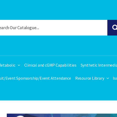
etabolic
Clinical and cGMP Capabilities
Synthetic Intermedi
isit/Event Sponsorship/Event Attendance
Resource Library
Is