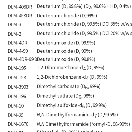
Deuterium (D, 99.8%) (D
, 99.6% + HD, 0.4%)
DLM-408DR
2
DLM-458DR
Deuterium chloride (D,99%)
Deuterium chloride (D, 99.5%) DCl 35% w/w s
DLM-3
Deuterium chloride (D, 99.5%) DCl 20% w/w s
DLM-2
DLM-4DR
Deuterium oxide (D, 99.9%)
DLM-4-99
Deuterium oxide (D, 99%)
DLM-4DR-99.8
Deuterium oxide (D, 99.8%)
1,2-Dibromoethane-d
(D, 99%)
DLM-195
4
1,2-Dichlorobenzene-d
(D, 99%)
DLM-158
4
Dimethyl carbonate (D
, 99%)
DLM-3903
6
Dimethyl sulfate (D
, 98%)
DLM-196
6
Dimethyl sulfoxide-d
(D, 99.9%)
DLM-10
6
N,N
-Dimethylformamide-d
(D,99.5%)
DLM-25
7
DLM-1670
N,N
Dimethylformamide (formyl-D, 98-99%)