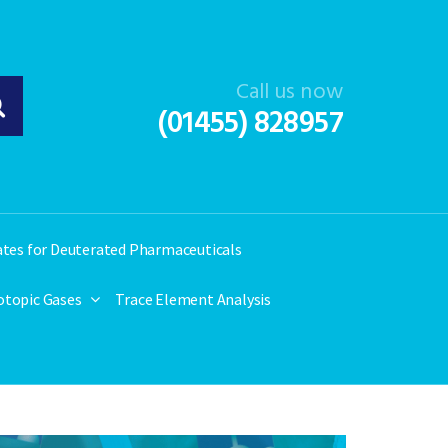
Call us now
(01455) 828957
ates for Deuterated Pharmaceuticals
otopic Gases
Trace Element Analysis