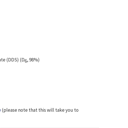
ate (DDS) (D
, 98%)
6
e
(please note that this will take you to