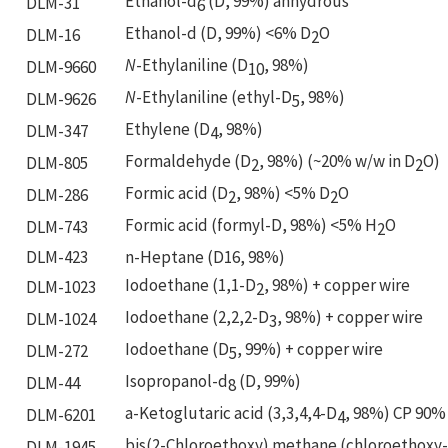
Ethanol-d
(D, 99%) anhydrous
DLM-31
6
Ethanol-d (D, 99%) <6% D
O
DLM-16
2
N
-Ethylaniline (D
, 98%)
DLM-9660
10
N
-Ethylaniline (ethyl-D
, 98%)
DLM-9626
5
Ethylene (D
, 98%)
DLM-347
4
Formaldehyde (D
, 98%) (~20% w/w in D
O)
DLM-805
2
2
Formic acid (D
, 98%) <5% D
O
DLM-286
2
2
Formic acid (formyl-D, 98%) <5% H
O
DLM-743
2
DLM-423
n-Heptane (D16, 98%)
Iodoethane (1,1-D
, 98%) + copper wire
DLM-1023
2
Iodoethane (2,2,2-D
, 98%) + copper wire
DLM-1024
3
Iodoethane (D
, 99%) + copper wire
DLM-272
5
Isopropanol-d
(D, 99%)
DLM-44
8
a-Ketoglutaric acid (3,3,4,4-D
, 98%) CP 90%
DLM-6201
4
bis(2-Chloroethoxy) methane (chloroethoxy
DLM-1945