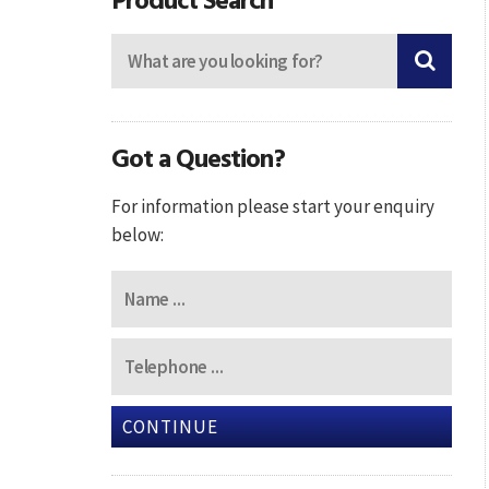
Got a Question?
For information please start your enquiry
below:
CONTINUE