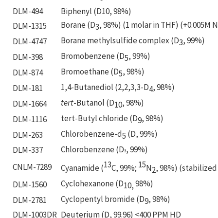
DLM-494
Biphenyl (D10, 98%)
Borane (D
, 98%) (1 molar in THF) (+0.005M 
DLM-1315
3
Borane methylsulfide complex (D
, 99%)
DLM-4747
3
Bromobenzene (D
, 99%)
DLM-398
5
Bromoethane (D
, 98%)
DLM-874
5
1,4-Butanediol (2,2,3,3-D
, 98%)
DLM-181
4
tert
-Butanol (D
, 98%)
DLM-1664
10
tert-Butyl chloride (D
, 98%)
DLM-1116
9
Chlorobenzene-d
(D, 99%)
DLM-263
5
Chlorobenzene (D
, 99%)
DLM-337
3
13
15
CNLM-7289
Cyanamide (
C, 99%;
N
, 98%) (stabilized
2
Cyclohexanone (D
98%)
DLM-1560
10,
Cyclopentyl bromide (D
, 98%)
DLM-2781
9
DLM-1003DR
Deuterium (D, 99.96) <400 PPM HD