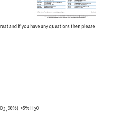
erest and if you have any questions then please
-D
98%) <5% H
O
3,
2