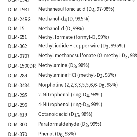
Methanesulfonic acid (D
, 97-98%)
DLM-1981
4
Methanol-d
(D, 99.5%)
DLM-24RG
4
DLM-15
Methanol-d (D, 99%)
DLM-651
Methyl formate (formyl-D, 99%)
Methyl iodide + copper wire (D
, 99.5%)
DLM-362
3
Methyl methanesulfonate (
O
-methyl-D
, 98
DLM-9707
3
Methylamine (D
, 98%)
DLM-1500DR
3
Methylamine·HCl (methyl-D
, 98%)
DLM-289
3
Morpholine (2,2,3,3,5,5,6,6-D
, 98%)
DLM-3484
8
2-Nitrophenol (ring-D
, 98%)
DLM-295
4
4-Nitrophenol (ring-D
, 98%)
DLM-296
4
Octanoic acid (D
, 98%)
DLM-619
15
Paraformaldehyde (D
, 99%)
DLM-300
2
Phenol (D
98%)
DLM-370
6,