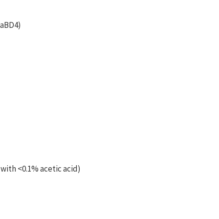
NaBD4)
 with <0.1% acetic acid)