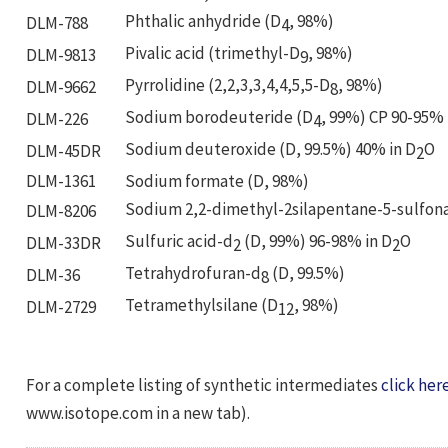
Phthalic anhydride (D
, 98%)
DLM-788
4
Pivalic acid (trimethyl-D
, 98%)
DLM-9813
9
Pyrrolidine (2,2,3,3,4,4,5,5-D
, 98%)
DLM-9662
8
Sodium borodeuteride (D
, 99%) CP 90-95%
DLM-226
4
Sodium deuteroxide (D, 99.5%) 40% in D
O
DLM-45DR
2
DLM-1361
Sodium formate (D, 98%)
Sodium 2,2-dimethyl-2silapentane-5-sulfon
DLM-8206
Sulfuric acid-d
(D, 99%) 96-98% in D
O
DLM-33DR
2
2
Tetrahydrofuran-d
(D, 99.5%)
DLM-36
8
Tetramethylsilane (D
, 98%)
DLM-2729
12
For a complete listing of synthetic intermediates
click her
www.isotope.com in a new tab).