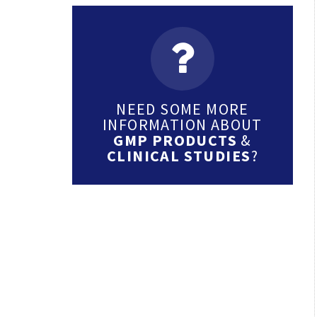
NEED SOME MORE
INFORMATION ABOUT
GMP PRODUCTS
&
CLINICAL STUDIES
?