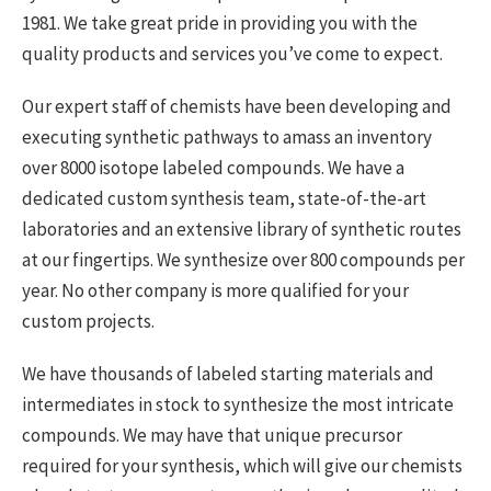
1981. We take great pride in providing you with the
quality products and services you’ve come to expect.
Our expert staff of chemists have been developing and
executing synthetic pathways to amass an inventory
over 8000 isotope labeled compounds. We have a
dedicated custom synthesis team, state-of-the-art
laboratories and an extensive library of synthetic routes
at our fingertips. We synthesize over 800 compounds per
year. No other company is more qualified for your
custom projects.
We have thousands of labeled starting materials and
intermediates in stock to synthesize the most intricate
compounds. We may have that unique precursor
required for your synthesis, which will give our chemists