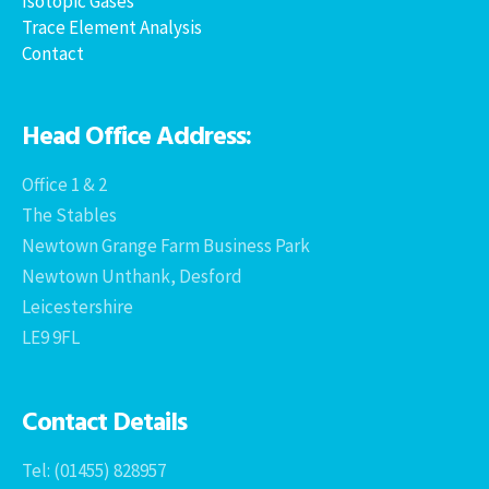
Isotopic Gases
Trace Element Analysis
Contact
Head Office Address:
Office 1 & 2
The Stables
Newtown Grange Farm Business Park
Newtown Unthank, Desford
Leicestershire
LE9 9FL
Contact Details
Tel: (01455) 828957