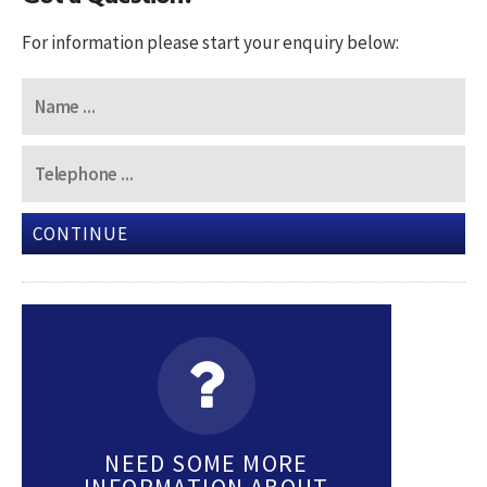
For information please start your enquiry below:
CONTINUE
NEED SOME MORE
INFORMATION ABOUT