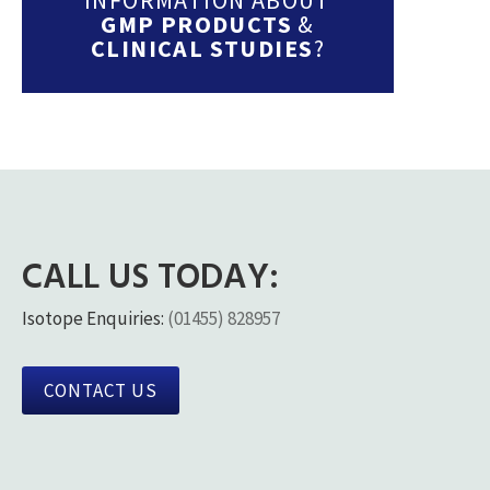
GMP PRODUCTS
&
CLINICAL STUDIES
?
CALL US TODAY:
Isotope Enquiries:
(01455) 828957
CONTACT US