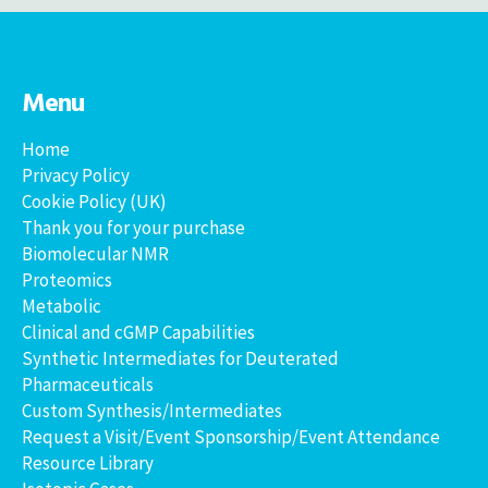
Menu
Home
Privacy Policy
Cookie Policy (UK)
Thank you for your purchase
Biomolecular NMR
Proteomics
Metabolic
Clinical and cGMP Capabilities
Synthetic Intermediates for Deuterated
Pharmaceuticals
Custom Synthesis/Intermediates
Request a Visit/Event Sponsorship/Event Attendance
Resource Library