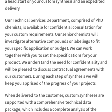
a head start on your custom synthesis and an expedited
delivery.
Our Technical Services Department, comprised of PhD
chemists, is available for confidential consultation for
your custom requirements. Our senior chemists will
investigate alternative compounds or labelings to fit
your specific application or budget. We can work
together with you to set the specifications for your
product. We understand the need for confidentiality and
will be pleased to discuss contractual agreements with
our customers. During each step of synthesis we will
keep you apprised of the progress of your projects.
When delivered to the customer, custom syntheses are
supported with a comprehensive technical data
package, which includes a complete analysis of the