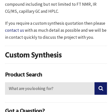
compound including but not limited to FT NMR, IR
CG/MS, capillary GC and HPLC.
If you require a custom synthesis quotation then please
contact us
with as much detail as possible and we will be
in contact quickly to discuss the project with you.
Custom Synthesis
Product Search
Got a Question?