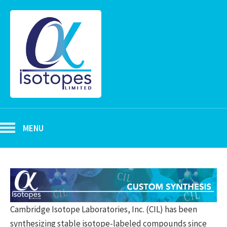
MENU
Cambridge Isotope Laboratories, Inc. (CIL) has been
synthesizing stable isotope-labeled compounds since