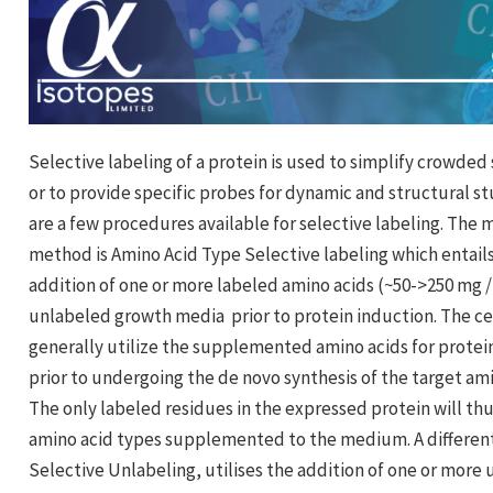
Selective labeling of a protein is used to simplify crowded 
or to provide specific probes for dynamic and structural st
are a few procedures available for selective labeling. The
method is Amino Acid Type Selective labeling which entail
addition of one or more labeled amino acids (~50->250 mg / 
unlabeled growth media prior to protein induction. The cel
generally utilize the supplemented amino acids for protei
prior to undergoing the de novo synthesis of the target ami
The only labeled residues in the expressed protein will th
amino acid types supplemented to the medium. A differe
Selective Unlabeling, utilises the addition of one or more