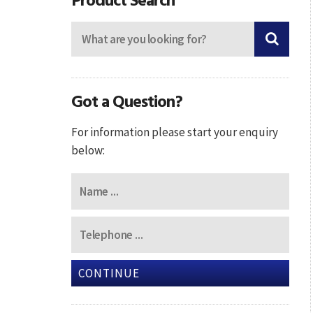
Got a Question?
For information please start your enquiry
below:
CONTINUE