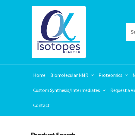
Home
Biomolecular NMR
Proteomics
M
Custom Synthesis/Intermediates
Request a V
Contact
Product Search