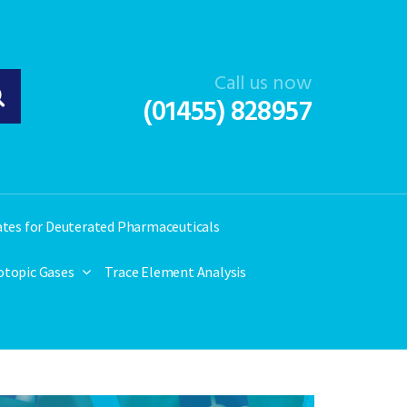
Call us now
(01455) 828957
ates for Deuterated Pharmaceuticals
otopic Gases
Trace Element Analysis