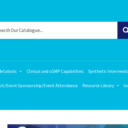
etabolic
Clinical and cGMP Capabilities
Synthetic Intermedi
isit/Event Sponsorship/Event Attendance
Resource Library
Is