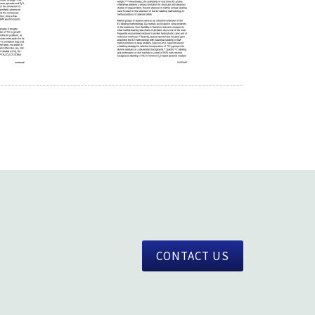
CONTACT US