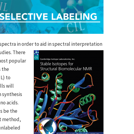
spectra in order to aid in spectral
interpretation
udies. There
 most popular
s the
L) to
ls will
n synthesis
no acids.
us be the
nt method,
 unlabeled