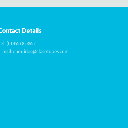
Contact Details
el: (01455) 828957
E-mail: enquiries@ckisotopes.com