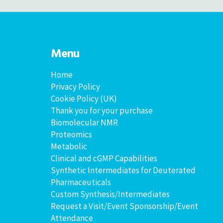
Menu
Home
Privacy Policy
Cookie Policy (UK)
Thank you for your purchase
Biomolecular NMR
Proteomics
Metabolic
Clinical and cGMP Capabilities
Synthetic Intermediates for Deuterated
Pharmaceuticals
Custom Synthesis/Intermediates
Request a Visit/Event Sponsorship/Event
Attendance