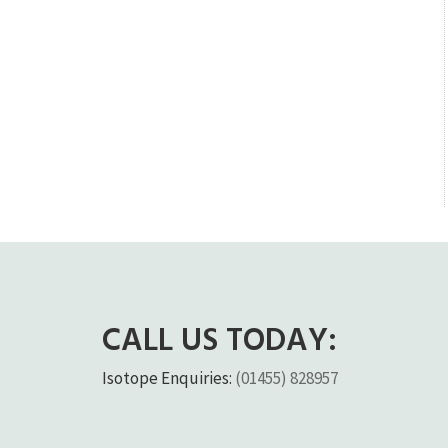
CALL US TODAY:
Isotope Enquiries:
(01455) 828957