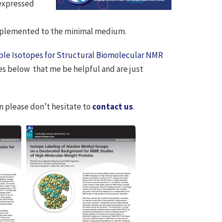
 expressed
upplemented to the minimal medium.
ble Isotopes for Structural Biomolecular NMR
tes below that me be helpful and are just
en please don’t hesitate to
contact us
.