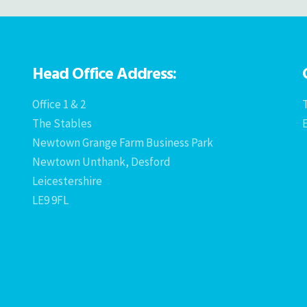
Head Office Address:
Office 1 & 2
T
The Stables
Newtown Grange Farm Business Park
Newtown Unthank, Desford
Leicestershire
LE9 9FL