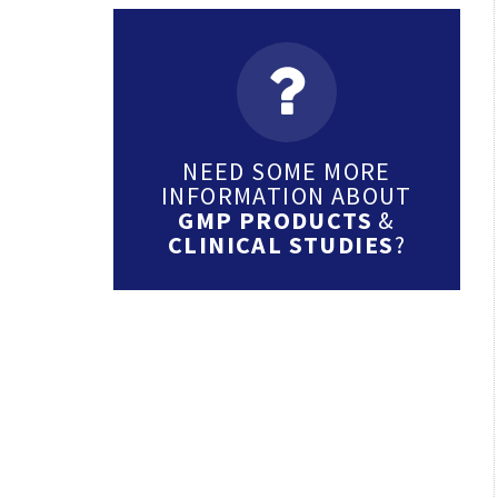
NEED SOME MORE
INFORMATION ABOUT
GMP PRODUCTS
&
CLINICAL STUDIES
?