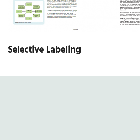
Selective Labeling