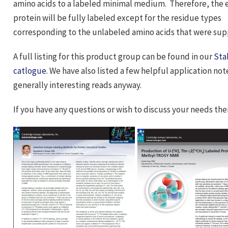
amino acids to a labeled minimal medium. Therefore, the
protein will be fully labeled except for the residue types
corresponding to the unlabeled amino acids that were s
A full listing for this product group can be found in our
Sta
catlogue
. We have also listed a few helpful application no
generally interesting reads anyway.
If you have any questions or wish to discuss your needs th