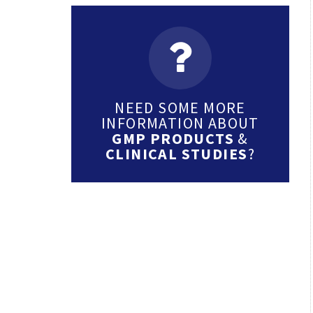
NEED SOME MORE
INFORMATION ABOUT
GMP PRODUCTS
&
CLINICAL STUDIES
?