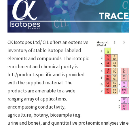
CK Isotopes Ltd/ CIL offers an extensive
inventory of stable isotope-labeled
elements and compounds. The isotopic
enrichment and chemical purity is
lot-/product-specific and is provided
with the supplied material. The
products are amenable to a wide
ranging array of applications,
encompassing conductivity,
agriculture, botany, biosample (e.g.
urine and bone), and quantitative proteomic analyses via e