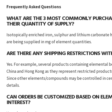
Frequently Asked Questions
WHAT ARE THE 3 MOST COMMONLY PURCHA
THEIR QUANTITY OF SUPPLY?
Isotopically enriched iron, sulphur and lithium carbonat
are being supplied in mg of element quantities.
ARE THERE ANY SHIPPING RESTRICTIONS WI
Yes. For example, several products containing elemental 
China and Hong Kong as they represent restricted product
Since other elements/compounds may be controlled in certa
details.
CAN ORDERS BE CUSTOMIZED BASED ON EL
INTEREST?