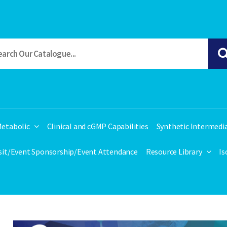
etabolic
Clinical and cGMP Capabilities
Synthetic Intermedi
isit/Event Sponsorship/Event Attendance
Resource Library
Is