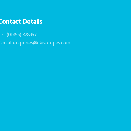
Contact Details
el: (01455) 828957
E-mail: enquiries@ckisotopes.com