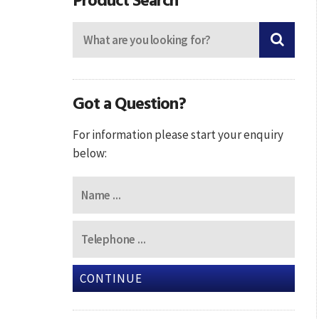
Got a Question?
For information please start your enquiry
below:
CONTINUE