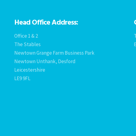
Head Office Address:
Office 1 & 2
T
The Stables
Newtown Grange Farm Business Park
Newtown Unthank, Desford
Leicestershire
LE9 9FL