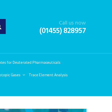
Call us now
(01455) 828957
ates for Deuterated Pharmaceuticals
otopic Gases
Trace Element Analysis