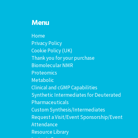
Menu
Home
Privacy Policy
Cookie Policy (UK)
Thank you for your purchase
Biomolecular NMR
Proteomics
Metabolic
Clinical and cGMP Capabilities
Synthetic Intermediates for Deuterated
Pharmaceuticals
Custom Synthesis/Intermediates
Request a Visit/Event Sponsorship/Event
Attendance
Resource Library