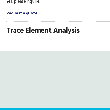
Yes, please inquire.
R
equest a quote.
Trace Element Analysis