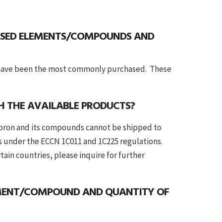
SED ELEMENTS/COMPOUNDS AND
e have been the most commonly purchased. These
TH THE AVAILABLE PRODUCTS?
boron and its compounds cannot be shipped to
s under the ECCN 1C011 and 1C225 regulations.
in countries, please inquire for further
EMENT/COMPOUND AND QUANTITY OF