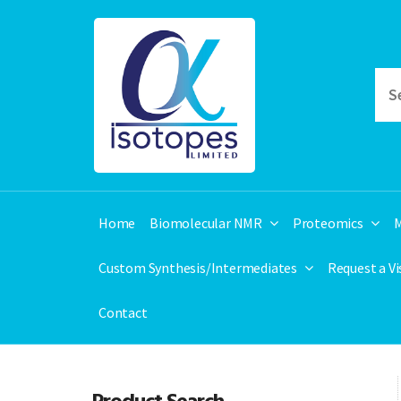
Home
Biomolecular NMR
Proteomics
M
Custom Synthesis/Intermediates
Request a V
Contact
Product Search