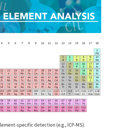
lement-specific detection (e.g., ICP-MS).