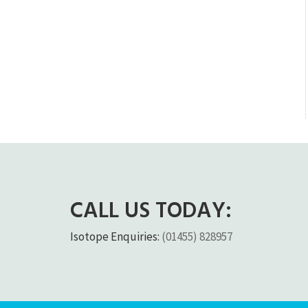
CALL US TODAY:
Isotope Enquiries:
(01455) 828957