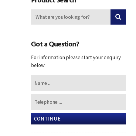
Got a Question?
For information please start your enquiry
below:
CONTINUE