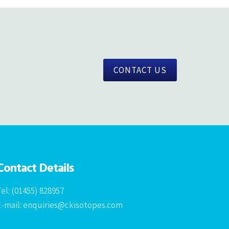
CONTACT US
Contact Details
el: (01455) 828957
E-mail: enquiries@ckisotopes.com