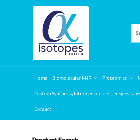
Home
Biomolecular NMR
Proteomics
M
Custom Synthesis/Intermediates
Request a V
Contact
Product Search