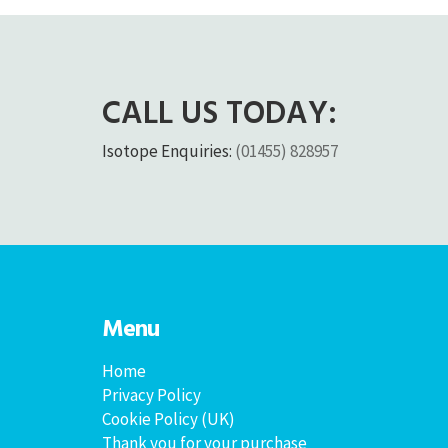
CALL US TODAY:
Isotope Enquiries:
(01455) 828957
Menu
Home
Privacy Policy
Cookie Policy (UK)
Thank you for your purchase