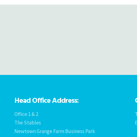
Head Office Address:
Office 1 & 2
T
The Stables
Newtown Grange Farm Business Park