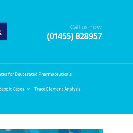
Call us now
(01455) 828957
ates for Deuterated Pharmaceuticals
otopic Gases
Trace Element Analysis