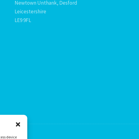
Newtown Unthank, Desford
Leicestershire
LE9 9FL
cess device