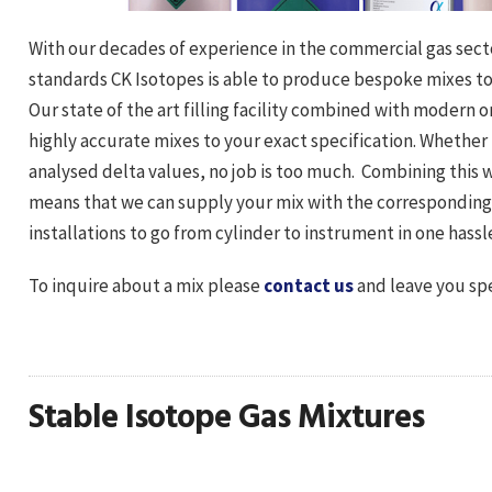
With our decades of experience in the commercial gas secto
standards CK Isotopes is able to produce bespoke mixes to 
Our state of the art filling facility combined with modern
highly accurate mixes to your exact specification. Whether
analysed delta values, no job is too much. Combining this 
means that we can supply your mix with the corresponding c
installations to go from cylinder to instrument in one hassle
To inquire about a mix please
contact us
and leave you spe
Stable Isotope Gas Mixtures