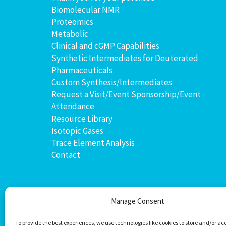
Biomolecular NMR
Proteomics
Metabolic
Clinical and cGMP Capabilities
Synthetic Intermediates for Deuterated
Pharmaceuticals
Custom Synthesis/Intermediates
Request a Visit/Event Sponsorship/Event
Attendance
Resource Library
Isotopic Gases
Trace Element Analysis
Contact
Manage Consent
To provide the best experiences, we use technologies like cookies to store and/or ac