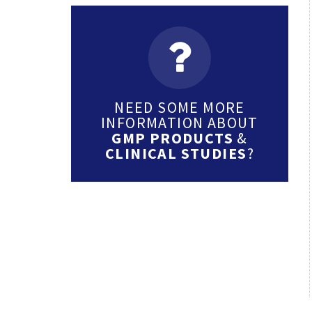
NEED SOME MORE
INFORMATION ABOUT
GMP PRODUCTS
&
CLINICAL STUDIES
?