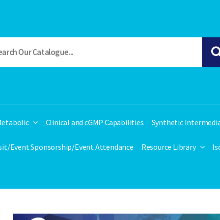
etabolic
Clinical and cGMP Capabilities
Synthetic Intermedi
isit/Event Sponsorship/Event Attendance
Resource Library
Is