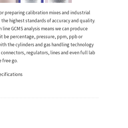
r preparing calibration mixes and industrial
the highest standards of accuracy and quality.
 on line GCMS analysis means we can produce
 it be percentage, pressure, ppm, ppb or
with the cylinders and gas handling technology
onnectors, regulators, lines and even full lab
 free go.
cifications