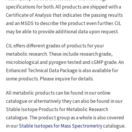
specifications for both. All products are shipped with a
Certificate of Analysis that indicates the passing results
and an MSDS to describe the product even further. CIL
may be able to provide additional data upon request.
CIL offers different grades of products for your
metabolic research. These include research grade,
microbiological and pyrogen tested and cGMP grade. An
Enhanced Technical Data Package is also available for
some products. Please inquire for details.
All metabolic products can be found in our online
catalogue or alternatively they can also be found in our
Stable Isotope Products for Metabolic Research
catalogue. The product group as a whole is also covered
in our
Stable Isotopes for Mass Spectrometry
catalogue.