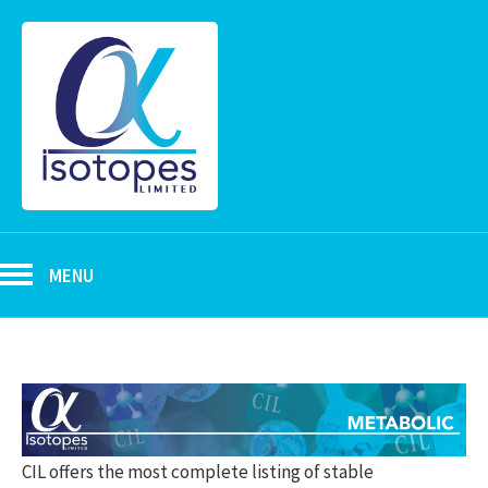
MENU
CIL offers the most complete listing of stable