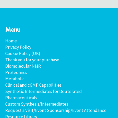
Menu
Home
Privacy Policy
Cookie Policy (UK)
Thank you for your purchase
Biomolecular NMR
Proteomics
Metabolic
Clinical and cGMP Capabilities
Synthetic Intermediates for Deuterated
Pharmaceuticals
Custom Synthesis/Intermediates
Request a Visit/Event Sponsorship/Event Attendance
Resource Library