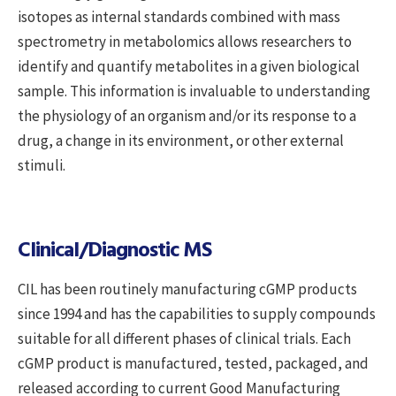
isotopes as internal standards combined with mass
spectrometry in metabolomics allows researchers to
identify and quantify metabolites in a given biological
sample. This information is invaluable to understanding
the physiology of an organism and/or its response to a
drug, a change in its environment, or other external
stimuli.
Clinical/Diagnostic MS
CIL has been routinely manufacturing cGMP products
since 1994 and has the capabilities to supply compounds
suitable for all different phases of clinical trials. Each
cGMP product is manufactured, tested, packaged, and
released according to current Good Manufacturing