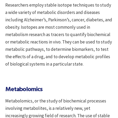
Researchers employ stable isotope techniques to study
a wide variety of metabolic disorders and diseases
including Alzheimer’s, Parkinson’s, cancer, diabetes, and
obesity. Isotopes are most commonly used in
metabolism research as tracers to quantify biochemical
or metabolic reactions in vivo. They can be used to study
metabolic pathways, to determine biomarkers, to test
the effects of a drug, and to develop metabolic profiles
of biological systems in a particular state.
Metabolomics
Metabolomics, or the study of biochemical processes
involving metabolites, is a relatively new, yet
increasingly growing field of research. The use of stable