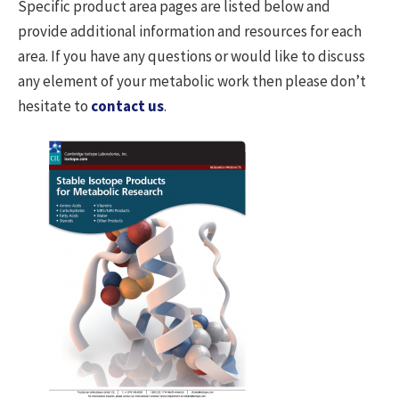
Specific product area pages are listed below and
provide additional information and resources for each
area. If you have any questions or would like to discuss
any element of your metabolic work then please don’t
hesitate to
contact us
.