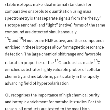
stable isotopes make ideal internal standards for
comparative or absolute quantitation using mass
spectrometry is that separate signals from the “heavy”
(isotope enriched) and “light” (native) forms of the same
compound are detected simultaneously.
13
15
C and
N nuclei are NMR active, and thus compounds
enriched in these isotopes allow for magnetic resonance
detection. The large chemical shift range and favorable
13
13
relaxation properties of the
C nucleus has made
C-
enriched substrates highly valuable probes of cellular
chemistry and metabolism, particularly in the rapidly
advancing field of hyperpolarisation.
CIL recognises the importance of high chemical purity
and isotopic enrichment for metabolic studies. For this
reason, all products are tested to the meet high