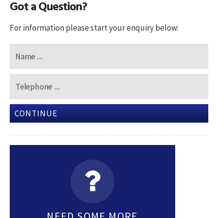
Got a Question?
For information please start your enquiry below:
CONTINUE
NEED SOME MORE