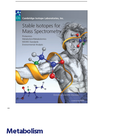
–
Metabolism