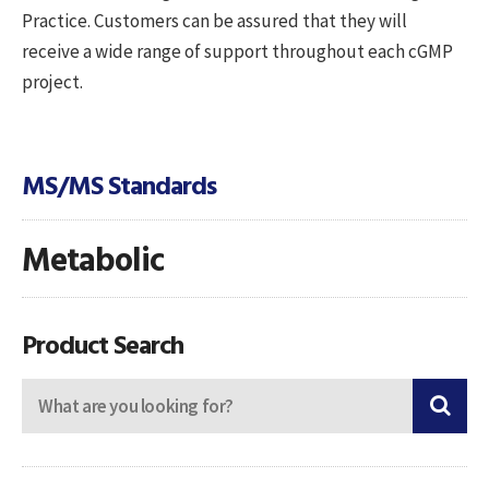
Practice. Customers can be assured that they will
receive a wide range of support throughout each cGMP
project.
MS/MS Standards
Metabolic
Product Search