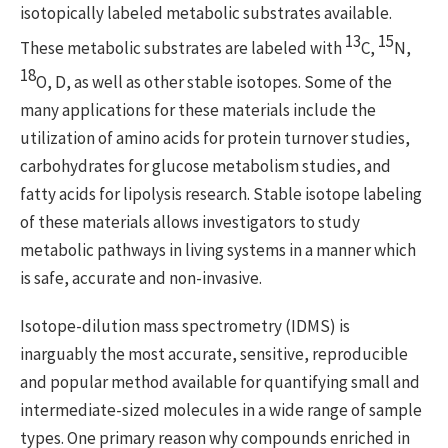
isotopically labeled metabolic substrates available.
13
15
These metabolic substrates are labeled with
C,
N,
18
O, D, as well as other stable isotopes. Some of the
many applications for these materials include the
utilization of amino acids for protein turnover studies,
carbohydrates for glucose metabolism studies, and
fatty acids for lipolysis research. Stable isotope labeling
of these materials allows investigators to study
metabolic pathways in living systems in a manner which
is safe, accurate and non-invasive.
Isotope-dilution mass spectrometry (IDMS) is
inarguably the most accurate, sensitive, reproducible
and popular method available for quantifying small and
intermediate-sized molecules in a wide range of sample
types. One primary reason why compounds enriched in