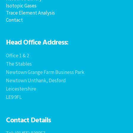
Isotopic Gases
Trace Element Analysis
Contact
Head Office Address:
Office 1 & 2
The Stables
Newtown Grange Farm Business Park
Newtown Unthank, Desford
Leicestershire
LE9 9FL
Contact Details