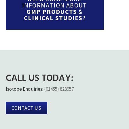
INFORMATION ABOUT
GMP PRODUCTS
&
CLINICAL STUDIES
?
CALL US TODAY:
Isotope Enquiries:
(01455) 828957
CONTACT US