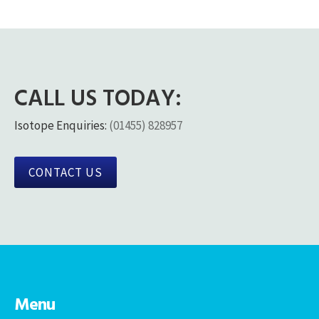
CALL US TODAY:
Isotope Enquiries:
(01455) 828957
CONTACT US
Menu