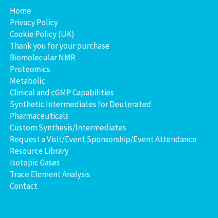
Home
Privacy Policy
Cookie Policy (UK)
Thank you for your purchase
Biomolecular NMR
Proteomics
Metabolic
Clinical and cGMP Capabilities
Synthetic Intermediates for Deuterated
Pharmaceuticals
Custom Synthesis/Intermediates
Request a Visit/Event Sponsorship/Event Attendance
Resource Library
Isotopic Gases
Trace Element Analysis
Contact