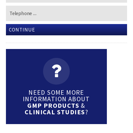
CONTINUE
NEED SOME MORE
INFORMATION ABOUT
GMP PRODUCTS
&
CLINICAL STUDIES
?