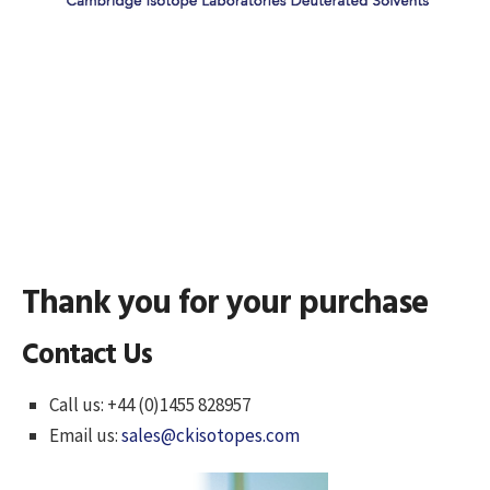
Thank you for your purchase
Contact Us
Call us: +44 (0)1455 828957
Email us:
sales@ckisotopes.com