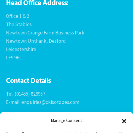
Head Office Address:
Office 1 & 2
The Stables
Newtown Grange Farm Business Park
Newtown Unthank, Desford
Leicestershire
LE9 9FL
Contact Details
Tel: (01455) 828957
E-mail: enquiries@ckisotopes.com
Manage Consent