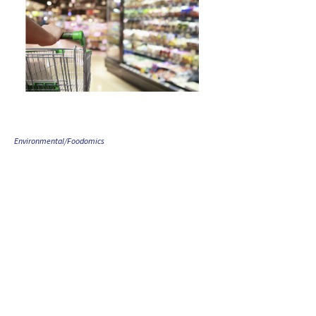
Environmental/Foodomics