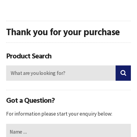
Thank you for your purchase
Product Search
Got a Question?
For information please start your enquiry below: