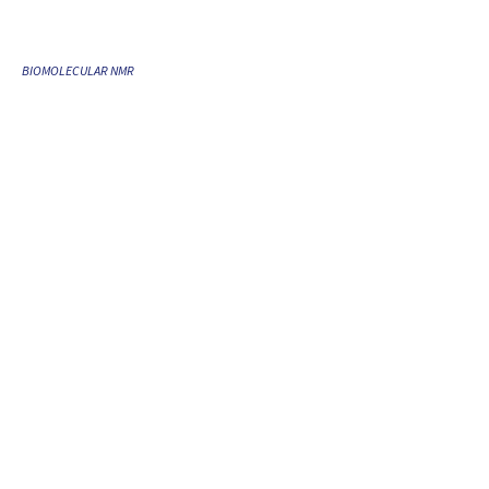
BIOMOLECULAR NMR