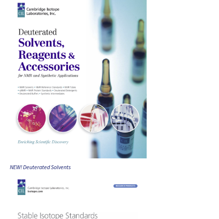
NEW! Deuterated Solvents