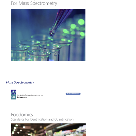
Mass Spectrometry