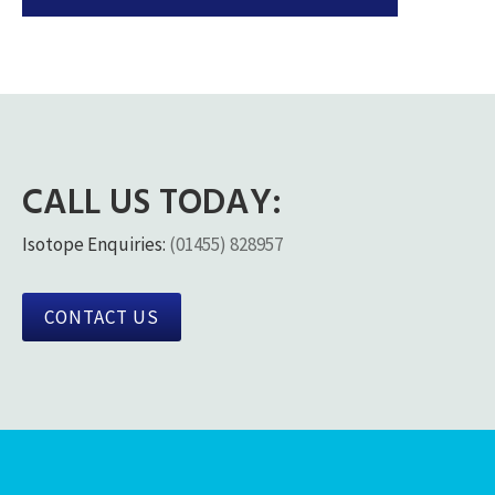
CALL US TODAY:
Isotope Enquiries:
(01455) 828957
CONTACT US