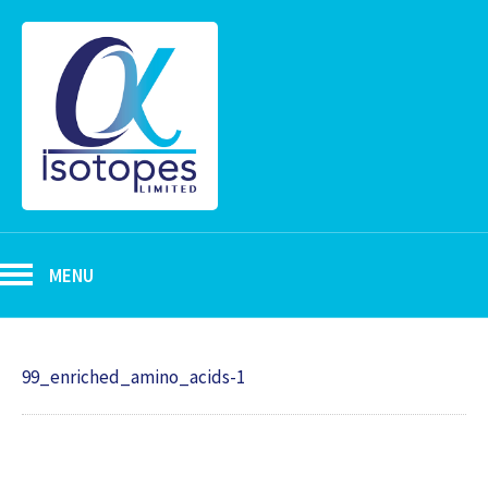
MENU
99_enriched_amino_acids-1