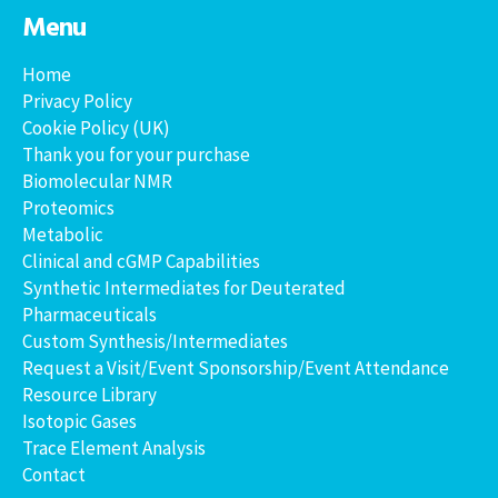
Menu
Home
Privacy Policy
Cookie Policy (UK)
Thank you for your purchase
Biomolecular NMR
Proteomics
Metabolic
Clinical and cGMP Capabilities
Synthetic Intermediates for Deuterated
Pharmaceuticals
Custom Synthesis/Intermediates
Request a Visit/Event Sponsorship/Event Attendance
Resource Library
Isotopic Gases
Trace Element Analysis
Contact