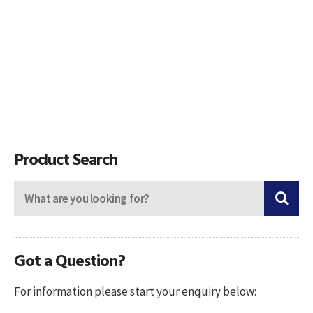
Product Search
Got a Question?
For information please start your enquiry below: