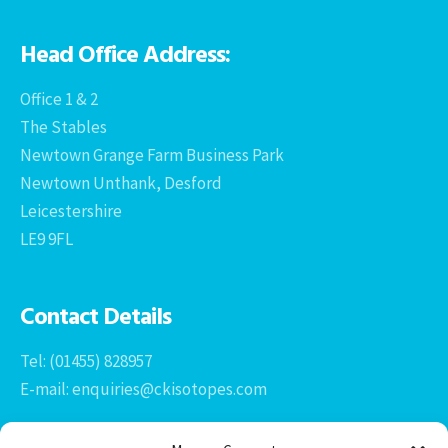
Head Office Address:
Office 1 & 2
The Stables
Newtown Grange Farm Business Park
Newtown Unthank, Desford
Leicestershire
LE9 9FL
Contact Details
Tel: (01455) 828957
E-mail: enquiries@ckisotopes.com