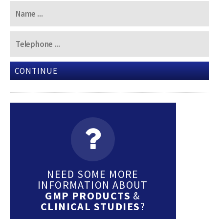
CONTINUE
NEED SOME MORE
INFORMATION ABOUT
GMP PRODUCTS
&
CLINICAL STUDIES
?