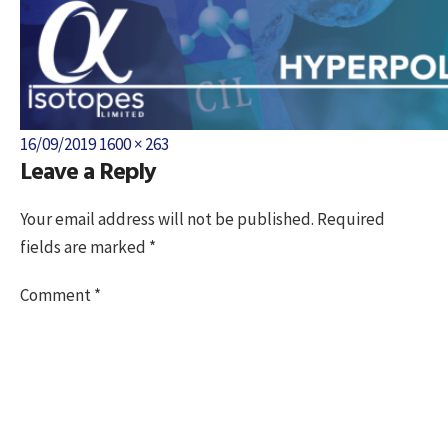
Posted
Full
16/09/2019
1600 × 263
Leave a Reply
on
size
Your email address will not be published.
Required
fields are marked
*
Comment
*