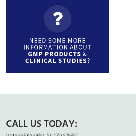
NEED SOME MORE
INFORMATION ABOUT
GMP PRODUCTS
&
CLINICAL STUDIES
?
CALL US TODAY:
Isotope Enquiries:
(01455) 828957