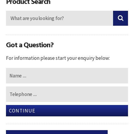
Product Search
Got a Question?
For information please start your enquiry below:
CONTINUE