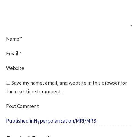
Name
*
Email
*
Website
Save my name, email, and website in this browser for
the next time I comment.
Post
Published in
Hyperpolarization/MRI/MRS
navigation