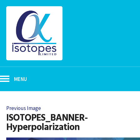
MENU
Previous Image
ISOTOPES_BANNER-
Hyperpolarization