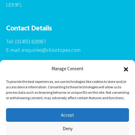
LE9 9FL
Contact Details
Tel: (01455) 828957
E-mail: enquiries@ckisotopes.com
Manage Consent
To provide the best experiences, we use technologies like cookies to store and/or
access device information. Consenting to these technologies will allow us to
process data such as browsing behavior or unique IDs on this site. Not consenting
or withdrawing consent, may adversely affect certain features and functions.
Office 1 & 2
The Stables
Accept
Newtown Grange Farm Business Park
Newtown Unthank, Desford
Deny
Leicestershire