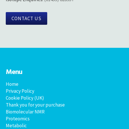
CONTACT US
Menu
Home
Privacy Policy
Cookie Policy (UK)
Thank you for your purchase
Biomolecular NMR
Proteomics
Metabolic