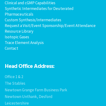
Clinical and cGMP Capabilities
Synthetic Intermediates for Deuterated
Pharmaceuticals
Custom Synthesis/Intermediates
Request a Visit/Event Sponsorship/Event Attendance
Resource Library
Isotopic Gases
Trace Element Analysis
Contact
Head Office Address:
Office 1 & 2
The Stables
Newtown Grange Farm Business Park
Newtown Unthank, Desford
Leicestershire