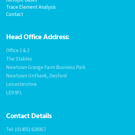
Trace Element Analysis
Contact
Head Office Address:
Office 1 & 2
The Stables
Newtown Grange Farm Business Park
Newtown Unthank, Desford
Leicestershire
LE9 9FL
Contact Details
Tel: (01455) 828957