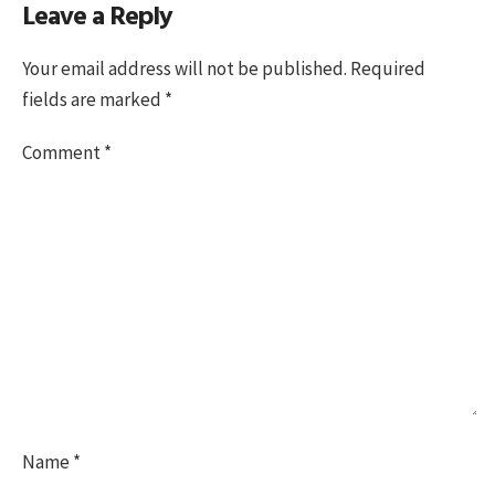
Leave a Reply
on
size
Your email address will not be published.
Required
fields are marked
*
Comment
*
Name
*