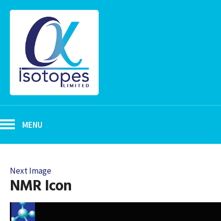
MENU
Next Image
NMR Icon