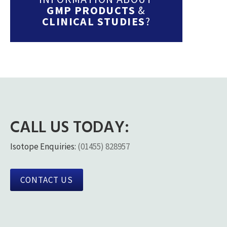
GMP PRODUCTS
&
CLINICAL STUDIES
?
CALL US TODAY:
Isotope Enquiries:
(01455) 828957
CONTACT US