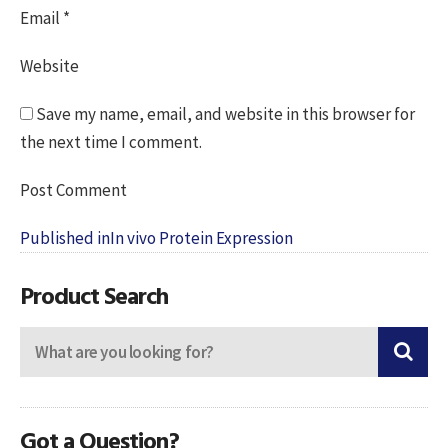
Email
*
Website
Save my name, email, and website in this browser for
the next time I comment.
Post
Published in
In vivo Protein Expression
navigation
Product Search
Got a Question?