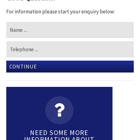
For information please start your enquiry below:
CONTINUE
NEED SOME MORE
INFORMATION ABOUT