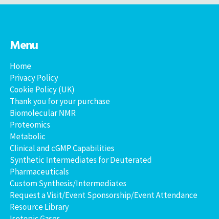
Menu
Home
Privacy Policy
Cookie Policy (UK)
Thank you for your purchase
Biomolecular NMR
Proteomics
Metabolic
Clinical and cGMP Capabilities
Synthetic Intermediates for Deuterated
Pharmaceuticals
Custom Synthesis/Intermediates
Request a Visit/Event Sponsorship/Event Attendance
Resource Library
Isotopic Gases