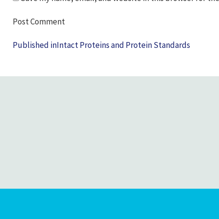
Post
Published in
Intact Proteins and Protein Standards
navigation