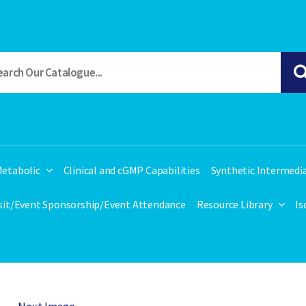
etabolic
Clinical and cGMP Capabilities
Synthetic Intermedi
isit/Event Sponsorship/Event Attendance
Resource Library
Is