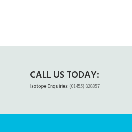
CALL US TODAY:
Isotope Enquiries:
(01455) 828957