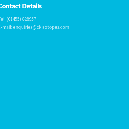
Contact Details
el: (01455) 828957
E-mail: enquiries@ckisotopes.com