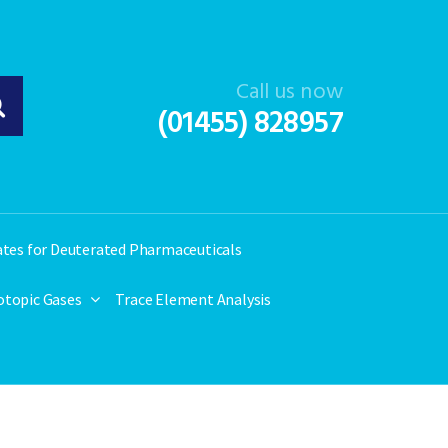
Call us now
(01455) 828957
ates for Deuterated Pharmaceuticals
otopic Gases
Trace Element Analysis