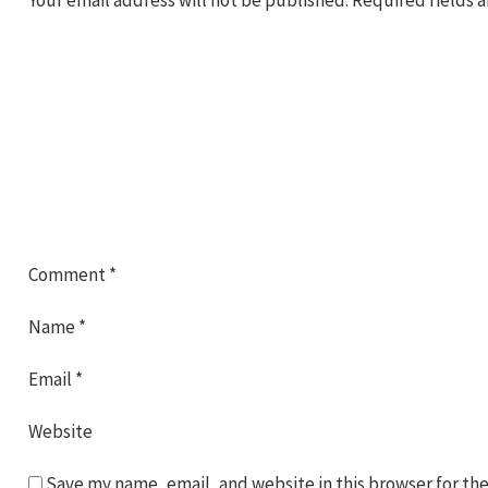
Comment
*
Name
*
Email
*
Website
Save my name, email, and website in this browser for th