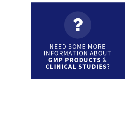
NEED SOME MORE
INFORMATION ABOUT
GMP PRODUCTS
&
CLINICAL STUDIES
?