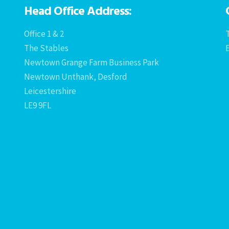
Head Office Address:
Office 1 & 2
T
The Stables
Newtown Grange Farm Business Park
Newtown Unthank, Desford
Leicestershire
LE9 9FL