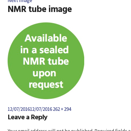
Next Image
NMR tube image
Posted
Full
12/07/2016
12/07/2016
262 × 294
Leave a Reply
on
size
Your email address will not be published.
Required fields 