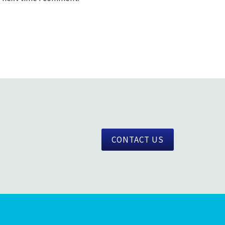
CONTACT US