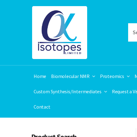
Home
Biomolecular NMR
Proteomics
M
Custom Synthesis/Intermediates
Request a V
Contact
Product Search