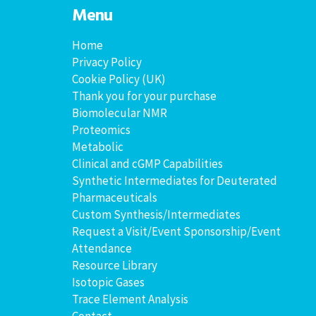
Menu
Home
Privacy Policy
Cookie Policy (UK)
Thank you for your purchase
Biomolecular NMR
Proteomics
Metabolic
Clinical and cGMP Capabilities
Synthetic Intermediates for Deuterated
Pharmaceuticals
Custom Synthesis/Intermediates
Request a Visit/Event Sponsorship/Event
Attendance
Resource Library
Isotopic Gases
Trace Element Analysis
Contact