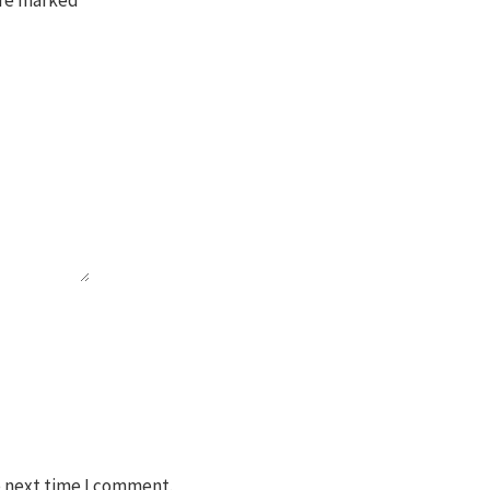
e next time I comment.