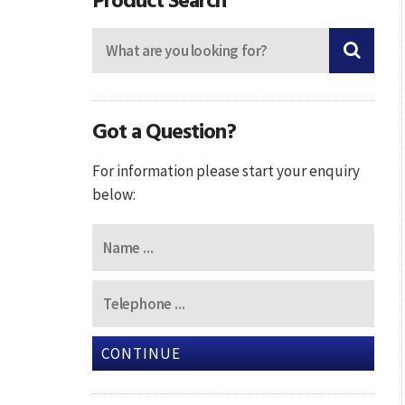
Got a Question?
For information please start your enquiry
below:
CONTINUE