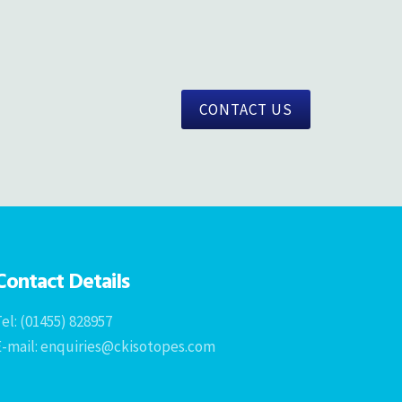
CONTACT US
Contact Details
el: (01455) 828957
E-mail: enquiries@ckisotopes.com