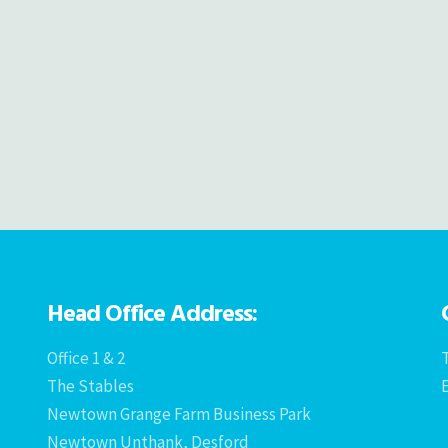
Head Office Address:
Office 1 & 2
T
The Stables
Newtown Grange Farm Business Park
Newtown Unthank, Desford