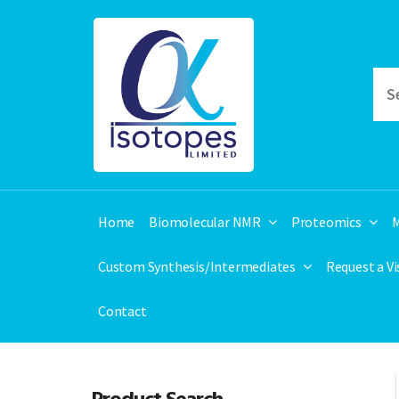
Home
Biomolecular NMR
Proteomics
M
Custom Synthesis/Intermediates
Request a V
Contact
Product Search