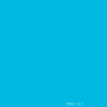
Office 1 & 2