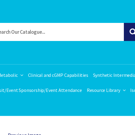
etabolic
Clinical and cGMP Capabilities
Synthetic Intermedi
isit/Event Sponsorship/Event Attendance
Resource Library
Is