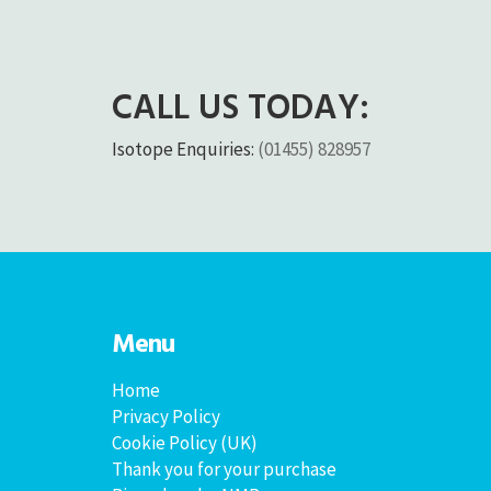
CALL US TODAY:
Isotope Enquiries:
(01455) 828957
Menu
Home
Privacy Policy
Cookie Policy (UK)
Thank you for your purchase