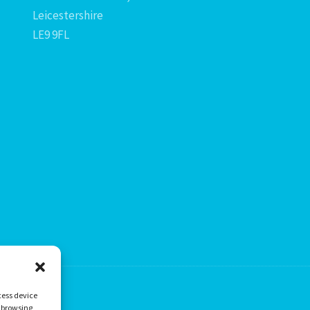
Leicestershire
LE9 9FL
cess device
s browsing