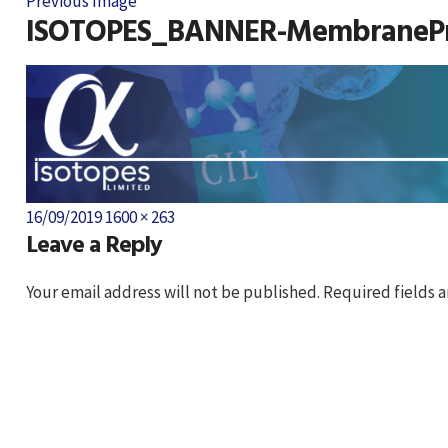
Previous Image
ISOTOPES_BANNER-MembranePr
Posted
Full
16/09/2019
1600 × 263
Leave a Reply
on
size
Your email address will not be published.
Required fields 