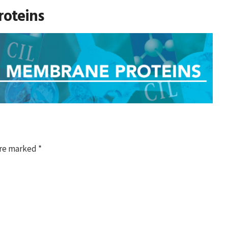
oteins
are marked
*