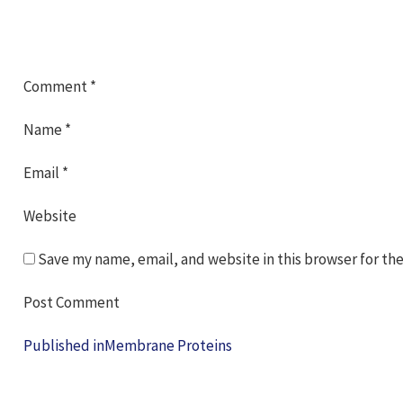
Comment
*
Name
*
Email
*
Website
Save my name, email, and website in this browser for th
Post
Published in
Membrane Proteins
navigation