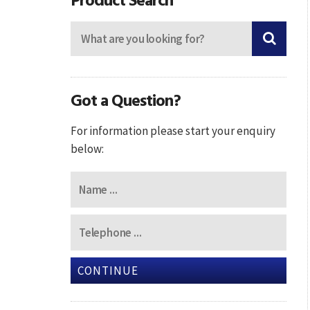
Got a Question?
For information please start your enquiry
below:
CONTINUE