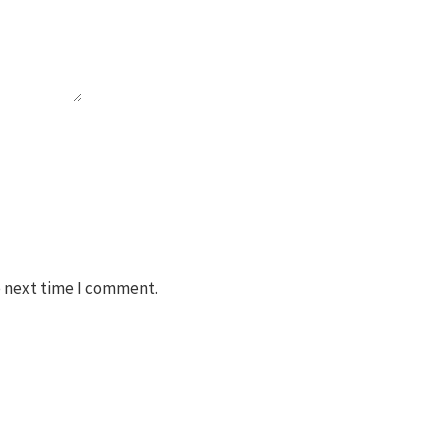
e next time I comment.