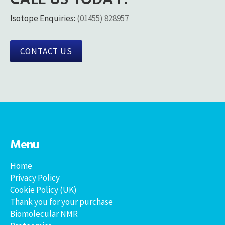
Isotope Enquiries:
(01455) 828957
CONTACT US
Menu
Home
Privacy Policy
Cookie Policy (UK)
Thank you for your purchase
Biomolecular NMR