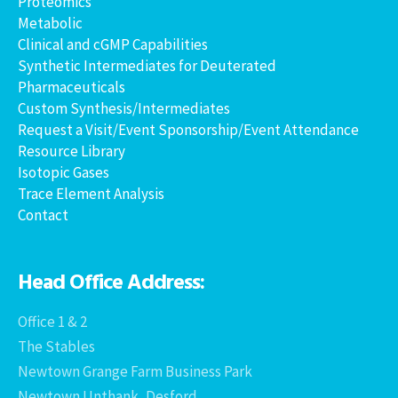
Proteomics
Metabolic
Clinical and cGMP Capabilities
Synthetic Intermediates for Deuterated
Pharmaceuticals
Custom Synthesis/Intermediates
Request a Visit/Event Sponsorship/Event Attendance
Resource Library
Isotopic Gases
Trace Element Analysis
Contact
Head Office Address:
Office 1 & 2
The Stables
Newtown Grange Farm Business Park
Newtown Unthank, Desford