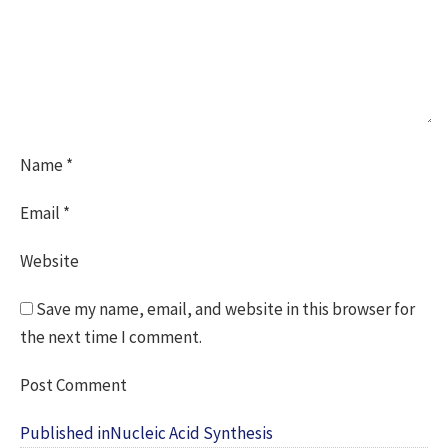
Name
*
Email
*
Website
Save my name, email, and website in this browser for
the next time I comment.
Post
Published in
Nucleic Acid Synthesis