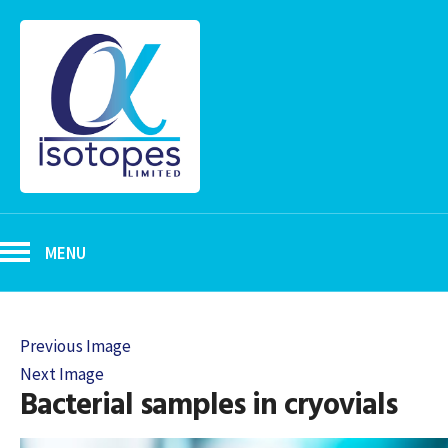
MENU
Previous Image
Next Image
Bacterial samples in cryovials