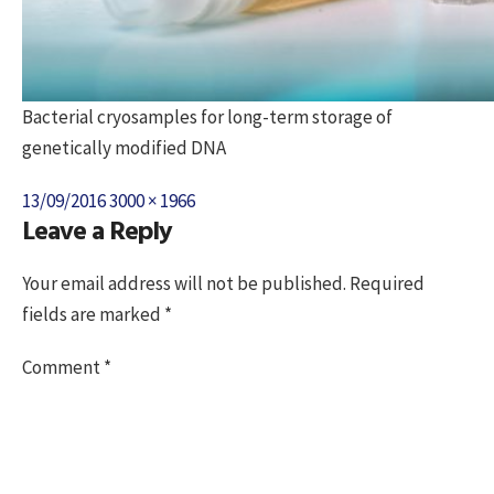
Bacterial cryosamples for long-term storage of
genetically modified DNA
Posted
Full
13/09/2016
3000 × 1966
Leave a Reply
on
size
Your email address will not be published.
Required
fields are marked
*
Comment
*