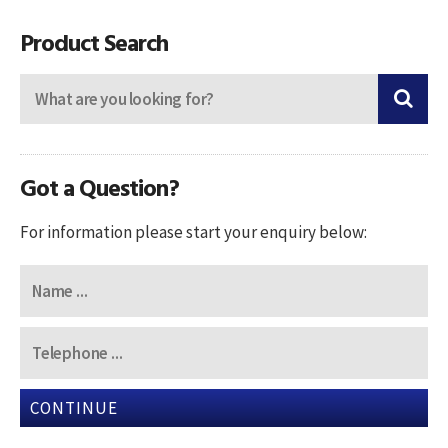
navigation
Product Search
Got a Question?
For information please start your enquiry below:
CONTINUE