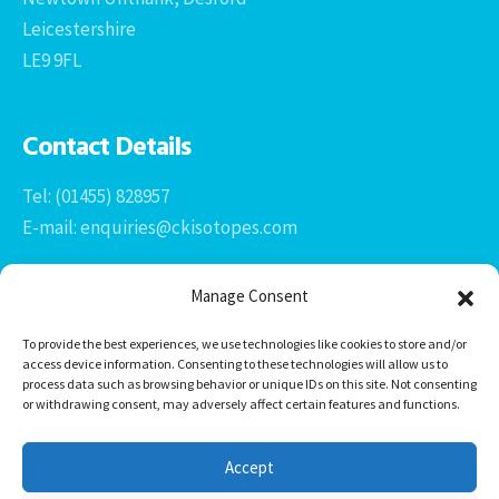
Leicestershire
LE9 9FL
Contact Details
Tel: (01455) 828957
E-mail: enquiries@ckisotopes.com
Manage Consent
To provide the best experiences, we use technologies like cookies to store and/or
access device information. Consenting to these technologies will allow us to
process data such as browsing behavior or unique IDs on this site. Not consenting
or withdrawing consent, may adversely affect certain features and functions.
Office 1 & 2
The Stables
Accept
Newtown Grange Farm Business Park