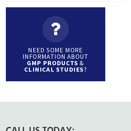
NEED SOME MORE
INFORMATION ABOUT
GMP PRODUCTS
&
CLINICAL STUDIES
?
CALL US TODAY: