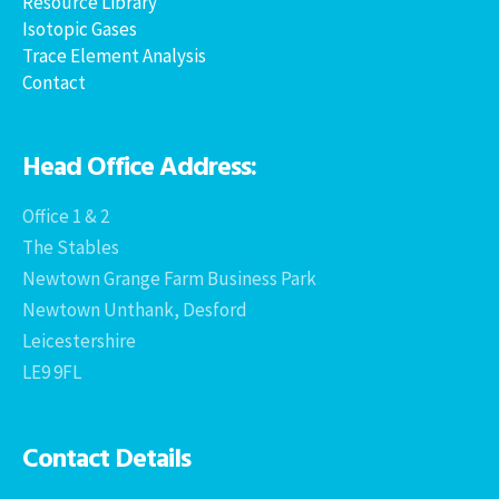
Resource Library
Isotopic Gases
Trace Element Analysis
Contact
Head Office Address:
Office 1 & 2
The Stables
Newtown Grange Farm Business Park
Newtown Unthank, Desford
Leicestershire
LE9 9FL
Contact Details