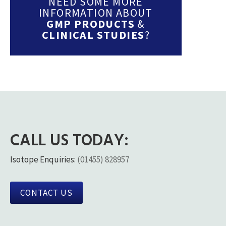
NEED SOME MORE
INFORMATION ABOUT
GMP PRODUCTS
&
CLINICAL STUDIES
?
CALL US TODAY:
Isotope Enquiries:
(01455) 828957
CONTACT US