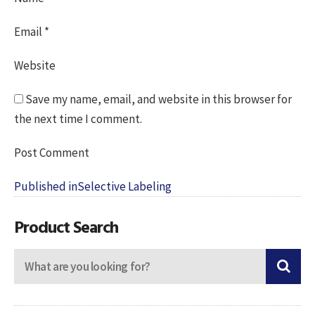
Email
*
Website
Save my name, email, and website in this browser for
the next time I comment.
Post
Published in
Selective Labeling
navigation
Product Search