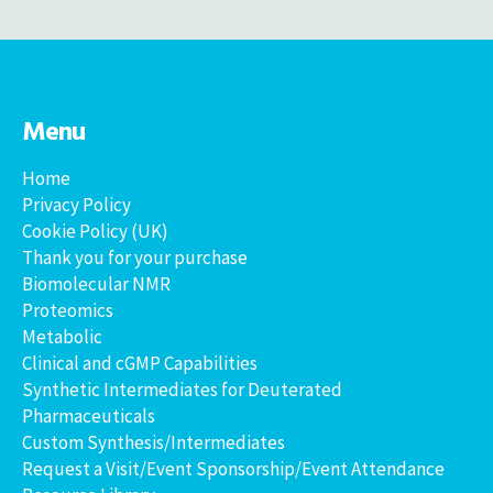
Menu
Home
Privacy Policy
Cookie Policy (UK)
Thank you for your purchase
Biomolecular NMR
Proteomics
Metabolic
Clinical and cGMP Capabilities
Synthetic Intermediates for Deuterated
Pharmaceuticals
Custom Synthesis/Intermediates
Request a Visit/Event Sponsorship/Event Attendance