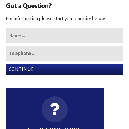
Got a Question?
For information please start your enquiry below:
CONTINUE