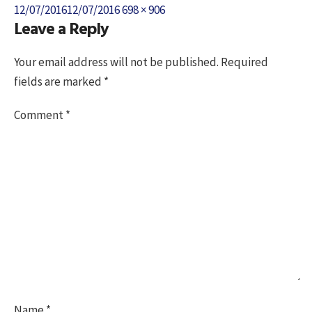
Posted
Full
12/07/2016
12/07/2016
698 × 906
Leave a Reply
on
size
Your email address will not be published.
Required
fields are marked
*
Comment
*
Name
*