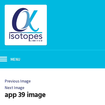
MENU
Previous Image
Next Image
app 39 image