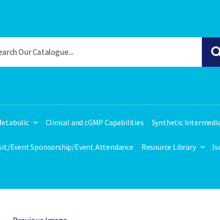
etabolic
Clinical and cGMP Capabilities
Synthetic Intermedi
isit/Event Sponsorship/Event Attendance
Resource Library
Is