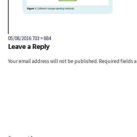
Posted
Full
05/08/2016
703 × 884
Leave a Reply
on
size
Your email address will not be published.
Required fields 