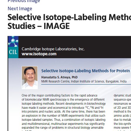
Previous Image
Next Image
Selective Isotope-Labeling Metho
Studies – IMAGE