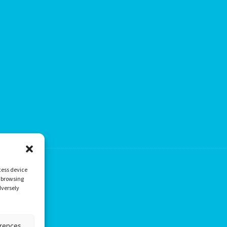
cess device
s browsing
dversely
erences