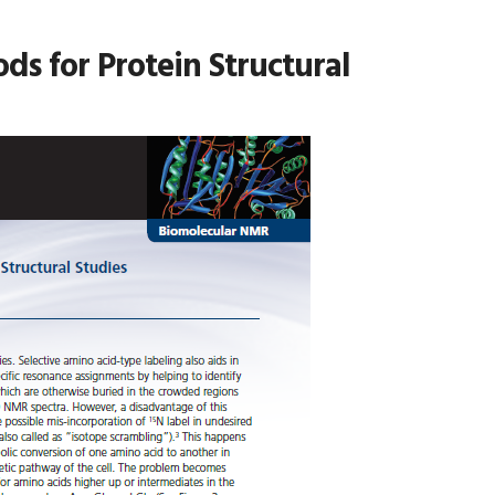
ds for Protein Structural