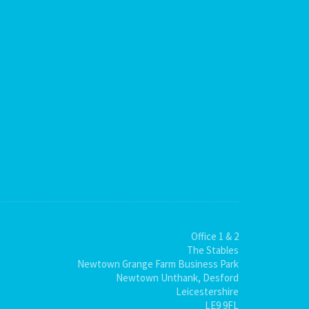
Office 1 & 2
The Stables
Newtown Grange Farm Business Park
Newtown Unthank, Desford
Leicestershire
LE9 9FL