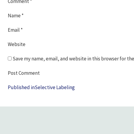
Comment
*
Name
*
Email
*
Website
Save my name, email, and website in this browser for th
Post
Published in
Selective Labeling
navigation