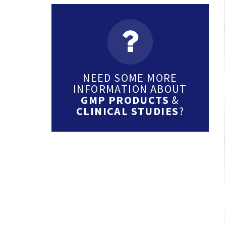
NEED SOME MORE
INFORMATION ABOUT
GMP PRODUCTS
&
CLINICAL STUDIES
?