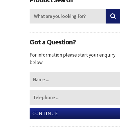
Got a Question?
For information please start your enquiry
below:
CONTINUE