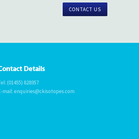
CONTACT US
Contact Details
el: (01455) 828957
E-mail: enquiries@ckisotopes.com