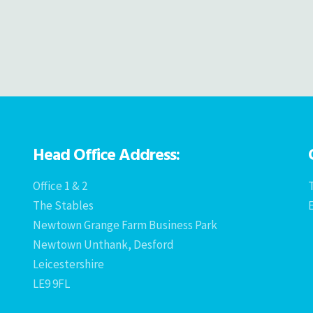
Head Office Address:
Office 1 & 2
T
The Stables
Newtown Grange Farm Business Park
Newtown Unthank, Desford
Leicestershire
LE9 9FL