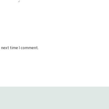
e next time I comment.