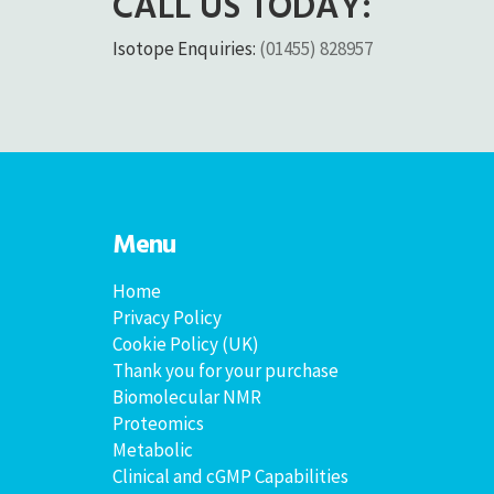
CALL US TODAY:
Isotope Enquiries:
(01455) 828957
Menu
Home
Privacy Policy
Cookie Policy (UK)
Thank you for your purchase
Biomolecular NMR
Proteomics
Metabolic
Clinical and cGMP Capabilities