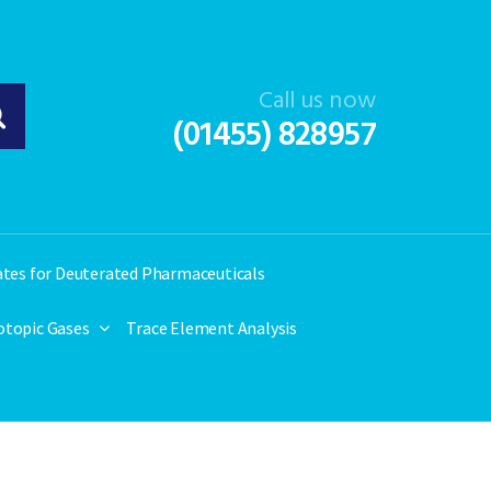
Call us now
(01455) 828957
ates for Deuterated Pharmaceuticals
otopic Gases
Trace Element Analysis