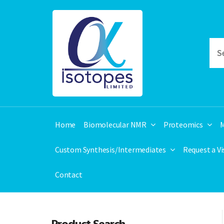
Home
Biomolecular NMR
Proteomics
M
Custom Synthesis/Intermediates
Request a V
Contact
Product Search