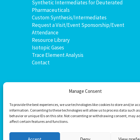
Synthetic Intermediates for Deuterated
Pharmaceuticals
Custom Synthesis/Intermediates
Request a Visit/Event Sponsorship/Event
Attendance
Resource Library
Isotopic Gases
Trace Element Analysis
Contact
Manage Consent
To provide the best experiences, we use technologies like cookies to store and/or ac
information. Consenting to these technologies will allow us to process data such a
behavior or unique IDs on this site. Not consenting or withdrawing consent, may a
affect certain features and functions.
Accept
Deny
View pref