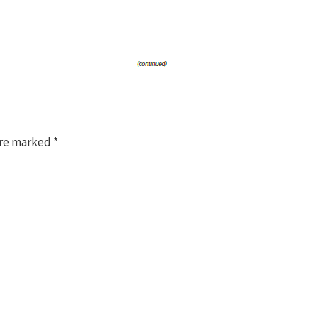
are marked
*