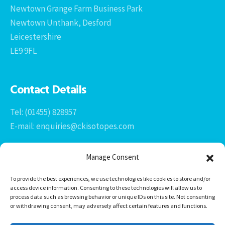
Newtown Grange Farm Business Park
Newtown Unthank, Desford
Leicestershire
LE9 9FL
Contact Details
Tel: (01455) 828957
E-mail: enquiries@ckisotopes.com
Manage Consent
To provide the best experiences, we use technologies like cookies to store and/or
access device information. Consenting to these technologies will allow us to
process data such as browsing behavior or unique IDs on this site. Not consenting
or withdrawing consent, may adversely affect certain features and functions.
Office 1 & 2