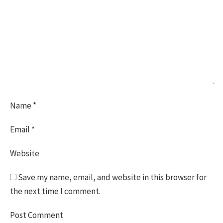
Name
*
Email
*
Website
Save my name, email, and website in this browser for
the next time I comment.