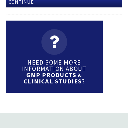
CONTINUE
NEED SOME MORE
INFORMATION ABOUT
GMP PRODUCTS
&
CLINICAL STUDIES
?