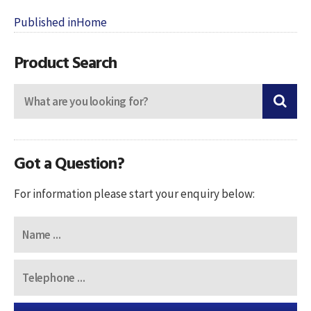
Post
Published in
Home
navigation
Product Search
Got a Question?
For information please start your enquiry below: