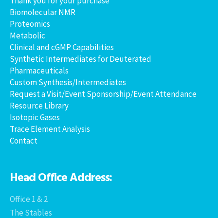
Thank you for your purchase
Biomolecular NMR
Proteomics
Metabolic
Clinical and cGMP Capabilities
Synthetic Intermediates for Deuterated
Pharmaceuticals
Custom Synthesis/Intermediates
Request a Visit/Event Sponsorship/Event Attendance
Resource Library
Isotopic Gases
Trace Element Analysis
Contact
Head Office Address:
Office 1 & 2
The Stables