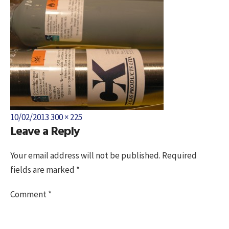
Posted
Full
10/02/2013
300 × 225
Leave a Reply
on
size
Your email address will not be published.
Required
fields are marked
*
Comment
*