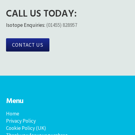
CALL US TODAY:
Isotope Enquiries:
(01455) 828957
CONTACT US
Menu
Home
Privacy Policy
Cookie Policy (UK)