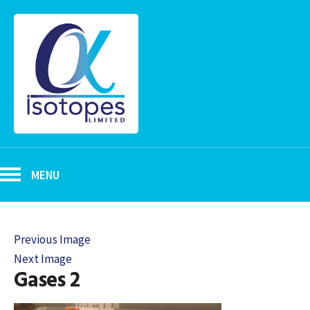
MENU
Previous Image
Next Image
Gases 2