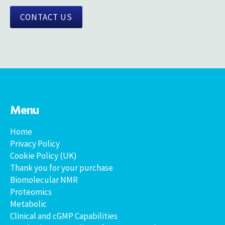
CONTACT US
Menu
Home
Privacy Policy
Cookie Policy (UK)
Thank you for your purchase
Biomolecular NMR
Proteomics
Metabolic
Clinical and cGMP Capabilities