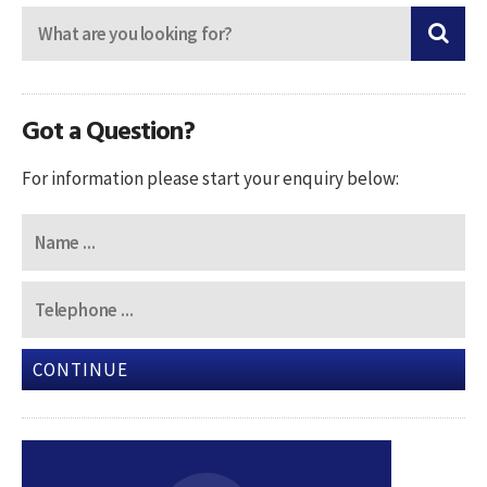
Got a Question?
For information please start your enquiry below:
CONTINUE