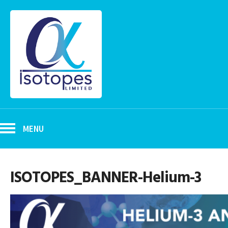
MENU
ISOTOPES_BANNER-Helium-3