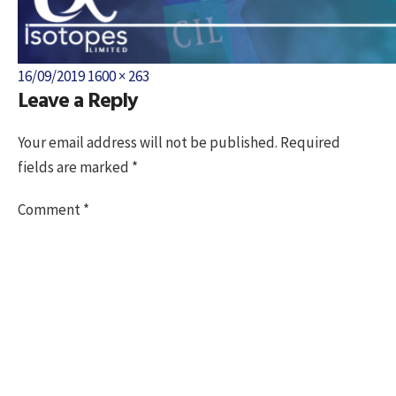
Posted
Full
16/09/2019
1600 × 263
Leave a Reply
on
size
Your email address will not be published.
Required
fields are marked
*
Comment
*