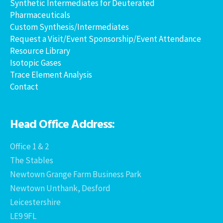
Synthetic Intermediates for Deuterated
Pharmaceuticals
Custom Synthesis/Intermediates
Request a Visit/Event Sponsorship/Event Attendance
Resource Library
Isotopic Gases
Trace Element Analysis
Contact
Head Office Address:
Office 1 & 2
The Stables
Newtown Grange Farm Business Park
Newtown Unthank, Desford
Leicestershire
LE9 9FL