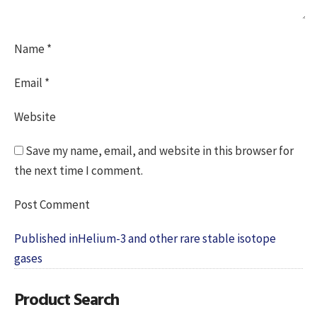
Name
*
Email
*
Website
Save my name, email, and website in this browser for
the next time I comment.
Post
Published in
Helium-3 and other rare stable isotope
navigation
gases
Product Search