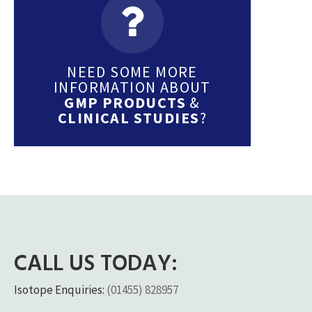
NEED SOME MORE
INFORMATION ABOUT
GMP PRODUCTS
&
CLINICAL STUDIES
?
CALL US TODAY:
Isotope Enquiries:
(01455) 828957