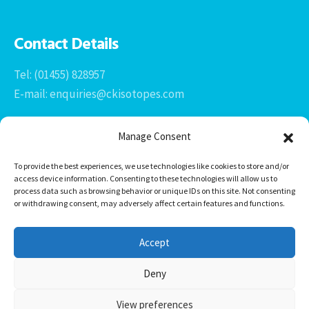
Contact Details
Tel: (01455) 828957
E-mail: enquiries@ckisotopes.com
Manage Consent
To provide the best experiences, we use technologies like cookies to store and/or
access device information. Consenting to these technologies will allow us to
process data such as browsing behavior or unique IDs on this site. Not consenting
or withdrawing consent, may adversely affect certain features and functions.
Office 1 & 2
The Stables
Accept
Newtown Grange Farm Business Park
Newtown Unthank, Desford
Deny
Leicestershire
LE9 9FL
View preferences