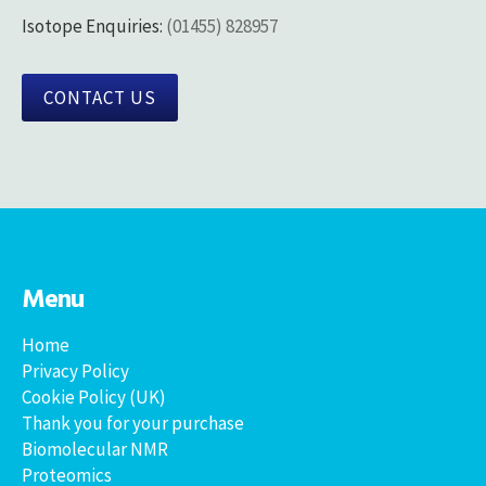
Isotope Enquiries:
(01455) 828957
CONTACT US
Menu
Home
Privacy Policy
Cookie Policy (UK)
Thank you for your purchase
Biomolecular NMR
Proteomics