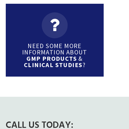
NEED SOME MORE
INFORMATION ABOUT
GMP PRODUCTS
&
CLINICAL STUDIES
?
CALL US TODAY: