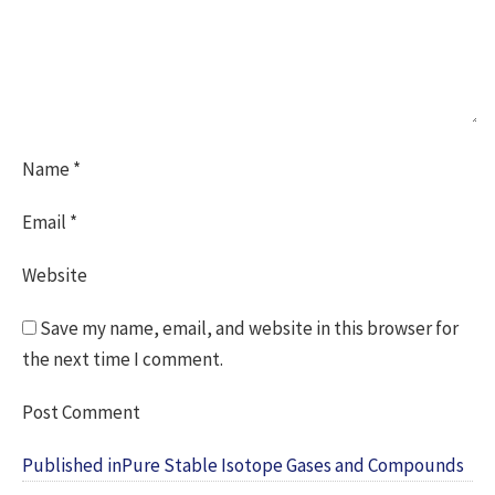
Name
*
Email
*
Website
Save my name, email, and website in this browser for
the next time I comment.
Post
Published in
Pure Stable Isotope Gases and Compounds
navigation