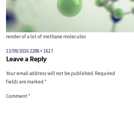
render of a lot of methane molecules
Posted
Full
13/09/2016
2288 × 1617
Leave a Reply
on
size
Your email address will not be published.
Required
fields are marked
*
Comment
*