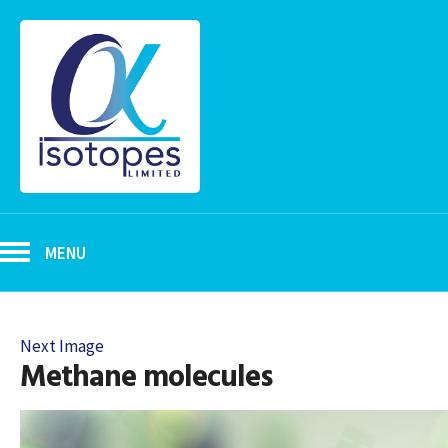
MENU
Next Image
Methane molecules