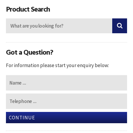
Product Search
Got a Question?
For information please start your enquiry below:
CONTINUE