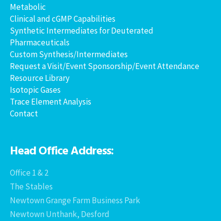
Metabolic
Clinical and cGMP Capabilities
Synthetic Intermediates for Deuterated
Pharmaceuticals
Custom Synthesis/Intermediates
Request a Visit/Event Sponsorship/Event Attendance
Resource Library
Isotopic Gases
Trace Element Analysis
Contact
Head Office Address:
Office 1 & 2
The Stables
Newtown Grange Farm Business Park
Newtown Unthank, Desford