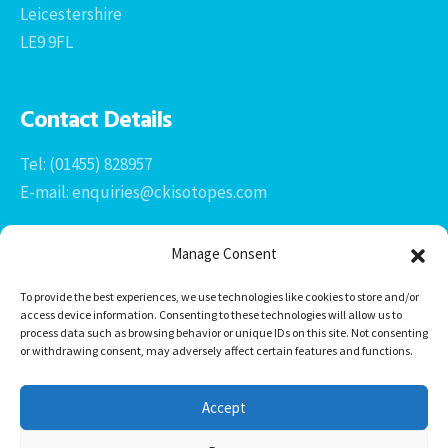
Leicestershire
LE9 9FL
Contact Details
Tel: (01455) 828957
E-mail: enquiries@ckisotopes.com
Manage Consent
To provide the best experiences, we use technologies like cookies to store and/or
access device information. Consenting to these technologies will allow us to
process data such as browsing behavior or unique IDs on this site. Not consenting
or withdrawing consent, may adversely affect certain features and functions.
Office 1 & 2
The Stables
Accept
Newtown Grange Farm Business Park
Newtown Unthank, Desford