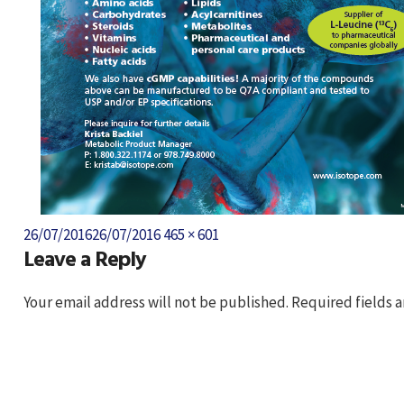
Posted
Full
26/07/2016
26/07/2016
465 × 601
Leave a Reply
on
size
Your email address will not be published.
Required fields 