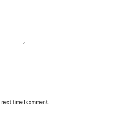
e next time I comment.