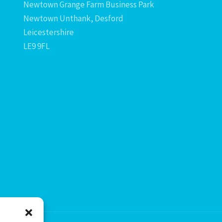
Newtown Grange Farm Business Park
Newtown Unthank, Desford
Leicestershire
LE9 9FL