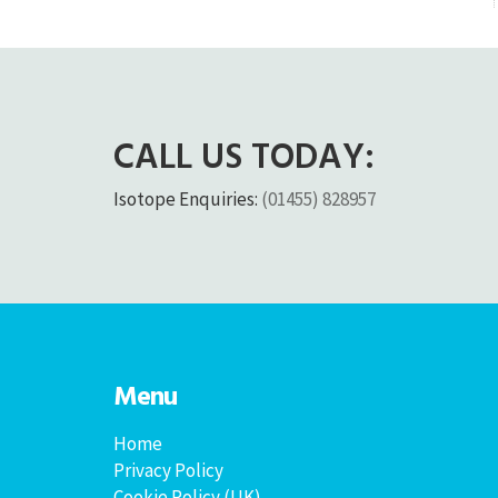
CALL US TODAY:
Isotope Enquiries:
(01455) 828957
Menu
Home
Privacy Policy
Cookie Policy (UK)