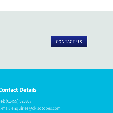
CONTACT US
Contact Details
el: (01455) 828957
E-mail: enquiries@ckisotopes.com