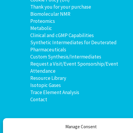
Thank you for your purchase
Biomolecular NMR
Proteomics
Metabolic
Clinical and cGMP Capabilities
Synthetic Intermediates for Deuterated
Pharmaceuticals
Custom Synthesis/Intermediates
Request a Visit/Event Sponsorship/Event
Attendance
Resource Library
Isotopic Gases
Trace Element Analysis
Contact
Manage Consent