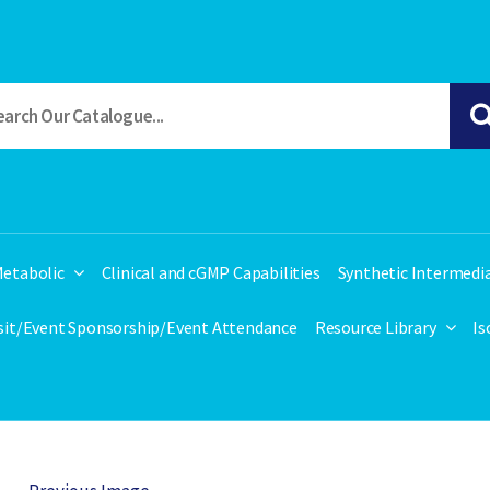
etabolic
Clinical and cGMP Capabilities
Synthetic Intermedi
isit/Event Sponsorship/Event Attendance
Resource Library
Is