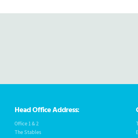
navigation
Head Office Address:
Office 1 & 2
T
The Stables