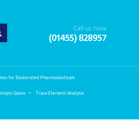
Call us now
(01455) 828957
ates for Deuterated Pharmaceuticals
otopic Gases
Trace Element Analysis