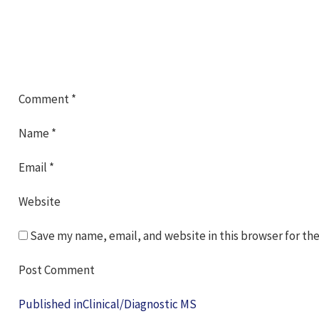
Comment
*
Name
*
Email
*
Website
Save my name, email, and website in this browser for th
Post
Published in
Clinical/Diagnostic MS