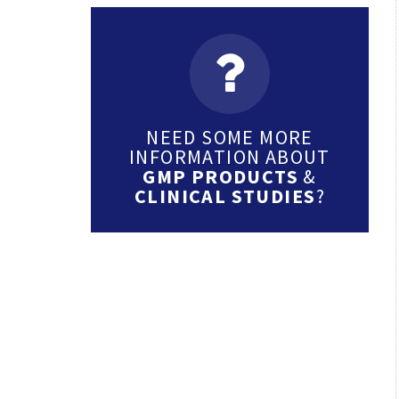
NEED SOME MORE
INFORMATION ABOUT
GMP PRODUCTS
&
CLINICAL STUDIES
?