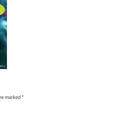
are marked
*