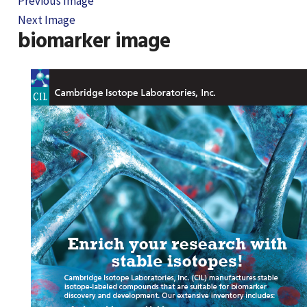
Previous Image
Next Image
biomarker image