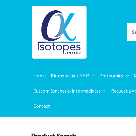
Home
Biomolecular NMR
Proteomics
M
Custom Synthesis/Intermediates
Request a V
Contact
Product Search