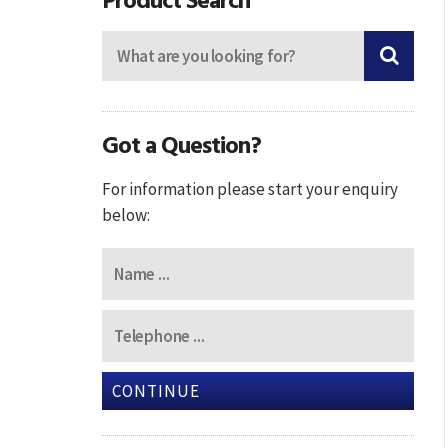
Got a Question?
For information please start your enquiry
below:
CONTINUE