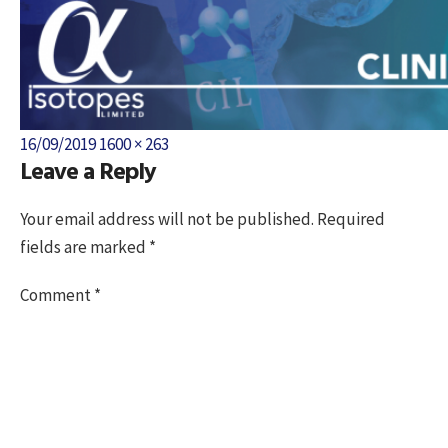
Posted
Full
16/09/2019
1600 × 263
Leave a Reply
on
size
Your email address will not be published.
Required
fields are marked
*
Comment
*