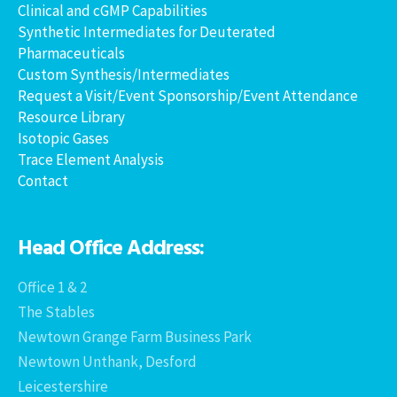
Clinical and cGMP Capabilities
Synthetic Intermediates for Deuterated
Pharmaceuticals
Custom Synthesis/Intermediates
Request a Visit/Event Sponsorship/Event Attendance
Resource Library
Isotopic Gases
Trace Element Analysis
Contact
Head Office Address:
Office 1 & 2
The Stables
Newtown Grange Farm Business Park
Newtown Unthank, Desford
Leicestershire