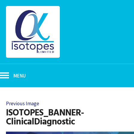
MENU
Previous Image
ISOTOPES_BANNER-
ClinicalDiagnostic