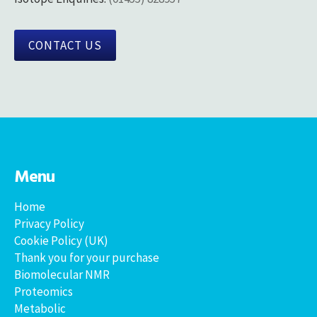
CONTACT US
Menu
Home
Privacy Policy
Cookie Policy (UK)
Thank you for your purchase
Biomolecular NMR
Proteomics
Metabolic