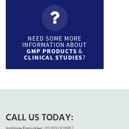
NEED SOME MORE
INFORMATION ABOUT
GMP PRODUCTS
&
CLINICAL STUDIES
?
CALL US TODAY:
Isotope Enquiries:
(01455) 828957