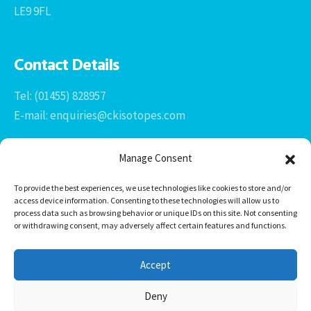
LE9 9FL
Contact Details
Tel: (01455) 828957
E-mail: enquiries@ckisotopes.com
Manage Consent
To provide the best experiences, we use technologies like cookies to store and/or
access device information. Consenting to these technologies will allow us to
process data such as browsing behavior or unique IDs on this site. Not consenting
or withdrawing consent, may adversely affect certain features and functions.
Office 1 & 2
The Stables
Accept
Newtown Grange Farm Business Park
Newtown Unthank, Desford
Deny
Leicestershire