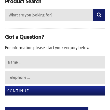
Product Search
Got a Question?
For information please start your enquiry below:
CONTINUE