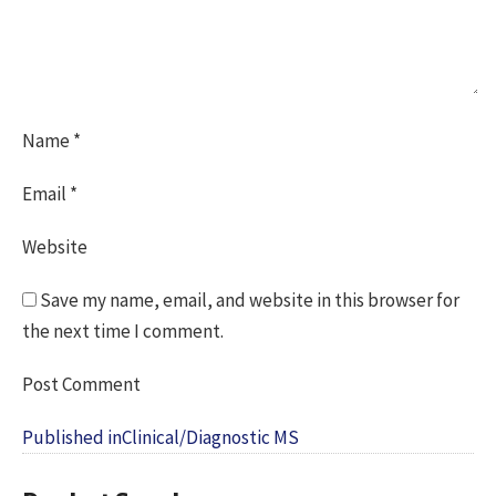
Name
*
Email
*
Website
Save my name, email, and website in this browser for
the next time I comment.
Post
Published in
Clinical/Diagnostic MS
navigation