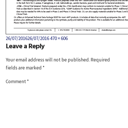
Posted
Full
26/07/2016
26/07/2016
470 × 606
Leave a Reply
on
size
Your email address will not be published.
Required
fields are marked
*
Comment
*