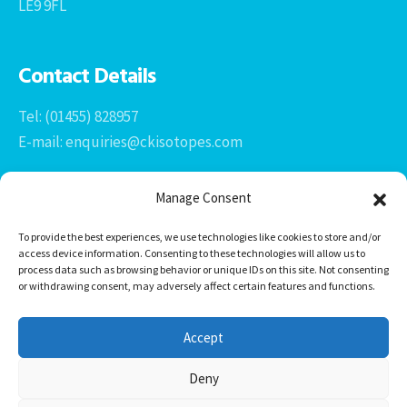
LE9 9FL
Contact Details
Tel: (01455) 828957
E-mail: enquiries@ckisotopes.com
Manage Consent
To provide the best experiences, we use technologies like cookies to store and/or
access device information. Consenting to these technologies will allow us to
process data such as browsing behavior or unique IDs on this site. Not consenting
or withdrawing consent, may adversely affect certain features and functions.
Office 1 & 2
The Stables
Accept
Newtown Grange Farm Business Park
Newtown Unthank, Desford
Deny
Leicestershire