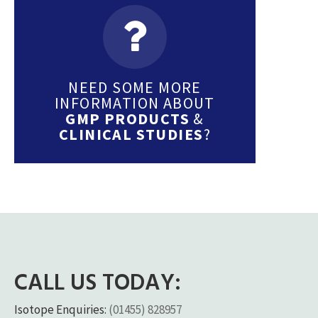
NEED SOME MORE
INFORMATION ABOUT
GMP PRODUCTS
&
CLINICAL STUDIES
?
CALL US TODAY:
Isotope Enquiries:
(01455) 828957