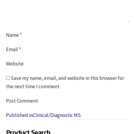
Name
*
Email
*
Website
Save my name, email, and website in this browser for
the next time I comment.
Post
Published in
Clinical/Diagnostic MS
navigation
Product Search