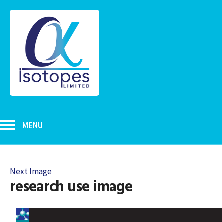
MENU
Next Image
research use image