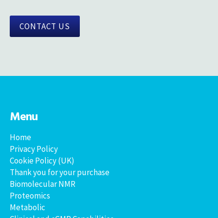
CONTACT US
Menu
Home
Privacy Policy
Cookie Policy (UK)
Thank you for your purchase
Biomolecular NMR
Proteomics
Metabolic