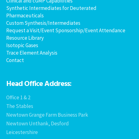
Clinical and cGMP Capabilities
Synthetic Intermediates for Deuterated
Pharmaceuticals
Custom Synthesis/Intermediates
Request a Visit/Event Sponsorship/Event Attendance
Resource Library
Isotopic Gases
Trace Element Analysis
Contact
Head Office Address:
Office 1 & 2
The Stables
Newtown Grange Farm Business Park
Newtown Unthank, Desford
Leicestershire