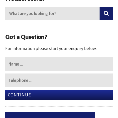
Got a Question?
For information please start your enquiry below:
CONTINUE