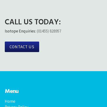
CALL US TODAY:
Isotope Enquiries:
(01455) 828957
CONTACT US
Menu
Home
Privacy Policy