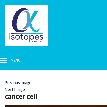
MENU
Previous Image
Next Image
cancer cell