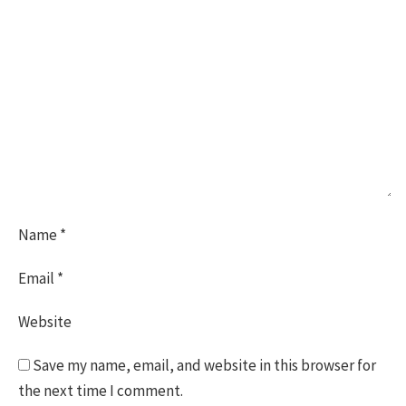
Name
*
Email
*
Website
Save my name, email, and website in this browser for
the next time I comment.