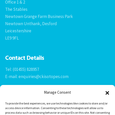
Office 1 & 2
The Stables
Newtown Grange Farm Business Park
Newtown Unthank, Desford
Leicestershire
LE9 9FL
Contact Details
Tel: (01455) 828957
E-mail: enquiries@ckisotopes.com
Manage Consent
To provide the best experiences, we use technologies like cookies to store and/or
access device information. Consenting to these technologies will allow us to
process data such as browsing behavior or unique IDs on this site. Not consenting