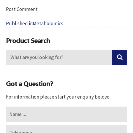
Post
Published in
Metabolomics
navigation
Product Search
Got a Question?
For information please start your enquiry below: