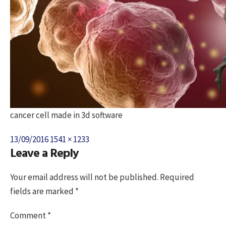
cancer cell made in 3d software
Posted
Full
13/09/2016
1541 × 1233
Leave a Reply
on
size
Your email address will not be published.
Required
fields are marked
*
Comment
*