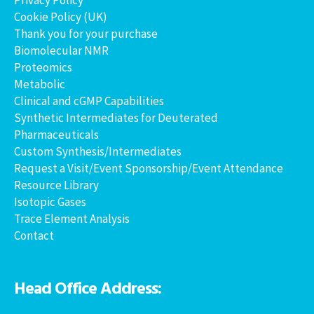
Cookie Policy (UK)
Thank you for your purchase
Biomolecular NMR
Proteomics
Metabolic
Clinical and cGMP Capabilities
Synthetic Intermediates for Deuterated
Pharmaceuticals
Custom Synthesis/Intermediates
Request a Visit/Event Sponsorship/Event Attendance
Resource Library
Isotopic Gases
Trace Element Analysis
Contact
Head Office Address: