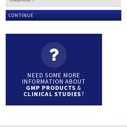
CONTINUE
NEED SOME MORE
INFORMATION ABOUT
GMP PRODUCTS
&
CLINICAL STUDIES
?