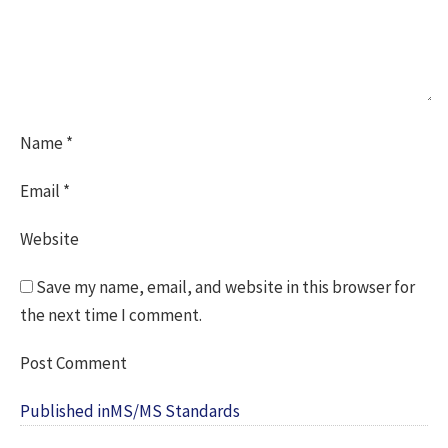
Name
*
Email
*
Website
Save my name, email, and website in this browser for
the next time I comment.
Post
Published in
MS/MS Standards
navigation