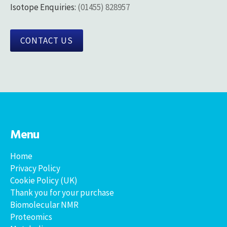
Isotope Enquiries:
(01455) 828957
CONTACT US
Menu
Home
Privacy Policy
Cookie Policy (UK)
Thank you for your purchase
Biomolecular NMR
Proteomics