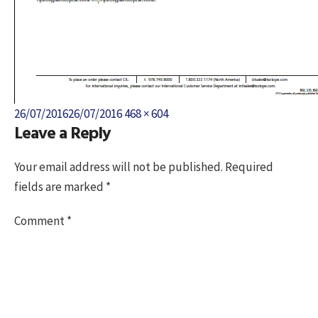
Posted
Full
26/07/2016
26/07/2016
468 × 604
Leave a Reply
on
size
Your email address will not be published.
Required
fields are marked
*
Comment
*