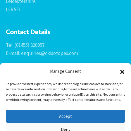
Leicestershire
LE9 9FL
Contact Details
Tel: (01455) 828957
E-mail: enquiries@ckisotopes.com
Manage Consent
To provide the best experiences, we use technologies like cookies to store and/or
access device information. Consenting to these technologies will allow us to
process data such as browsing behavior or unique IDs on this site. Not consenting
or withdrawing consent, may adversely affect certain features and functions.
Office 1 & 2
The Stables
Accept
Newtown Grange Farm Business Park
Newtown Unthank, Desford
Deny