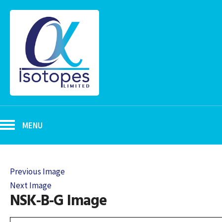
MENU
Previous Image
Next Image
NSK-B-G Image