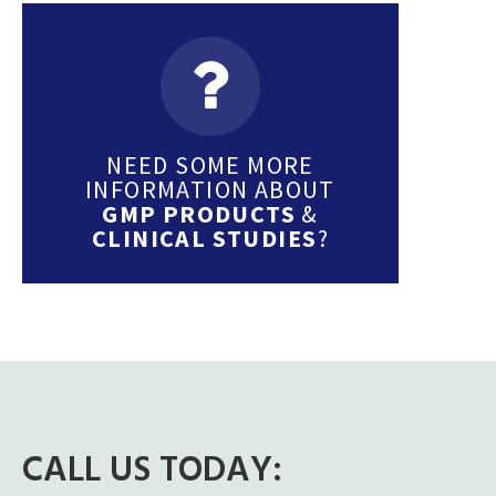
NEED SOME MORE
INFORMATION ABOUT
GMP PRODUCTS
&
CLINICAL STUDIES
?
CALL US TODAY: