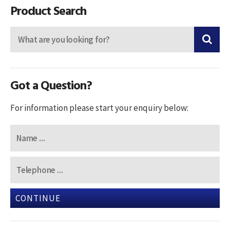
Product Search
Got a Question?
For information please start your enquiry below:
CONTINUE