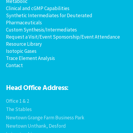
Metabolic
Clinical and cGMP Capabilities
Synthetic Intermediates for Deuterated
Pharmaceuticals
Custom Synthesis/Intermediates
Request a Visit/Event Sponsorship/Event Attendance
Resource Library
Isotopic Gases
Trace Element Analysis
Contact
Head Office Address:
Office 1 & 2
The Stables
Newtown Grange Farm Business Park
Newtown Unthank, Desford