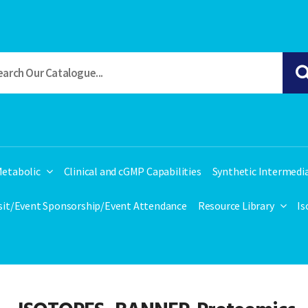
etabolic
Clinical and cGMP Capabilities
Synthetic Intermedi
isit/Event Sponsorship/Event Attendance
Resource Library
Is