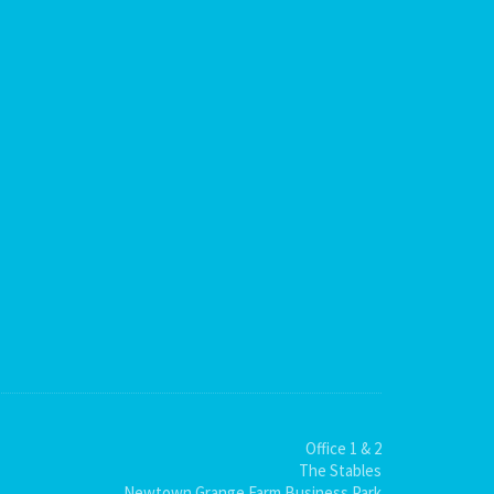
Office 1 & 2
The Stables
Newtown Grange Farm Business Park