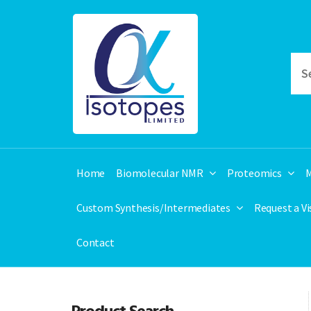
Home
Biomolecular NMR
Proteomics
M
Custom Synthesis/Intermediates
Request a V
Contact
Product Search