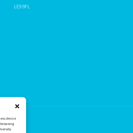
LE9 9FL
cess device
s browsing
dversely