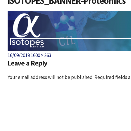
ISOTOPES_BANNER-Proteomics
Posted
Full
16/09/2019
1600 × 263
Leave a Reply
on
size
Your email address will not be published.
Required fields 