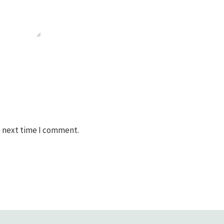
e next time I comment.