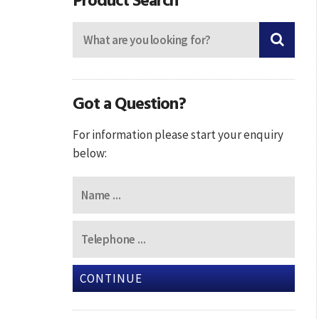
Got a Question?
For information please start your enquiry
below:
CONTINUE