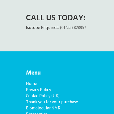
CALL US TODAY:
Isotope Enquiries:
(01455) 828957
Menu
Home
Privacy Policy
Cookie Policy (UK)
Thank you for your purchase
Biomolecular NMR
Proteomics