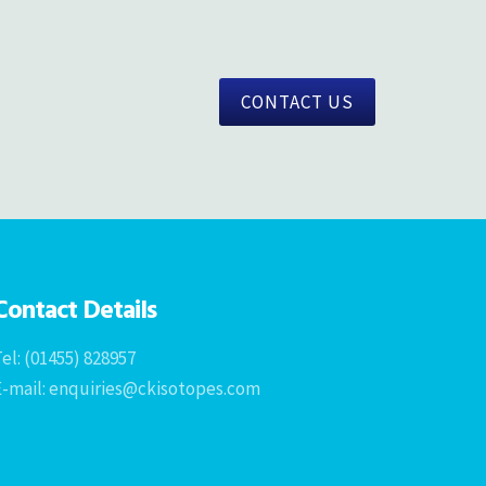
CONTACT US
Contact Details
el: (01455) 828957
E-mail: enquiries@ckisotopes.com