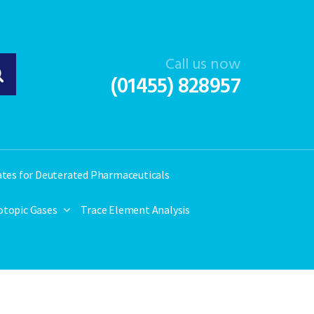
Call us now
(01455) 828957
ates for Deuterated Pharmaceuticals
otopic Gases
Trace Element Analysis