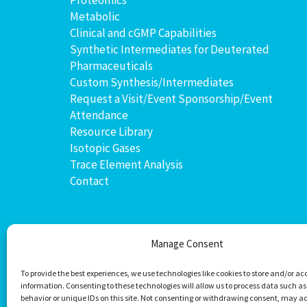
Metabolic
Clinical and cGMP Capabilities
Synthetic Intermediates for Deuterated
Pharmaceuticals
Custom Synthesis/Intermediates
Request a Visit/Event Sponsorship/Event
Attendance
Resource Library
Isotopic Gases
Trace Element Analysis
Contact
Manage Consent
To provide the best experiences, we use technologies like cookies to store and/or ac
information. Consenting to these technologies will allow us to process data such a
behavior or unique IDs on this site. Not consenting or withdrawing consent, may a