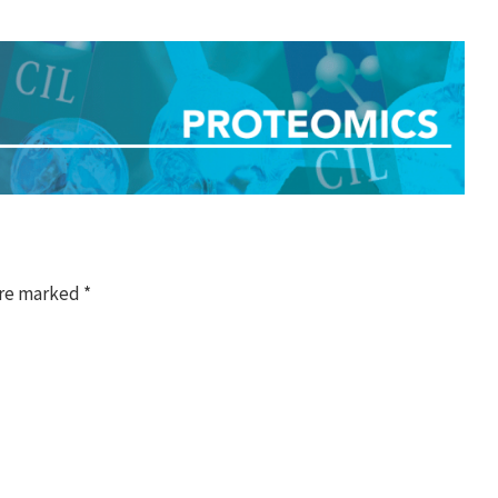
are marked
*