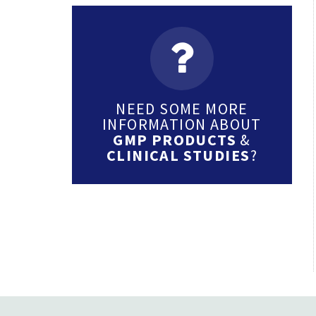
NEED SOME MORE
INFORMATION ABOUT
GMP PRODUCTS
&
CLINICAL STUDIES
?