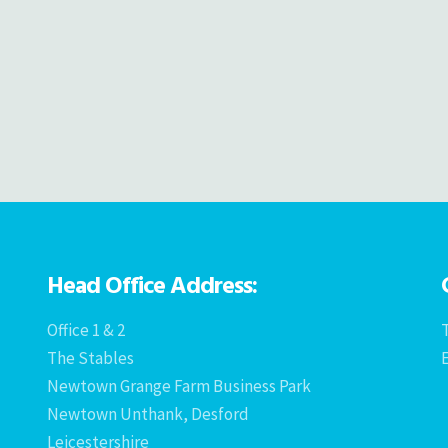
Head Office Address:
Office 1 & 2
T
The Stables
Newtown Grange Farm Business Park
Newtown Unthank, Desford
Leicestershire