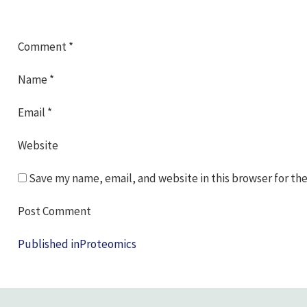
Comment
*
Name
*
Email
*
Website
Save my name, email, and website in this browser for th
Post
Published in
Proteomics
navigation