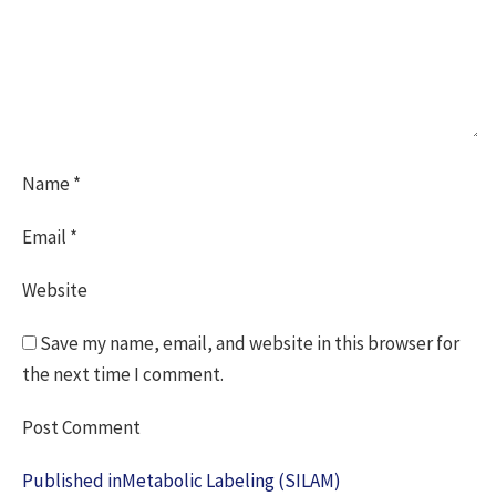
Name
*
Email
*
Website
Save my name, email, and website in this browser for
the next time I comment.
Post
Published in
Metabolic Labeling (SILAM)