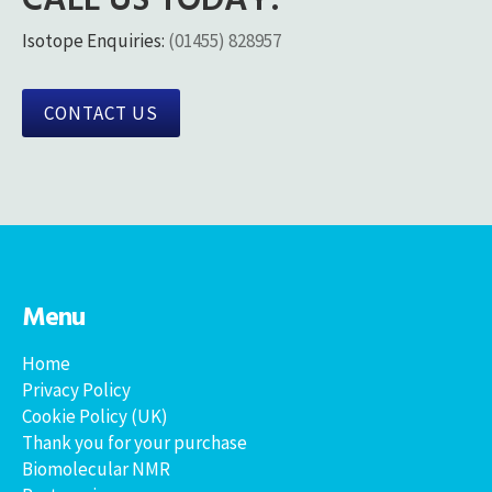
Isotope Enquiries:
(01455) 828957
CONTACT US
Menu
Home
Privacy Policy
Cookie Policy (UK)
Thank you for your purchase
Biomolecular NMR