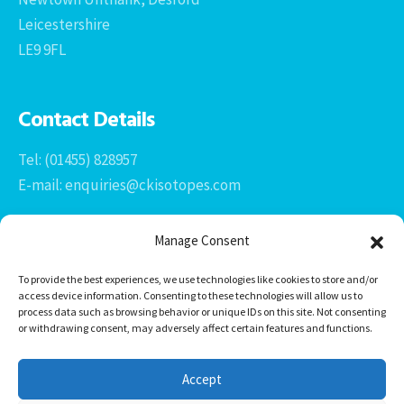
Leicestershire
LE9 9FL
Contact Details
Tel: (01455) 828957
E-mail: enquiries@ckisotopes.com
Manage Consent
To provide the best experiences, we use technologies like cookies to store and/or
access device information. Consenting to these technologies will allow us to
process data such as browsing behavior or unique IDs on this site. Not consenting
or withdrawing consent, may adversely affect certain features and functions.
Office 1 & 2
The Stables
Accept
Newtown Grange Farm Business Park