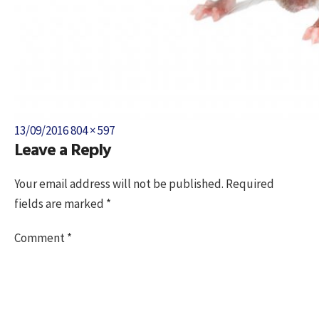
Posted
Full
13/09/2016
804 × 597
Leave a Reply
on
size
Your email address will not be published.
Required
fields are marked
*
Comment
*