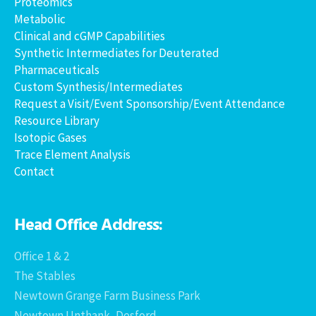
Proteomics
Metabolic
Clinical and cGMP Capabilities
Synthetic Intermediates for Deuterated
Pharmaceuticals
Custom Synthesis/Intermediates
Request a Visit/Event Sponsorship/Event Attendance
Resource Library
Isotopic Gases
Trace Element Analysis
Contact
Head Office Address:
Office 1 & 2
The Stables
Newtown Grange Farm Business Park
Newtown Unthank, Desford