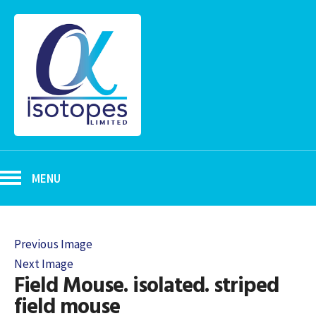
MENU
Previous Image
Next Image
Field Mouse. isolated. striped
field mouse