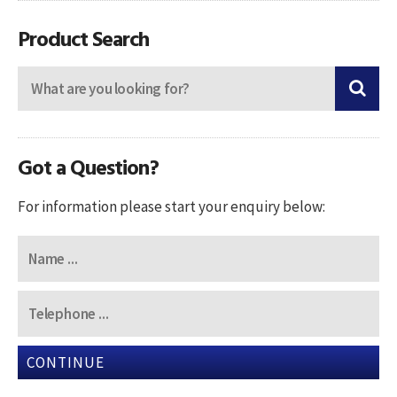
navigation
Product Search
Got a Question?
For information please start your enquiry below:
CONTINUE