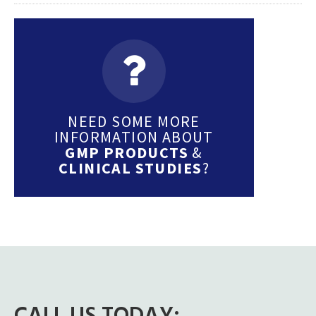
NEED SOME MORE
INFORMATION ABOUT
GMP PRODUCTS
&
CLINICAL STUDIES
?
CALL US TODAY: