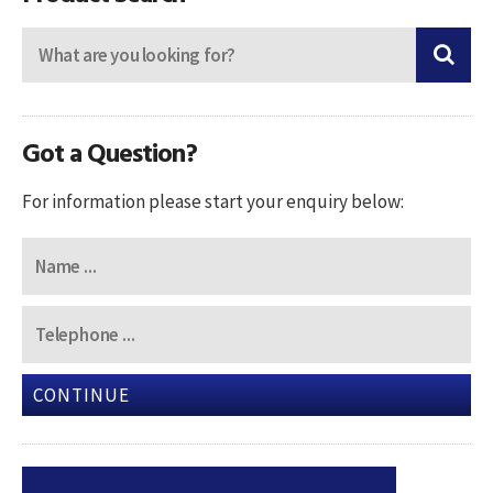
Got a Question?
For information please start your enquiry below:
CONTINUE