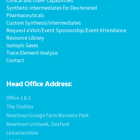
Clinical and cGMP Capabilities
Synthetic Intermediates for Deuterated
Pharmaceuticals
Custom Synthesis/Intermediates
Request a Visit/Event Sponsorship/Event Attendance
Resource Library
Isotopic Gases
Trace Element Analysis
Contact
Head Office Address:
Office 1 & 2
The Stables
Newtown Grange Farm Business Park
Newtown Unthank, Desford
Leicestershire