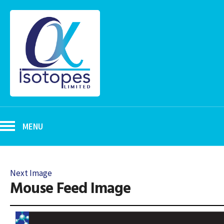
MENU
Next Image
Mouse Feed Image