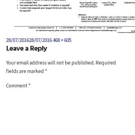
Posted
Full
28/07/2016
28/07/2016
468 × 605
Leave a Reply
on
size
Your email address will not be published.
Required
fields are marked
*
Comment
*