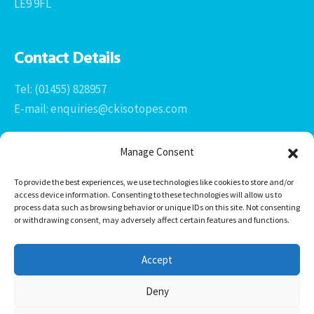
LE9 9FL
Contact Details
Tel: (01455) 828957
E-mail: enquiries@ckisotopes.com
Manage Consent
To provide the best experiences, we use technologies like cookies to store and/or
access device information. Consenting to these technologies will allow us to
process data such as browsing behavior or unique IDs on this site. Not consenting
or withdrawing consent, may adversely affect certain features and functions.
Office 1 & 2
The Stables
Accept
Newtown Grange Farm Business Park
Newtown Unthank, Desford
Deny
Leicestershire
LE9 9FL