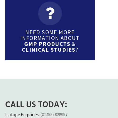
NEED SOME MORE
INFORMATION ABOUT
GMP PRODUCTS
&
CLINICAL STUDIES
?
CALL US TODAY:
Isotope Enquiries:
(01455) 828957