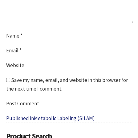
Name
*
Email
*
Website
Save my name, email, and website in this browser for
the next time I comment.
Post
Published in
Metabolic Labeling (SILAM)
navigation
Product Search