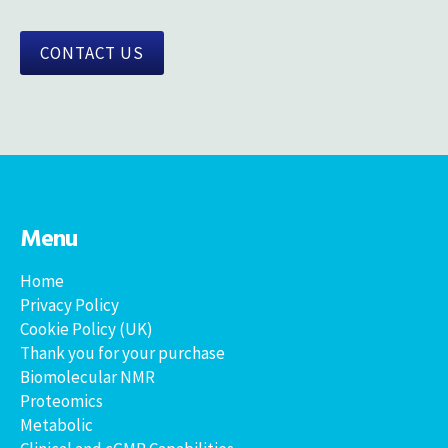
CONTACT US
Menu
Home
Privacy Policy
Cookie Policy (UK)
Thank you for your purchase
Biomolecular NMR
Proteomics
Metabolic