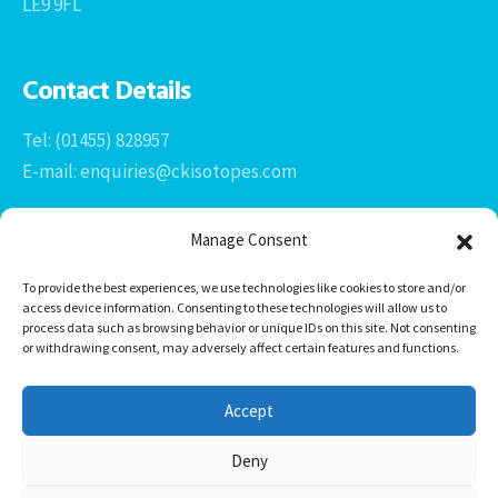
LE9 9FL
Contact Details
Tel: (01455) 828957
E-mail: enquiries@ckisotopes.com
Manage Consent
To provide the best experiences, we use technologies like cookies to store and/or
access device information. Consenting to these technologies will allow us to
process data such as browsing behavior or unique IDs on this site. Not consenting
or withdrawing consent, may adversely affect certain features and functions.
Office 1 & 2
The Stables
Accept
Newtown Grange Farm Business Park
Newtown Unthank, Desford
Deny
Leicestershire
LE9 9FL