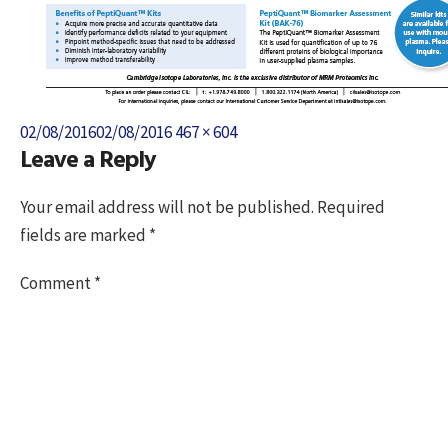
Posted
Full
02/08/2016
02/08/2016
467 × 604
Leave a Reply
on
size
Your email address will not be published.
Required
fields are marked
*
Comment
*