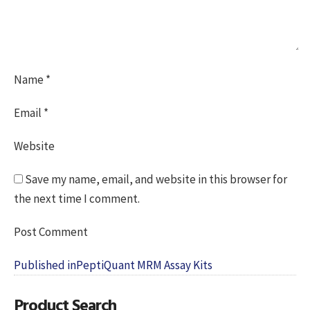
Name
*
Email
*
Website
Save my name, email, and website in this browser for
the next time I comment.
Post
Published in
PeptiQuant MRM Assay Kits
navigation
Product Search