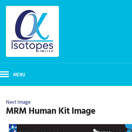
MENU
Next Image
MRM Human Kit Image