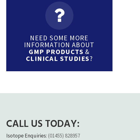
NEED SOME MORE
INFORMATION ABOUT
GMP PRODUCTS
&
CLINICAL STUDIES
?
CALL US TODAY:
Isotope Enquiries:
(01455) 828957