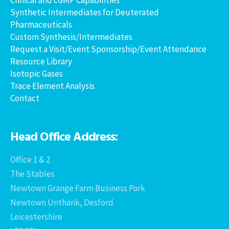
Synthetic Intermediates for Deuterated
Pharmaceuticals
Custom Synthesis/Intermediates
Request a Visit/Event Sponsorship/Event Attendance
Resource Library
Isotopic Gases
Trace Element Analysis
Contact
Head Office Address:
Office 1 & 2
The Stables
Newtown Grange Farm Business Park
Newtown Unthank, Desford
Leicestershire