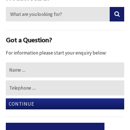
Got a Question?
For information please start your enquiry below:
CONTINUE