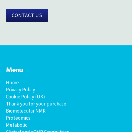
CONTACT US
Menu
Home
Privacy Policy
Cookie Policy (UK)
Thank you for your purchase
Biomolecular NMR
Proteomics
Metabolic
Clinical and cGMP Capabilities