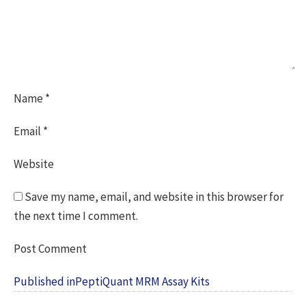
Name
*
Email
*
Website
Save my name, email, and website in this browser for
the next time I comment.
Post
Published in
PeptiQuant MRM Assay Kits
navigation