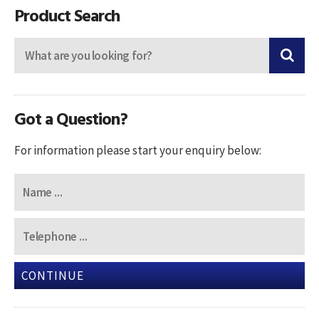
Product Search
Got a Question?
For information please start your enquiry below:
CONTINUE