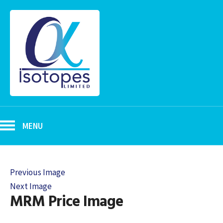
MENU
Previous Image
Next Image
MRM Price Image