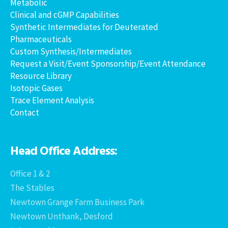
Metabolic
Clinical and cGMP Capabilities
Synthetic Intermediates for Deuterated
Pharmaceuticals
Custom Synthesis/Intermediates
Request a Visit/Event Sponsorship/Event Attendance
Resource Library
Isotopic Gases
Trace Element Analysis
Contact
Head Office Address:
Office 1 & 2
The Stables
Newtown Grange Farm Business Park
Newtown Unthank, Desford