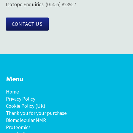
Isotope Enquiries:
(01455) 828957
CONTACT US
Menu
Home
Privacy Policy
Cookie Policy (UK)
Thank you for your purchase
Biomolecular NMR
Proteomics