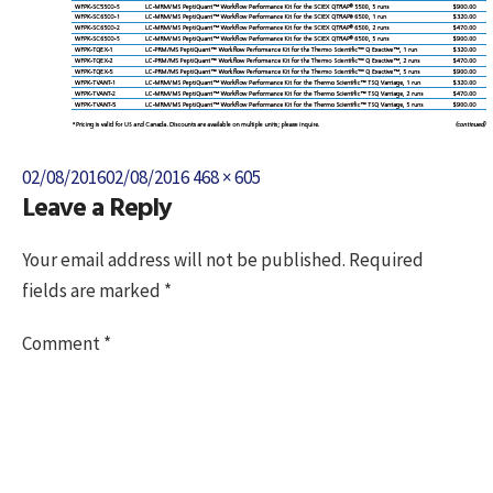
Posted
Full
02/08/2016
02/08/2016
468 × 605
Leave a Reply
on
size
Your email address will not be published.
Required
fields are marked
*
Comment
*