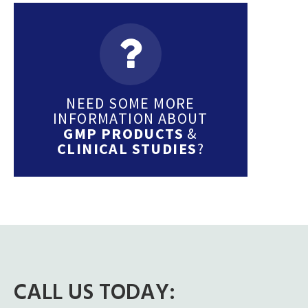
NEED SOME MORE
INFORMATION ABOUT
GMP PRODUCTS
&
CLINICAL STUDIES
?
CALL US TODAY: