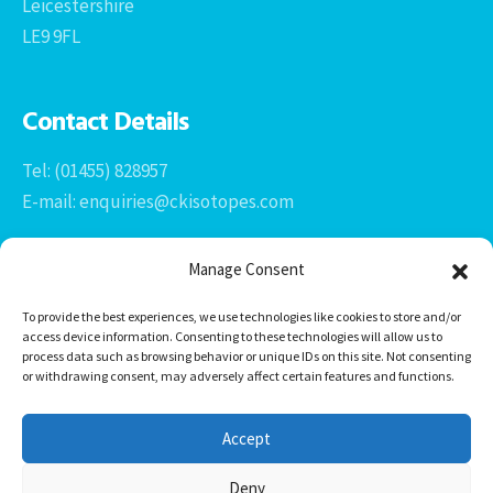
Leicestershire
LE9 9FL
Contact Details
Tel: (01455) 828957
E-mail: enquiries@ckisotopes.com
Manage Consent
To provide the best experiences, we use technologies like cookies to store and/or
access device information. Consenting to these technologies will allow us to
process data such as browsing behavior or unique IDs on this site. Not consenting
or withdrawing consent, may adversely affect certain features and functions.
Office 1 & 2
The Stables
Accept
Newtown Grange Farm Business Park
Newtown Unthank, Desford
Deny