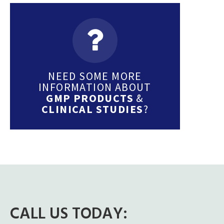
NEED SOME MORE
INFORMATION ABOUT
GMP PRODUCTS
&
CLINICAL STUDIES
?
CALL US TODAY: