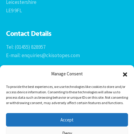
Leicestershire
LE9 9FL
Contact Details
Tel: (01455) 828957
E-mail: enquiries@ckisotopes.com
Manage Consent
To provide the best experiences, we use technologies like cookies to store and/or
access device information. Consenting to these technologies will allow us to
process data such as browsing behavior or unique IDs on this site. Not consenting
or withdrawing consent, may adversely affect certain features and functions.
Office 1 & 2
The Stables
Accept
Newtown Grange Farm Business Park
Newtown Unthank, Desford
Deny