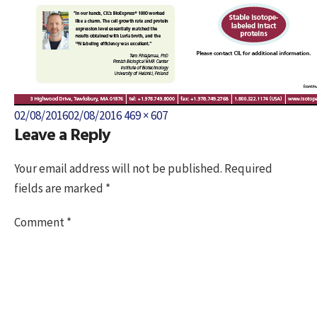
Posted
Full
02/08/2016
02/08/2016
469 × 607
Leave a Reply
on
size
Your email address will not be published.
Required
fields are marked
*
Comment
*