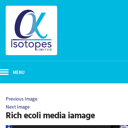
MENU
Previous Image
Next Image
Rich ecoli media iamage