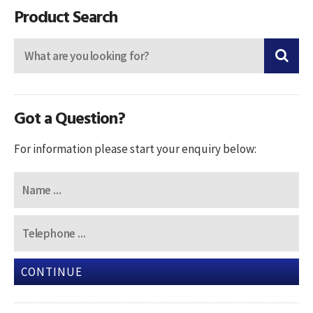
Product Search
Got a Question?
For information please start your enquiry below:
CONTINUE