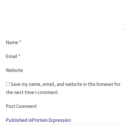
Name
*
Email
*
Website
Save my name, email, and website in this browser for
the next time I comment.
Post
Published in
Protein Expression
navigation