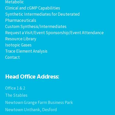
Metabolic
Clinical and cGMP Capabilities
Synthetic Intermediates for Deuterated
Pharmaceuticals
Custom Synthesis/Intermediates
Request a Visit/Event Sponsorship/Event Attendance
Resource Library
Isotopic Gases
Trace Element Analysis
Contact
Head Office Address:
Office 1 & 2
The Stables
Newtown Grange Farm Business Park
Newtown Unthank, Desford