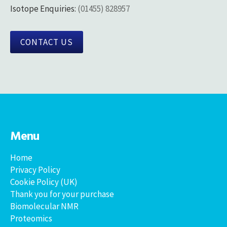
Isotope Enquiries:
(01455) 828957
CONTACT US
Menu
Home
Privacy Policy
Cookie Policy (UK)
Thank you for your purchase
Biomolecular NMR
Proteomics