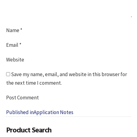
Name
*
Email
*
Website
Save my name, email, and website in this browser for
the next time I comment.
Post
Published in
Application Notes
navigation
Product Search