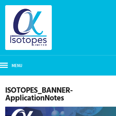
MENU
ISOTOPES_BANNER-
ApplicationNotes