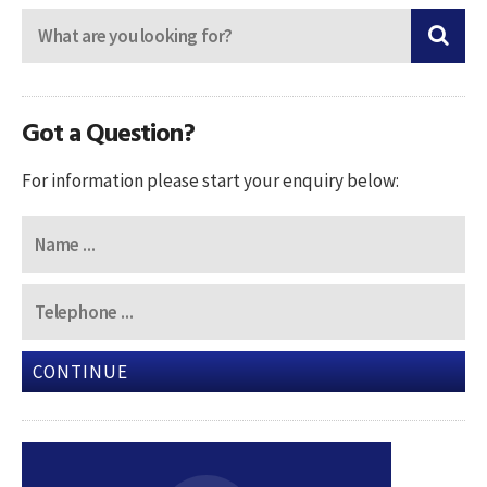
Got a Question?
For information please start your enquiry below:
CONTINUE