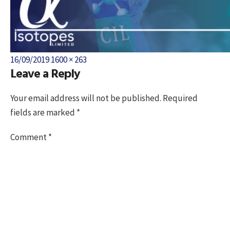
Posted
Full
16/09/2019
1600 × 263
Leave a Reply
on
size
Your email address will not be published.
Required
fields are marked
*
Comment
*