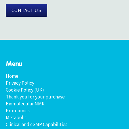
CONTACT US
Menu
Home
Privacy Policy
Cookie Policy (UK)
Thank you for your purchase
Biomolecular NMR
Proteomics
Metabolic
Clinical and cGMP Capabilities