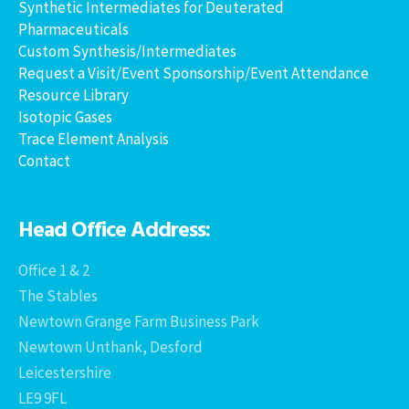
Synthetic Intermediates for Deuterated
Pharmaceuticals
Custom Synthesis/Intermediates
Request a Visit/Event Sponsorship/Event Attendance
Resource Library
Isotopic Gases
Trace Element Analysis
Contact
Head Office Address:
Office 1 & 2
The Stables
Newtown Grange Farm Business Park
Newtown Unthank, Desford
Leicestershire
LE9 9FL