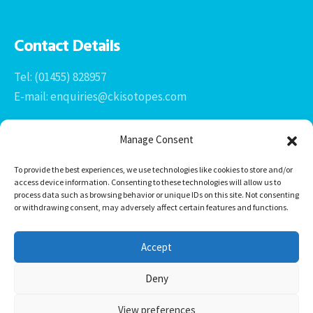
Contact Details
Tel: (01455) 828957
E-mail: enquiries@ckisotopes.com
Manage Consent
To provide the best experiences, we use technologies like cookies to store and/or
access device information. Consenting to these technologies will allow us to
process data such as browsing behavior or unique IDs on this site. Not consenting
or withdrawing consent, may adversely affect certain features and functions.
Office 1 & 2
The Stables
Accept
Newtown Grange Farm Business Park
Newtown Unthank, Desford
Deny
Leicestershire
LE9 9FL
View preferences