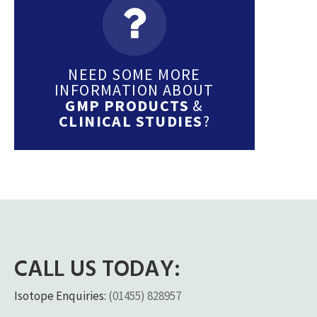
NEED SOME MORE
INFORMATION ABOUT
GMP PRODUCTS
&
CLINICAL STUDIES
?
CALL US TODAY:
Isotope Enquiries:
(01455) 828957