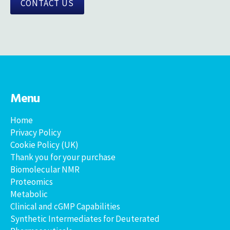
CONTACT US
Menu
Home
Privacy Policy
Cookie Policy (UK)
Thank you for your purchase
Biomolecular NMR
Proteomics
Metabolic
Clinical and cGMP Capabilities
Synthetic Intermediates for Deuterated