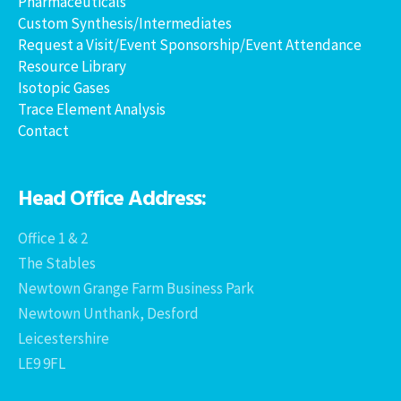
Pharmaceuticals
Custom Synthesis/Intermediates
Request a Visit/Event Sponsorship/Event Attendance
Resource Library
Isotopic Gases
Trace Element Analysis
Contact
Head Office Address:
Office 1 & 2
The Stables
Newtown Grange Farm Business Park
Newtown Unthank, Desford
Leicestershire
LE9 9FL