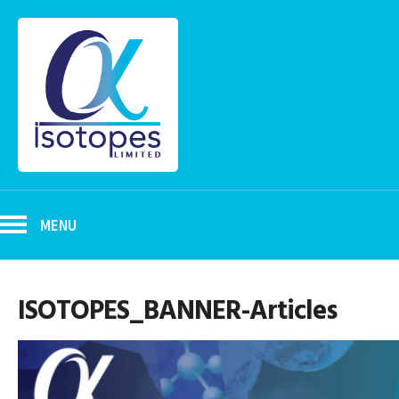
MENU
ISOTOPES_BANNER-Articles