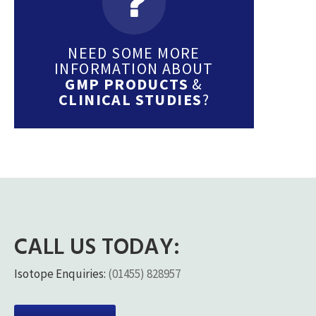
NEED SOME MORE
INFORMATION ABOUT
GMP PRODUCTS
&
CLINICAL STUDIES
?
CALL US TODAY:
Isotope Enquiries:
(01455) 828957