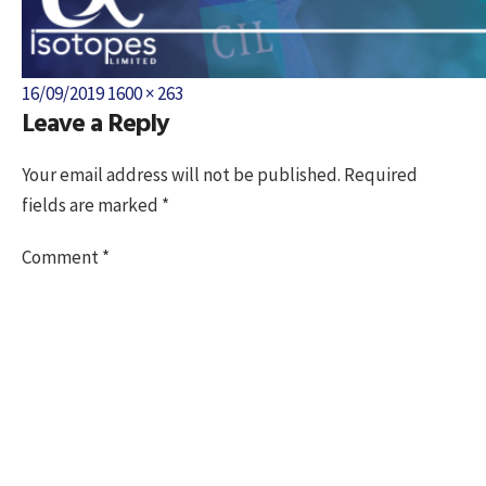
Posted
Full
16/09/2019
1600 × 263
Leave a Reply
on
size
Your email address will not be published.
Required
fields are marked
*
Comment
*