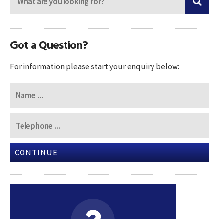
Got a Question?
For information please start your enquiry below:
CONTINUE