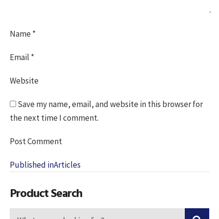
Name
*
Email
*
Website
Save my name, email, and website in this browser for
the next time I comment.
Post
Published in
Articles
navigation
Product Search