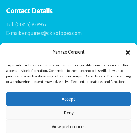
Contact Details
Tel: (01455) 828957
E-mail: enquiries@ckisotopes.com
Manage Consent
To provide the best experiences, we use technologies like cookies to store and/or
access device information. Consenting to these technologies will allow us to
process data such as browsing behavior or unique IDs on this site. Not consenting
or withdrawing consent, may adversely affect certain features and functions.
Office 1 & 2
The Stables
Accept
Newtown Grange Farm Business Park
Newtown Unthank, Desford
Deny
Leicestershire
LE9 9FL
View preferences
CK Isotopes Limited © 2026 -
HTML Sitemap
Website Design by
Derby Web Design