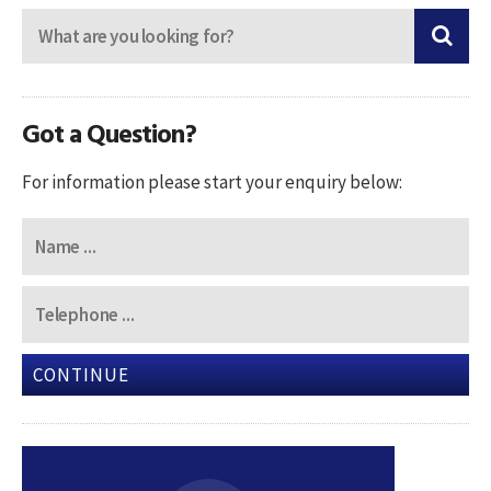
Got a Question?
For information please start your enquiry below:
CONTINUE