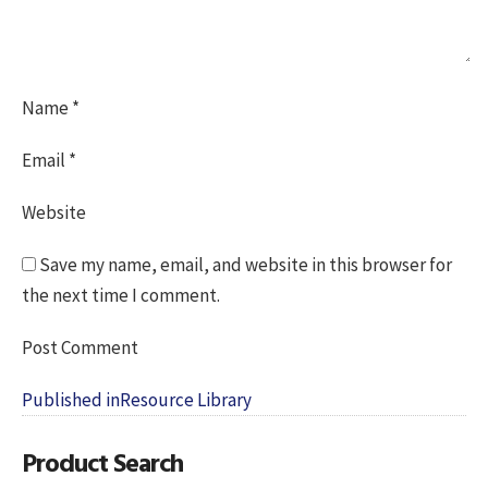
Name
*
Email
*
Website
Save my name, email, and website in this browser for
the next time I comment.
Post
Published in
Resource Library
navigation
Product Search