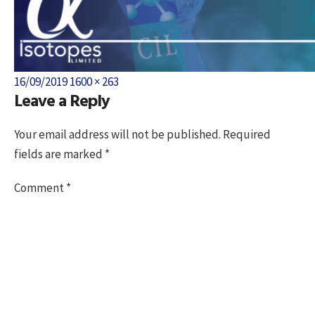
Posted
Full
16/09/2019
1600 × 263
Leave a Reply
on
size
Your email address will not be published.
Required
fields are marked
*
Comment
*