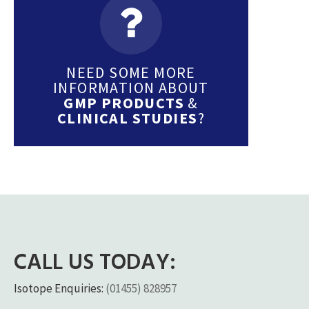
NEED SOME MORE
INFORMATION ABOUT
GMP PRODUCTS
&
CLINICAL STUDIES
?
CALL US TODAY:
Isotope Enquiries:
(01455) 828957