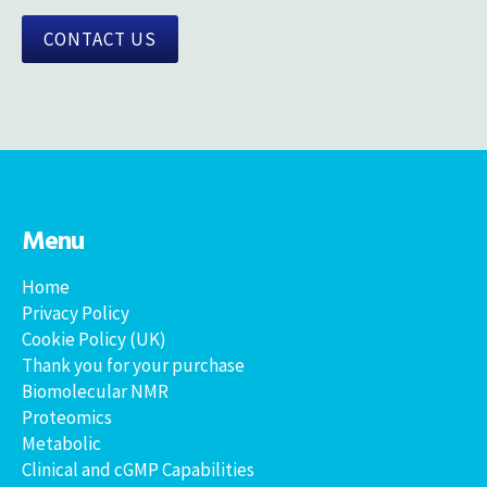
CONTACT US
Menu
Home
Privacy Policy
Cookie Policy (UK)
Thank you for your purchase
Biomolecular NMR
Proteomics
Metabolic
Clinical and cGMP Capabilities