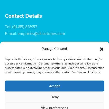
Contact Details
Tel: (01455) 828957
E-mail: enquiries@ckisotopes.com
Manage Consent
To provide the best experiences, we use technologies like cookies to store and/or
access device information. Consenting to these technologies will allow us to
process data such as browsing behavior or unique IDs on this site. Not consenting
or withdrawing consent, may adversely affect certain features and functions.
Office 1 & 2
The Stables
Accept
Newtown Grange Farm Business Park
Newtown Unthank, Desford
Deny
Leicestershire
LE9 9FL
View preferences