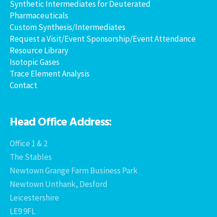
Synthetic Intermediates for Deuterated
Pharmaceuticals
Custom Synthesis/Intermediates
Request a Visit/Event Sponsorship/Event Attendance
Resource Library
Isotopic Gases
Trace Element Analysis
Contact
Head Office Address:
Office 1 & 2
The Stables
Newtown Grange Farm Business Park
Newtown Unthank, Desford
Leicestershire
LE9 9FL