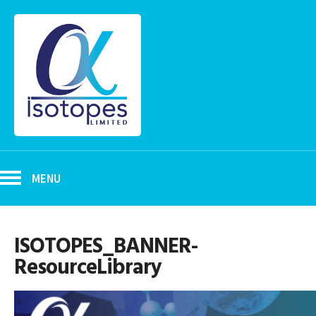
MENU
ISOTOPES_BANNER-
ResourceLibrary