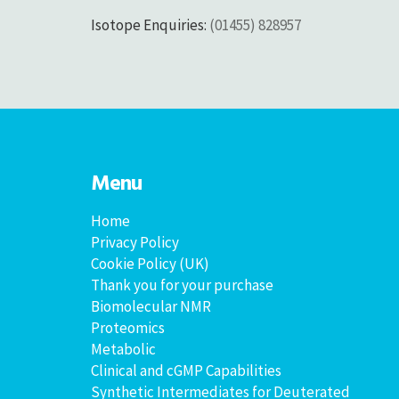
Isotope Enquiries:
(01455) 828957
Menu
Home
Privacy Policy
Cookie Policy (UK)
Thank you for your purchase
Biomolecular NMR
Proteomics
Metabolic
Clinical and cGMP Capabilities
Synthetic Intermediates for Deuterated