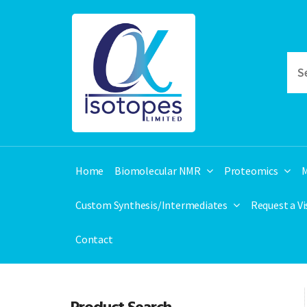
Home
Biomolecular NMR
Proteomics
M
Custom Synthesis/Intermediates
Request a V
Contact
Product Search