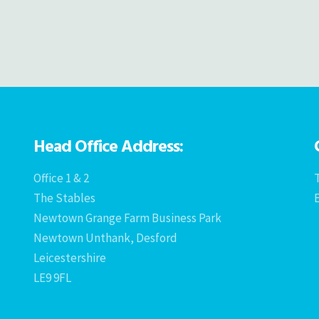
Head Office Address:
Office 1 & 2
T
The Stables
Newtown Grange Farm Business Park
Newtown Unthank, Desford
Leicestershire
LE9 9FL