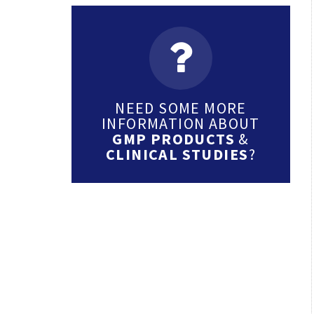
NEED SOME MORE
INFORMATION ABOUT
GMP PRODUCTS
&
CLINICAL STUDIES
?