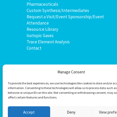
Pharmaceuticals
Custom Synthesis/Intermediates
Request a Visit/Event Sponsorship/Event
Attendance
Resource Library
Isotopic Gases
Trace Element Analysis
Contact
Manage Consent
To provide the best experiences, we use technologies like cookies to store and/or ac
information. Consenting to these technologies will allow us to process data such a
behavior or unique IDs on this site. Not consenting or withdrawing consent, may a
affect certain features and functions.
Accept
Deny
View pref