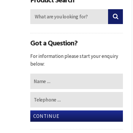
Got a Question?
For information please start your enquiry
below:
CONTINUE