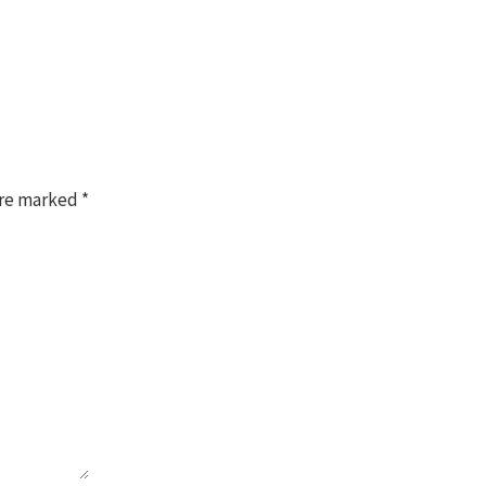
are marked
*