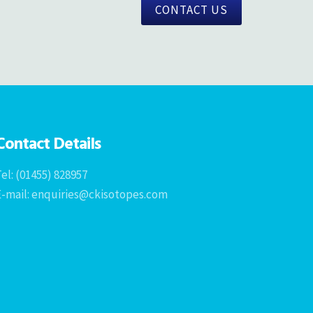
CONTACT US
Contact Details
el: (01455) 828957
E-mail: enquiries@ckisotopes.com