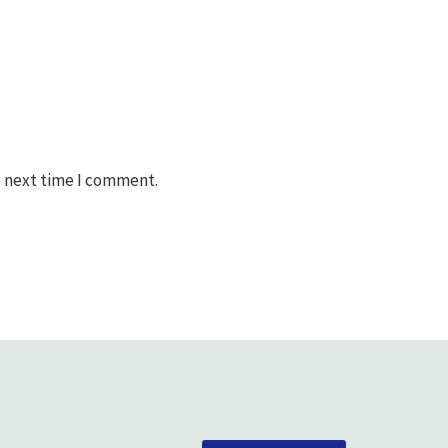
e next time I comment.