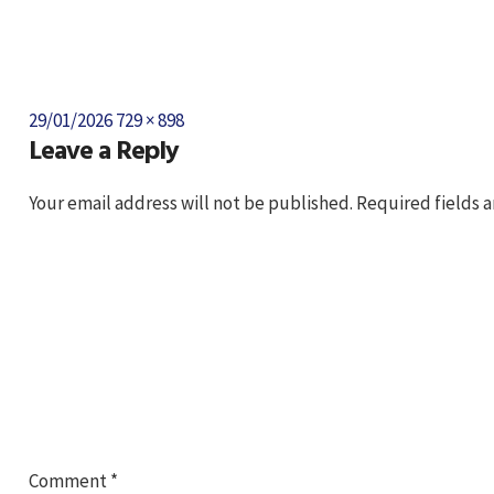
Posted
Full
29/01/2026
729 × 898
Leave a Reply
on
size
Your email address will not be published.
Required fields 
Comment
*