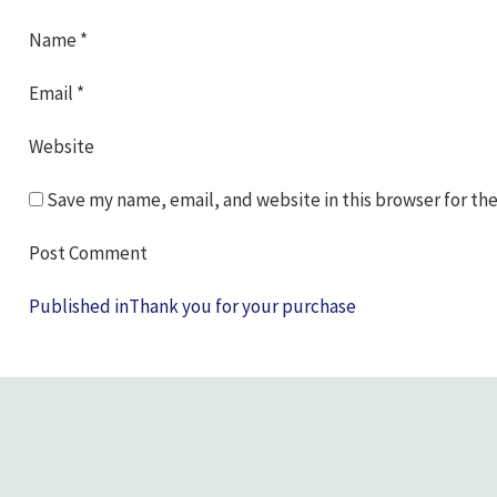
Name
*
Email
*
Website
Save my name, email, and website in this browser for th
Post
Published in
Thank you for your purchase
navigation