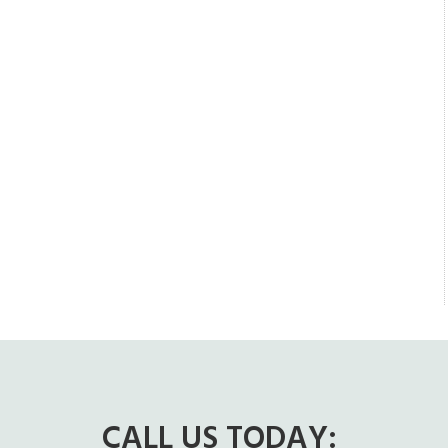
CALL US TODAY: