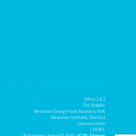
Office 1 & 2
The Stables
Newtown Grange Farm Business Park
Newtown Unthank, Desford
Leicestershire
LE9 9FL
CK Isotopes Limited © 2026 -
HTML Sitemap