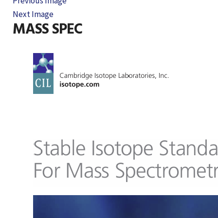
Previous Image
Next Image
MASS SPEC