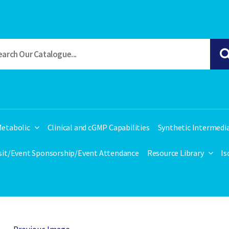
etabolic
Clinical and cGMP Capabilities
Synthetic Intermedi
isit/Event Sponsorship/Event Attendance
Resource Library
Is