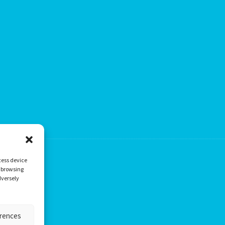
cess device
s browsing
dversely
erences