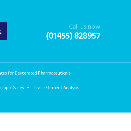
Call us now
(01455) 828957
ates for Deuterated Pharmaceuticals
otopic Gases
Trace Element Analysis