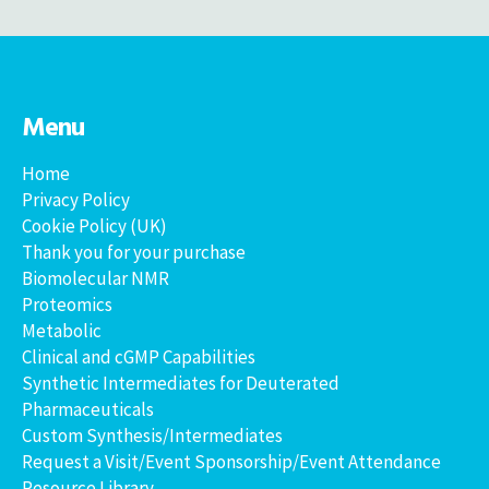
Menu
Home
Privacy Policy
Cookie Policy (UK)
Thank you for your purchase
Biomolecular NMR
Proteomics
Metabolic
Clinical and cGMP Capabilities
Synthetic Intermediates for Deuterated
Pharmaceuticals
Custom Synthesis/Intermediates
Request a Visit/Event Sponsorship/Event Attendance
Resource Library