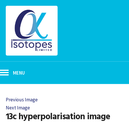
MENU
Previous Image
Next Image
13c hyperpolarisation image