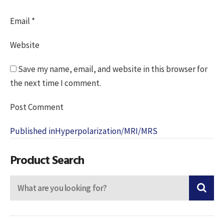
Email
*
Website
Save my name, email, and website in this browser for
the next time I comment.
Post
Published in
Hyperpolarization/MRI/MRS
navigation
Product Search