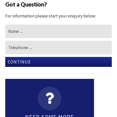
Got a Question?
For information please start your enquiry below:
CONTINUE
NEED SOME MORE