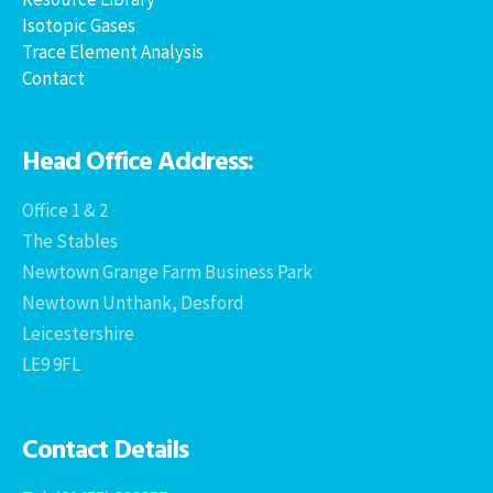
Isotopic Gases
Trace Element Analysis
Contact
Head Office Address:
Office 1 & 2
The Stables
Newtown Grange Farm Business Park
Newtown Unthank, Desford
Leicestershire
LE9 9FL
Contact Details