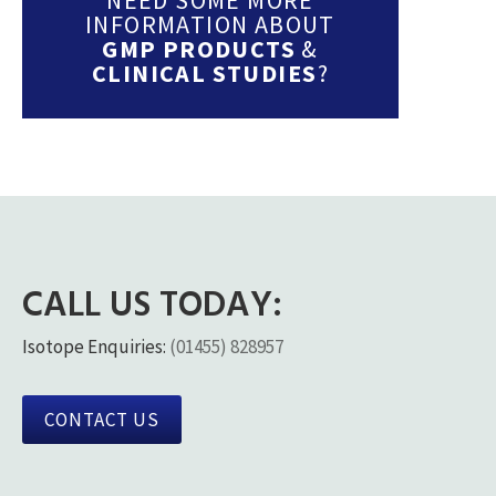
INFORMATION ABOUT
GMP PRODUCTS
&
CLINICAL STUDIES
?
CALL US TODAY:
Isotope Enquiries:
(01455) 828957
CONTACT US