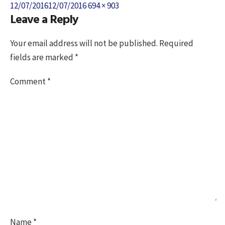
Posted
Full
12/07/2016
12/07/2016
694 × 903
Leave a Reply
on
size
Your email address will not be published.
Required
fields are marked
*
Comment
*
Name
*