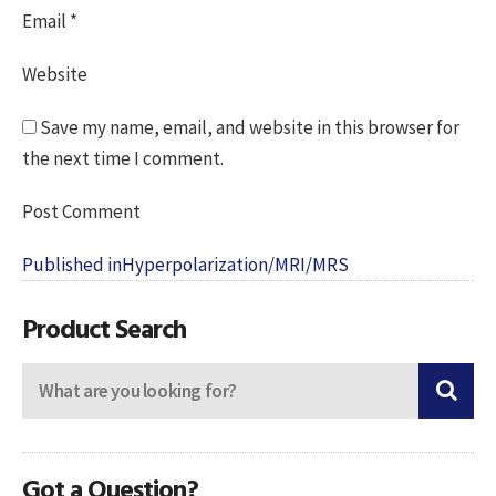
Email
*
Website
Save my name, email, and website in this browser for
the next time I comment.
Post
Published in
Hyperpolarization/MRI/MRS
navigation
Product Search
Got a Question?