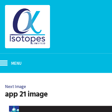
MENU
Next Image
app 21 image