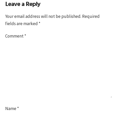
Leave a Reply
on
size
Your email address will not be published.
Required
fields are marked
*
Comment
*
Name
*