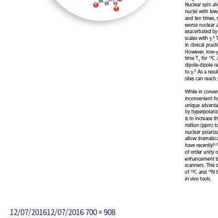
Posted
Full
12/07/2016
12/07/2016
700 × 908