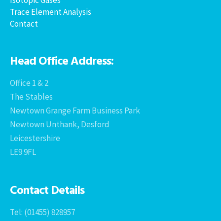
Trace Element Analysis
Contact
Head Office Address:
Office 1 & 2
The Stables
Newtown Grange Farm Business Park
Newtown Unthank, Desford
Leicestershire
LE9 9FL
Contact Details
Tel: (01455) 828957