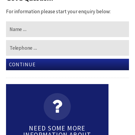
For information please start your enquiry below:
CONTINUE
NEED SOME MORE
INFORMATION ABOUT