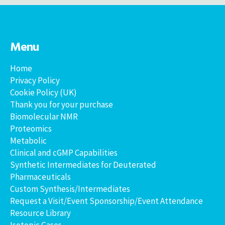
Menu
Home
Privacy Policy
Cookie Policy (UK)
Thank you for your purchase
Biomolecular NMR
Proteomics
Metabolic
Clinical and cGMP Capabilities
Synthetic Intermediates for Deuterated
Pharmaceuticals
Custom Synthesis/Intermediates
Request a Visit/Event Sponsorship/Event Attendance
Resource Library
Isotopic Gases