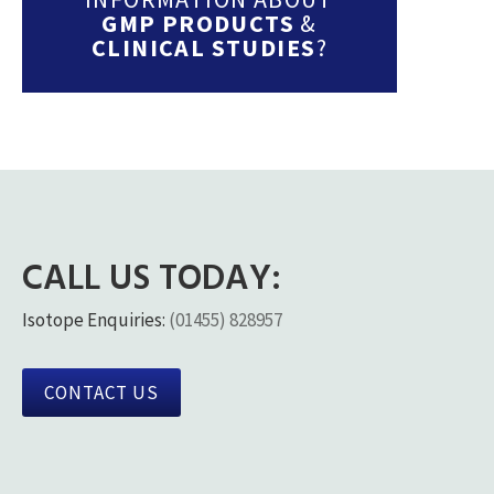
GMP PRODUCTS
&
CLINICAL STUDIES
?
CALL US TODAY:
Isotope Enquiries:
(01455) 828957
CONTACT US