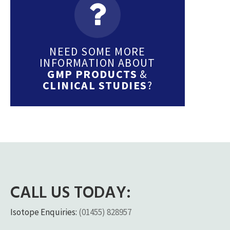
NEED SOME MORE
INFORMATION ABOUT
GMP PRODUCTS
&
CLINICAL STUDIES
?
CALL US TODAY:
Isotope Enquiries:
(01455) 828957