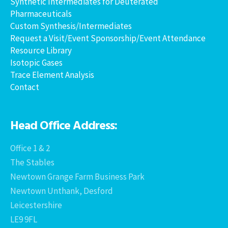
Synthetic Intermediates for Deuterated
Pharmaceuticals
Custom Synthesis/Intermediates
Request a Visit/Event Sponsorship/Event Attendance
Resource Library
Isotopic Gases
Trace Element Analysis
Contact
Head Office Address:
Office 1 & 2
The Stables
Newtown Grange Farm Business Park
Newtown Unthank, Desford
Leicestershire
LE9 9FL