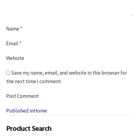
Name
*
Email
*
Website
Save my name, email, and website in this browser for
the next time I comment.
Post
Published in
Home
navigation
Product Search