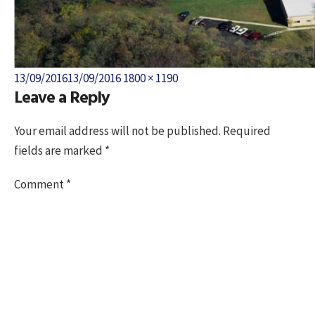
Posted
Full
13/09/2016
13/09/2016
1800 × 1190
Leave a Reply
on
size
Your email address will not be published.
Required
fields are marked
*
Comment
*