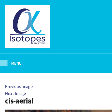
MENU
Previous Image
Next Image
cis-aerial