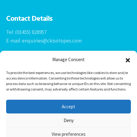
Contact Details
Tel: (01455) 828957
E-mail: enquiries@ckisotopes.com
Manage Consent
To provide the best experiences, we use technologies like cookies to store and/or
access device information. Consenting to these technologies will allow us to
process data such as browsing behavior or unique IDs on this site. Not consenting
or withdrawing consent, may adversely affect certain features and functions.
Office 1 & 2
The Stables
Accept
Newtown Grange Farm Business Park
Newtown Unthank, Desford
Deny
Leicestershire
LE9 9FL
View preferences
CK Isotopes Limited © 2026 -
HTML Sitemap