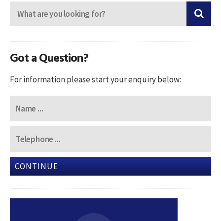
Got a Question?
For information please start your enquiry below:
CONTINUE