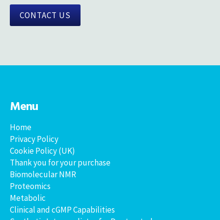
CONTACT US
Menu
Home
Privacy Policy
Cookie Policy (UK)
Thank you for your purchase
Biomolecular NMR
Proteomics
Metabolic
Clinical and cGMP Capabilities