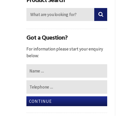
Got a Question?
For information please start your enquiry
below:
CONTINUE