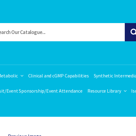
etabolic
Clinical and cGMP Capabilities
Synthetic Intermedi
isit/Event Sponsorship/Event Attendance
Resource Library
Is