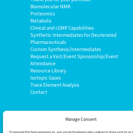
Biomolecular NMR
Proteomics
Metabolic
Clinical and cGMP Capabilities
Synthetic Intermediates for Deuterated
Pharmaceuticals
Custom Synthesis/Intermediates
Request a Visit/Event Sponsorship/Event
Attendance
Resource Library
Isotopic Gases
Trace Element Analysis
Contact
Manage Consent
To provide the best experiences, we use technologies like cookies to store and/or ac