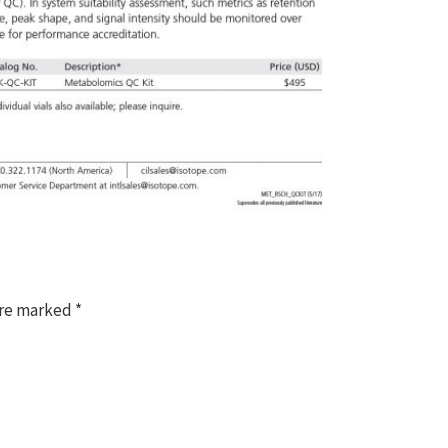
are marked
*