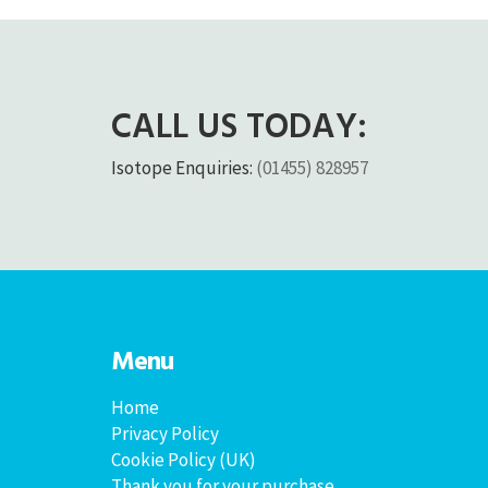
CALL US TODAY:
Isotope Enquiries:
(01455) 828957
Menu
Home
Privacy Policy
Cookie Policy (UK)
Thank you for your purchase