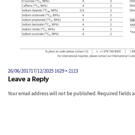
Posted
Full
26/06/2017
17/12/2025
1629 × 2123
Leave a Reply
on
size
Your email address will not be published.
Required fields 