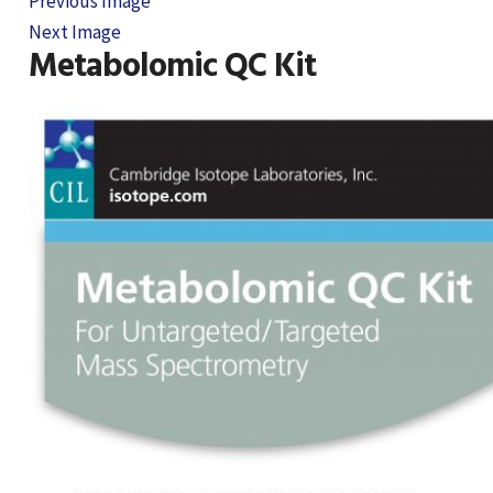
Previous Image
Next Image
Metabolomic QC Kit