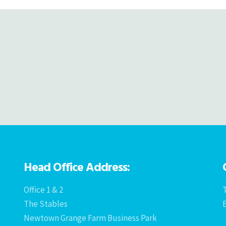
Head Office Address:
Office 1 & 2
T
The Stables
Newtown Grange Farm Business Park