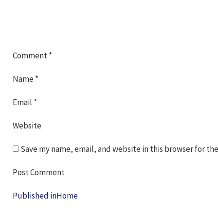
Comment
*
Name
*
Email
*
Website
Save my name, email, and website in this browser for th
Post
Published in
Home
navigation