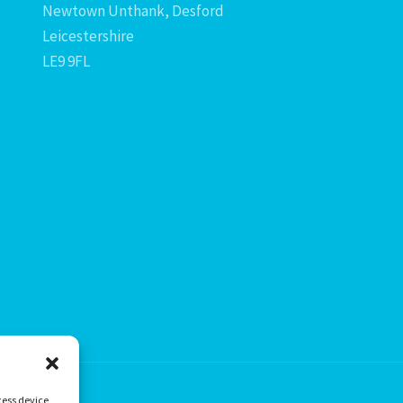
Newtown Unthank, Desford
Leicestershire
LE9 9FL
cess device