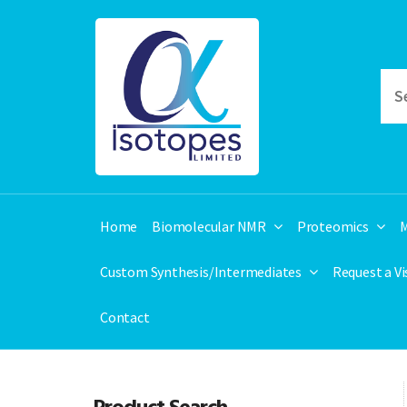
Home
Biomolecular NMR
Proteomics
M
Custom Synthesis/Intermediates
Request a V
Contact
Product Search