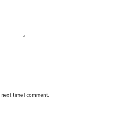
e next time I comment.