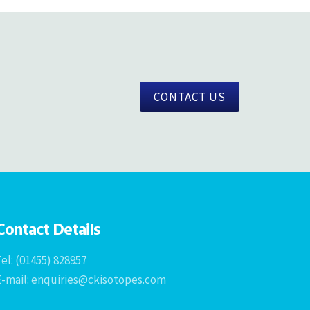
CONTACT US
Contact Details
el: (01455) 828957
E-mail: enquiries@ckisotopes.com