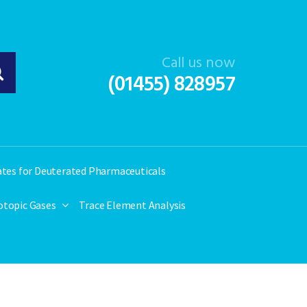
Call us now
(01455) 828957
ates for Deuterated Pharmaceuticals
otopic Gases
Trace Element Analysis