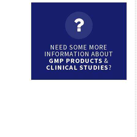
NEED SOME MORE
INFORMATION ABOUT
GMP PRODUCTS
&
CLINICAL STUDIES
?