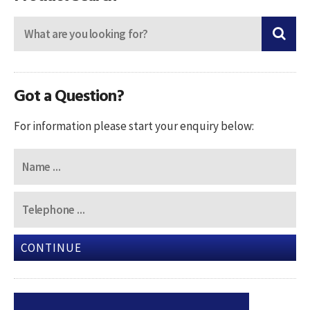
Got a Question?
For information please start your enquiry below:
CONTINUE