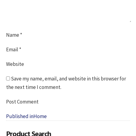
Name
*
Email
*
Website
Save my name, email, and website in this browser for
the next time I comment.
Post
Published in
Home
navigation
Product Search