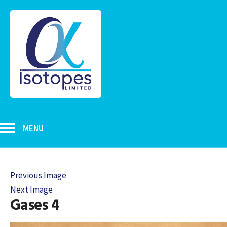
MENU
Previous Image
Next Image
Gases 4