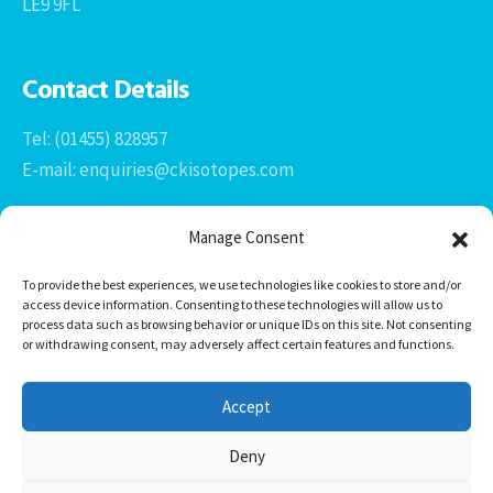
LE9 9FL
Contact Details
Tel: (01455) 828957
E-mail: enquiries@ckisotopes.com
Manage Consent
To provide the best experiences, we use technologies like cookies to store and/or
access device information. Consenting to these technologies will allow us to
process data such as browsing behavior or unique IDs on this site. Not consenting
or withdrawing consent, may adversely affect certain features and functions.
Office 1 & 2
The Stables
Accept
Newtown Grange Farm Business Park
Newtown Unthank, Desford
Deny
Leicestershire
LE9 9FL