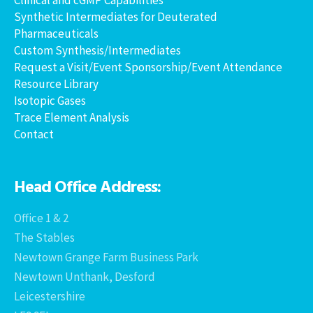
Synthetic Intermediates for Deuterated
Pharmaceuticals
Custom Synthesis/Intermediates
Request a Visit/Event Sponsorship/Event Attendance
Resource Library
Isotopic Gases
Trace Element Analysis
Contact
Head Office Address:
Office 1 & 2
The Stables
Newtown Grange Farm Business Park
Newtown Unthank, Desford
Leicestershire