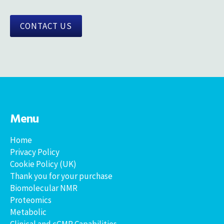
CONTACT US
Menu
Home
Privacy Policy
Cookie Policy (UK)
Thank you for your purchase
Biomolecular NMR
Proteomics
Metabolic
Clinical and cGMP Capabilities