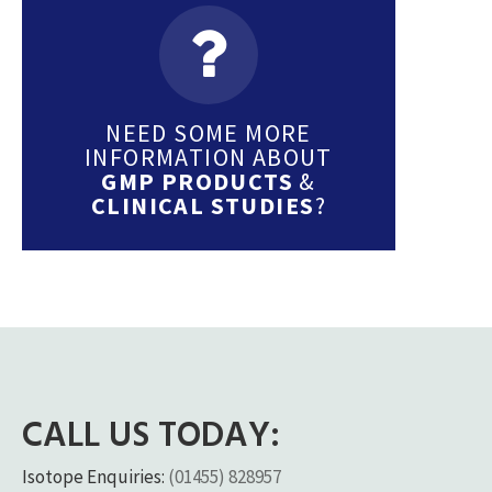
NEED SOME MORE
INFORMATION ABOUT
GMP PRODUCTS
&
CLINICAL STUDIES
?
CALL US TODAY:
Isotope Enquiries:
(01455) 828957