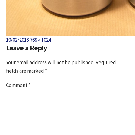
Posted
Full
10/02/2013
768 × 1024
Leave a Reply
on
size
Your email address will not be published.
Required
fields are marked
*
Comment
*