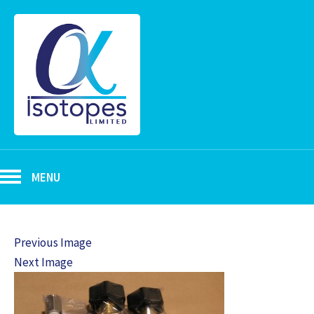
MENU
Previous Image
Next Image