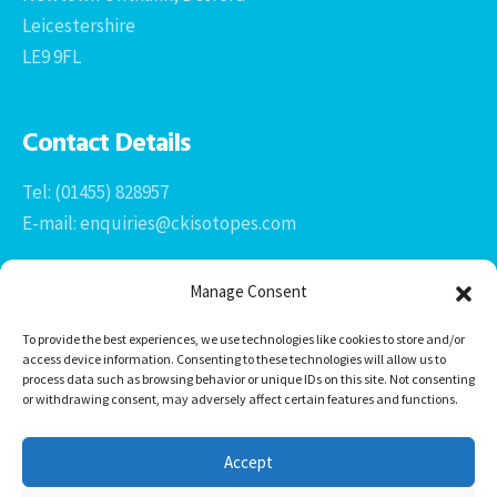
Leicestershire
LE9 9FL
Contact Details
Tel: (01455) 828957
E-mail: enquiries@ckisotopes.com
Manage Consent
To provide the best experiences, we use technologies like cookies to store and/or
access device information. Consenting to these technologies will allow us to
process data such as browsing behavior or unique IDs on this site. Not consenting
or withdrawing consent, may adversely affect certain features and functions.
Office 1 & 2
The Stables
Accept
Newtown Grange Farm Business Park