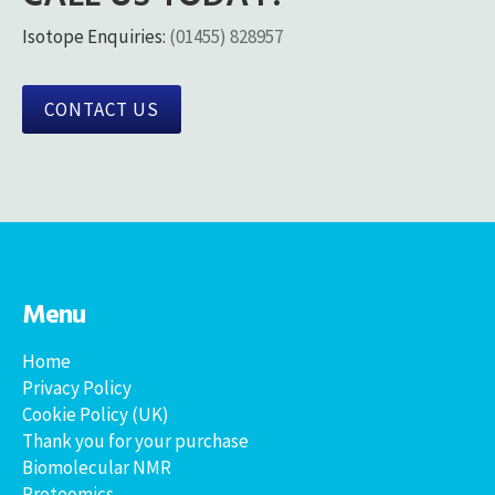
Isotope Enquiries:
(01455) 828957
CONTACT US
Menu
Home
Privacy Policy
Cookie Policy (UK)
Thank you for your purchase
Biomolecular NMR
Proteomics