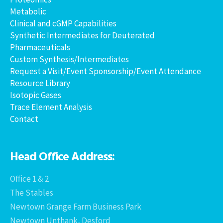
Metabolic
Clinical and cGMP Capabilities
Synthetic Intermediates for Deuterated
Pharmaceuticals
Custom Synthesis/Intermediates
Request a Visit/Event Sponsorship/Event Attendance
Resource Library
Isotopic Gases
Trace Element Analysis
Contact
Head Office Address:
Office 1 & 2
The Stables
Newtown Grange Farm Business Park
Newtown Unthank, Desford