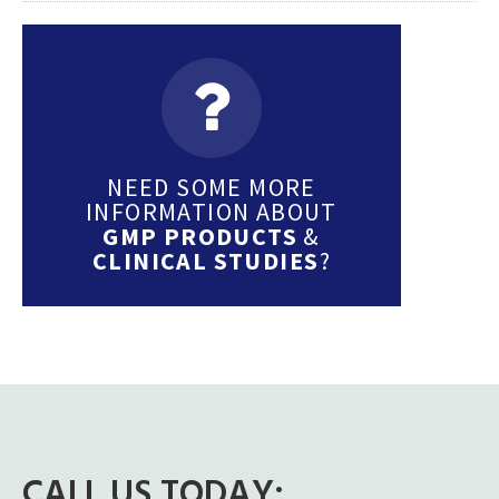
NEED SOME MORE
INFORMATION ABOUT
GMP PRODUCTS
&
CLINICAL STUDIES
?
CALL US TODAY: