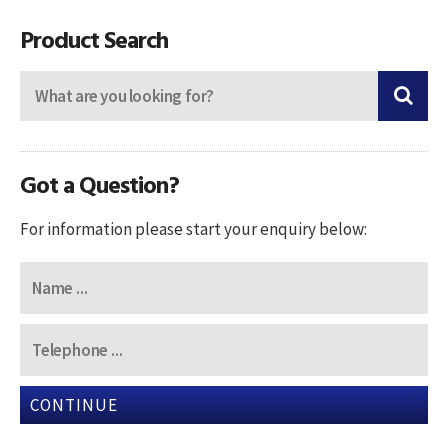
navigation
Product Search
Got a Question?
For information please start your enquiry below:
CONTINUE