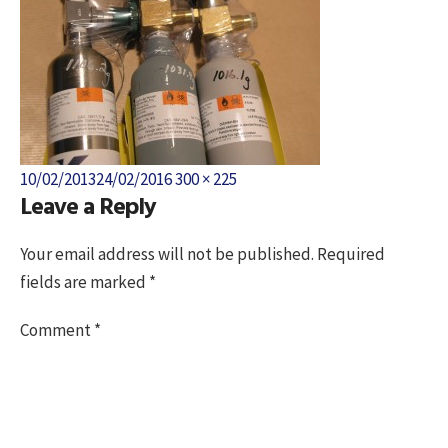
Posted
Full
10/02/2013
24/02/2016
300 × 225
Leave a Reply
on
size
Your email address will not be published.
Required
fields are marked
*
Comment
*