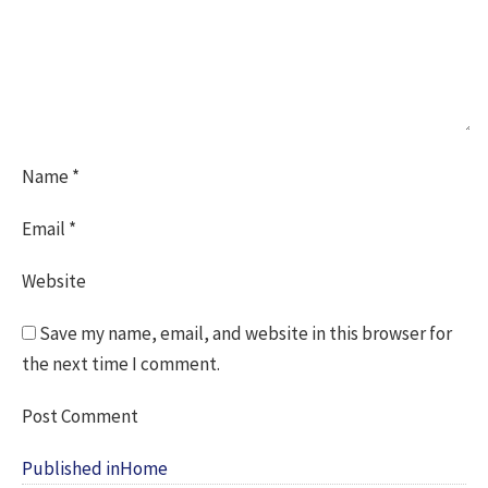
Name
*
Email
*
Website
Save my name, email, and website in this browser for
the next time I comment.
Post
Published in
Home