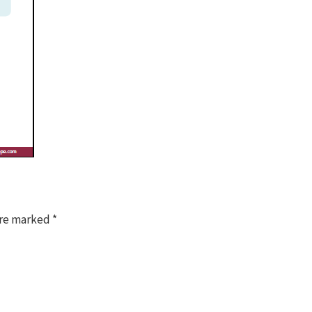
are marked
*