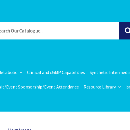
etabolic
Clinical and cGMP Capabilities
Synthetic Intermedi
isit/Event Sponsorship/Event Attendance
Resource Library
Is