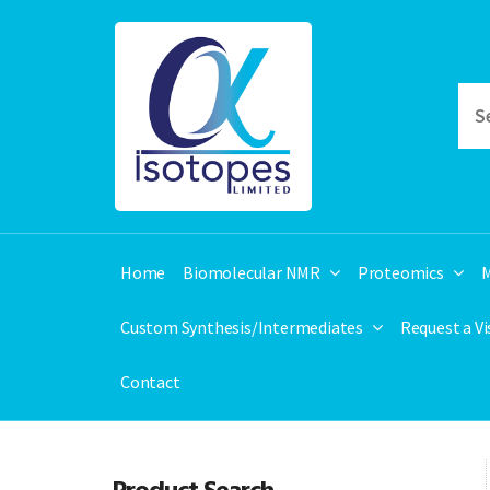
Home
Biomolecular NMR
Proteomics
M
Custom Synthesis/Intermediates
Request a V
Contact
Product Search