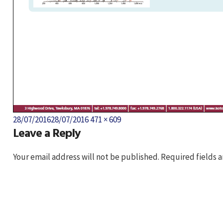
Posted
Full
28/07/2016
28/07/2016
471 × 609
Leave a Reply
on
size
Your email address will not be published.
Required fields 