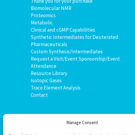
Thank you for your purchase
Biomolecular NMR
Proteomics
Metabolic
Clinical and cGMP Capabilities
Synthetic Intermediates for Deuterated
Pharmaceuticals
Custom Synthesis/Intermediates
Request a Visit/Event Sponsorship/Event
Attendance
Resource Library
Isotopic Gases
Trace Element Analysis
Contact
Manage Consent