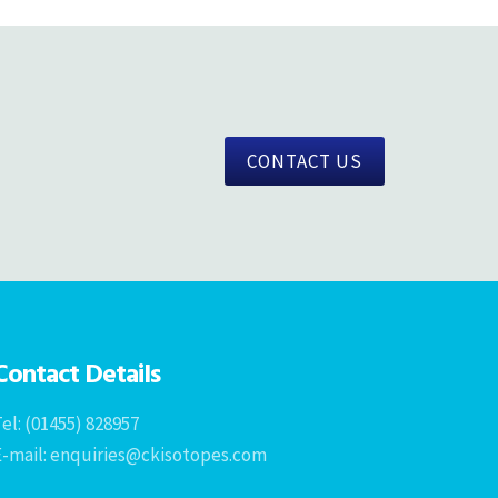
CONTACT US
Contact Details
el: (01455) 828957
E-mail: enquiries@ckisotopes.com