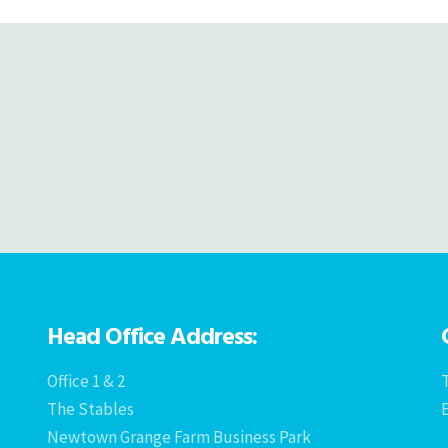
Head Office Address:
Office 1 & 2
T
The Stables
Newtown Grange Farm Business Park