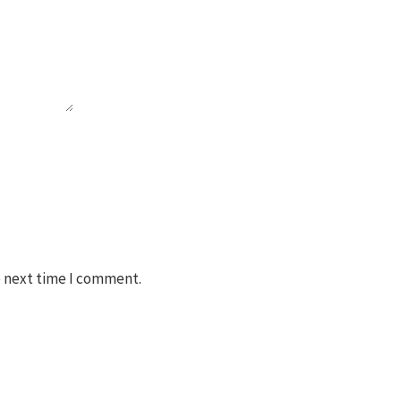
e next time I comment.