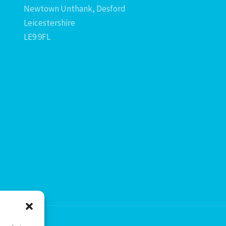
Newtown Unthank, Desford
Leicestershire
LE9 9FL