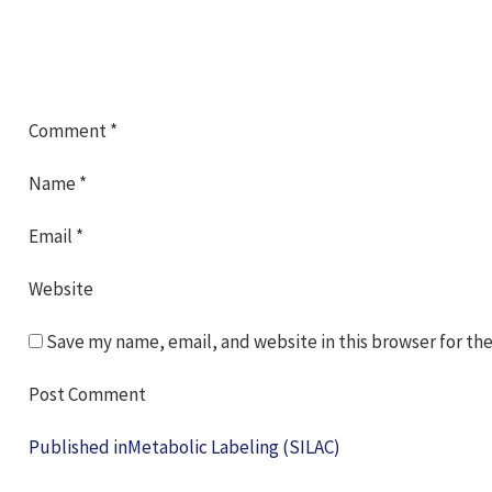
Comment
*
Name
*
Email
*
Website
Save my name, email, and website in this browser for th
Post
Published in
Metabolic Labeling (SILAC)
navigation