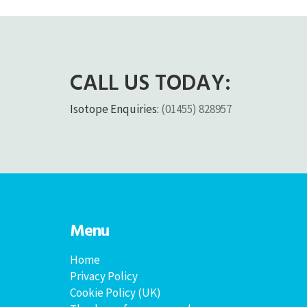
CALL US TODAY:
Isotope Enquiries:
(01455) 828957
Menu
Home
Privacy Policy
Cookie Policy (UK)