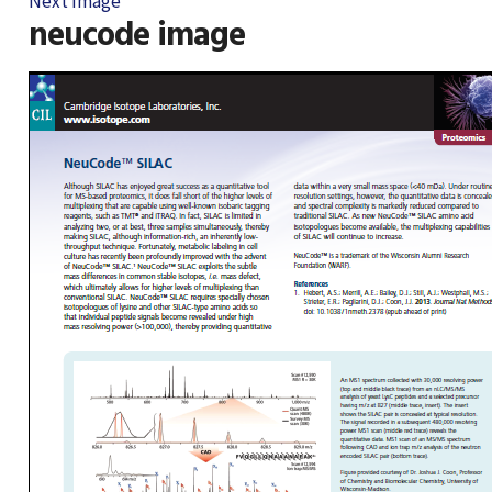
Next Image
neucode image