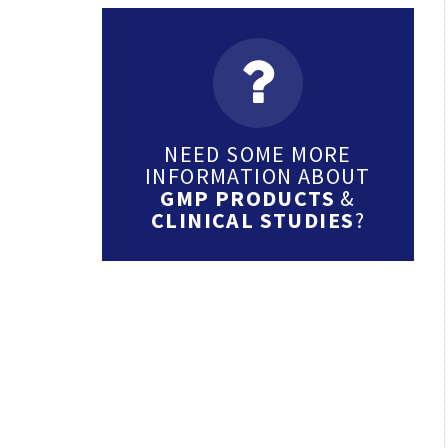
NEED SOME MORE
INFORMATION ABOUT
GMP PRODUCTS
&
CLINICAL STUDIES
?