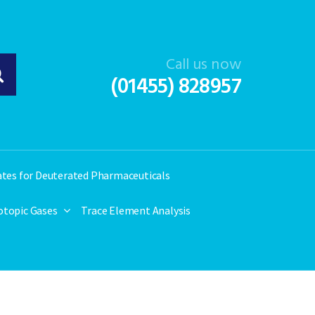
Call us now
(01455) 828957
ates for Deuterated Pharmaceuticals
otopic Gases
Trace Element Analysis