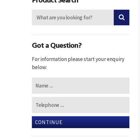
Got a Question?
For information please start your enquiry
below:
CONTINUE