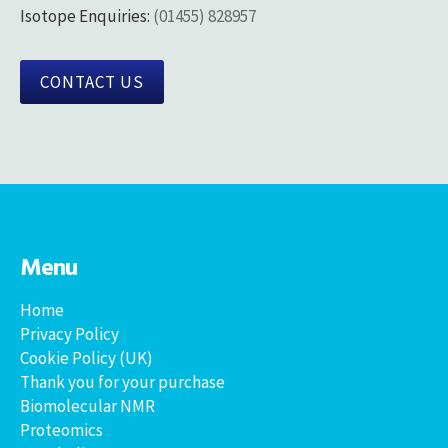
Isotope Enquiries:
(01455) 828957
CONTACT US
Menu
Home
Privacy Policy
Cookie Policy (UK)
Thank you for your purchase
Biomolecular NMR
Proteomics