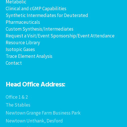
Metabolic
Clinical and cGMP Capabilities
Synthetic Intermediates for Deuterated
Pharmaceuticals
Custom Synthesis/Intermediates
Request a Visit/Event Sponsorship/Event Attendance
Resource Library
Isotopic Gases
Trace Element Analysis
Contact
Head Office Address:
Office 1 & 2
The Stables
Newtown Grange Farm Business Park
Newtown Unthank, Desford