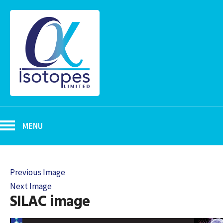
MENU
Previous Image
Next Image
SILAC image