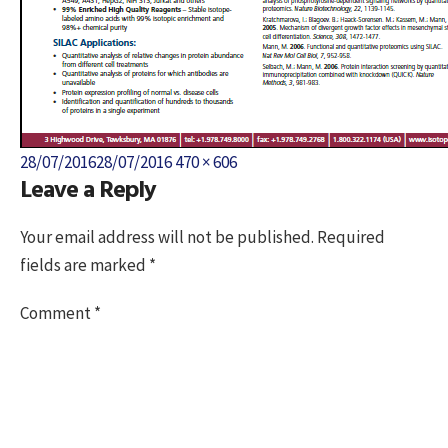
Posted
Full
28/07/2016
28/07/2016
470 × 606
Leave a Reply
on
size
Your email address will not be published.
Required
fields are marked
*
Comment
*