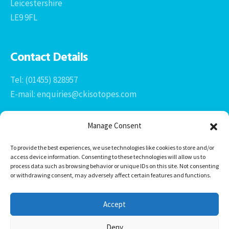
Leicestershire
LE9 9FL
Contact Details
Tel: (01455) 828957
E-mail: enquiries@ckisotopes.com
Manage Consent
To provide the best experiences, we use technologies like cookies to store and/or
access device information. Consenting to these technologies will allow us to
process data such as browsing behavior or unique IDs on this site. Not consenting
or withdrawing consent, may adversely affect certain features and functions.
Office 1 & 2
The Stables
Accept
Newtown Grange Farm Business Park
Newtown Unthank, Desford
Deny