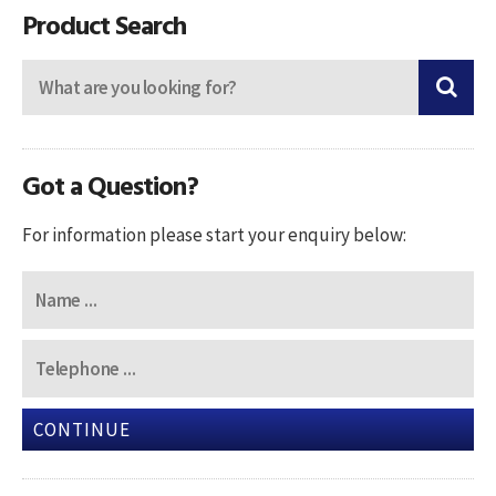
Product Search
Got a Question?
For information please start your enquiry below:
CONTINUE