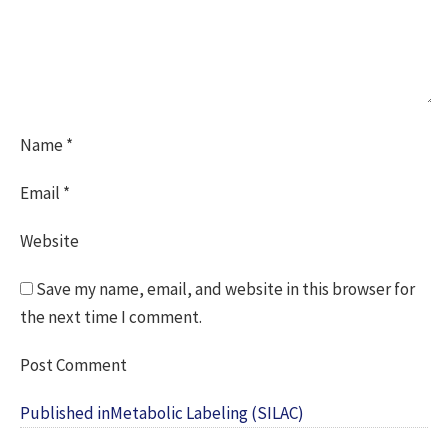
Name
*
Email
*
Website
Save my name, email, and website in this browser for
the next time I comment.
Post
Published in
Metabolic Labeling (SILAC)
navigation