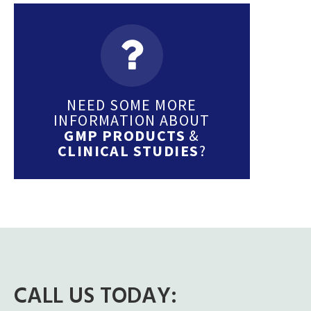
NEED SOME MORE
INFORMATION ABOUT
GMP PRODUCTS
&
CLINICAL STUDIES
?
CALL US TODAY: