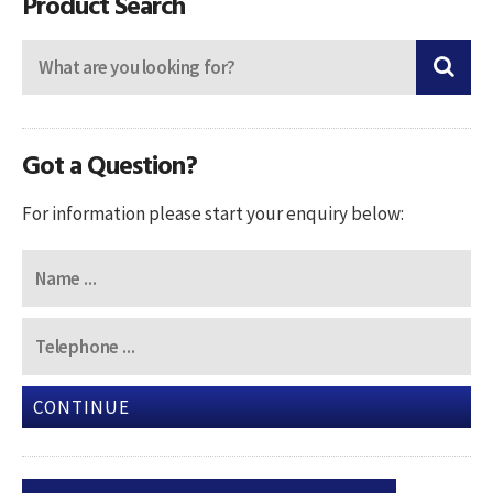
Product Search
Got a Question?
For information please start your enquiry below:
CONTINUE