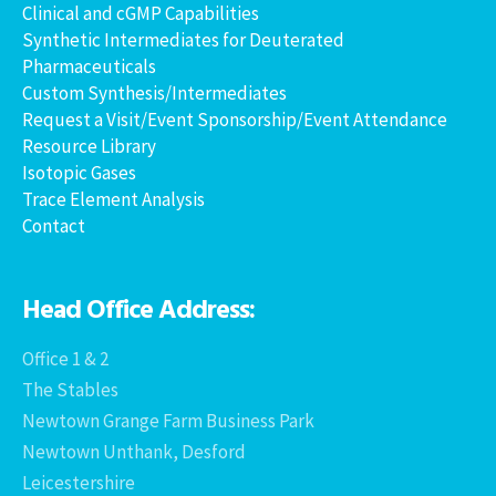
Clinical and cGMP Capabilities
Synthetic Intermediates for Deuterated
Pharmaceuticals
Custom Synthesis/Intermediates
Request a Visit/Event Sponsorship/Event Attendance
Resource Library
Isotopic Gases
Trace Element Analysis
Contact
Head Office Address:
Office 1 & 2
The Stables
Newtown Grange Farm Business Park
Newtown Unthank, Desford
Leicestershire