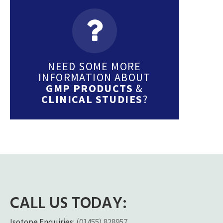
NEED SOME MORE
INFORMATION ABOUT
GMP PRODUCTS
&
CLINICAL STUDIES
?
CALL US TODAY:
Isotope Enquiries:
(01455) 828957