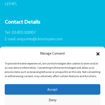
LE9 9FL
Contact Details
Tel: (01455) 828957
E-mail: enquiries@ckisotopes.com
Manage Consent
To provide the best experiences, we use technologies like cookies to store and/or
access device information. Consenting to these technologies will allow us to
process data such as browsing behavior or unique IDs on this site. Not consenting
or withdrawing consent, may adversely affect certain features and functions.
Office 1 & 2
The Stables
Accept
Newtown Grange Farm Business Park
Newtown Unthank, Desford
Deny
Leicestershire