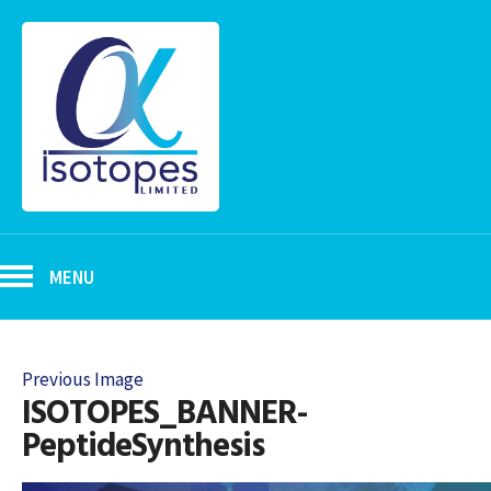
MENU
Previous Image
ISOTOPES_BANNER-
PeptideSynthesis