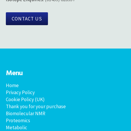
CONTACT US
Menu
Home
Privacy Policy
Cookie Policy (UK)
Thank you for your purchase
Biomolecular NMR
Proteomics
Metabolic