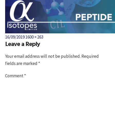
Posted
Full
16/09/2019
1600 × 263
Leave a Reply
on
size
Your email address will not be published.
Required
fields are marked
*
Comment
*