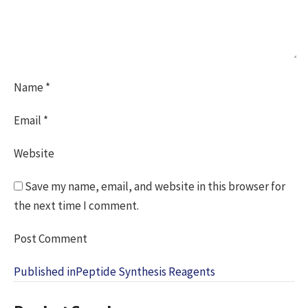
Name
*
Email
*
Website
Save my name, email, and website in this browser for
the next time I comment.
Post
Published in
Peptide Synthesis Reagents
navigation