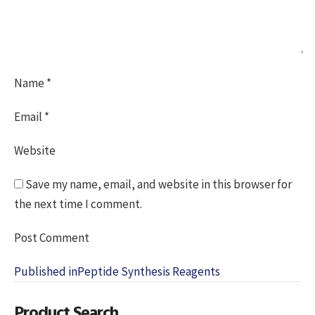
Name
*
Email
*
Website
Save my name, email, and website in this browser for
the next time I comment.
Post
Published in
Peptide Synthesis Reagents
navigation
Product Search