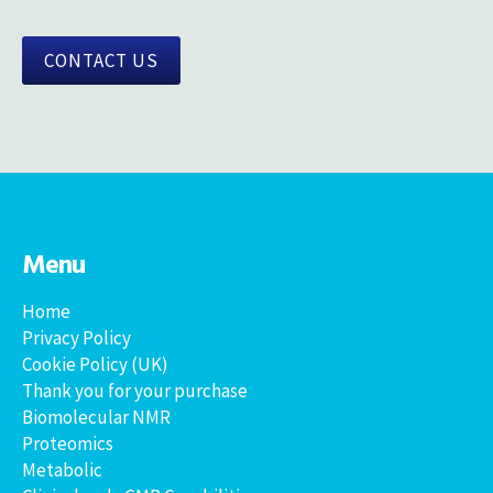
CONTACT US
Menu
Home
Privacy Policy
Cookie Policy (UK)
Thank you for your purchase
Biomolecular NMR
Proteomics
Metabolic