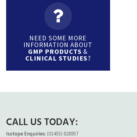
NEED SOME MORE
INFORMATION ABOUT
GMP PRODUCTS
&
CLINICAL STUDIES
?
CALL US TODAY:
Isotope Enquiries:
(01455) 828957