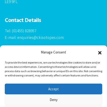
LE9 9FL
Contact Details
Tel: (01455) 828957
E-mail: enquiries@ckisotopes.com
Manage Consent
To provide the best experiences, we use technologies like cookies to store and/or
access device information. Consenting to these technologies will allow us to
process data such as browsing behavior or unique IDs on this site. Not consenting
or withdrawing consent, may adversely affect certain features and functions.
Office 1 & 2
The Stables
Accept
Newtown Grange Farm Business Park
Newtown Unthank, Desford
Deny
Leicestershire