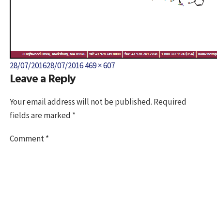
Posted
Full
28/07/2016
28/07/2016
469 × 607
Leave a Reply
on
size
Your email address will not be published.
Required
fields are marked
*
Comment
*