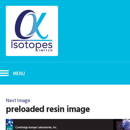
MENU
Next Image
preloaded resin image