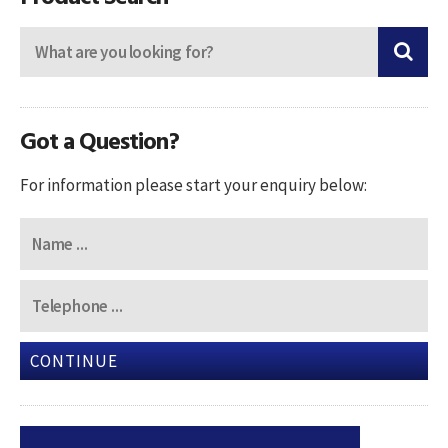
Got a Question?
For information please start your enquiry below:
CONTINUE