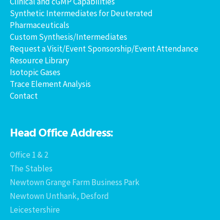
Clinical and cGMP Capabilities
Synthetic Intermediates for Deuterated
Pharmaceuticals
Custom Synthesis/Intermediates
Request a Visit/Event Sponsorship/Event Attendance
Resource Library
Isotopic Gases
Trace Element Analysis
Contact
Head Office Address:
Office 1 & 2
The Stables
Newtown Grange Farm Business Park
Newtown Unthank, Desford
Leicestershire