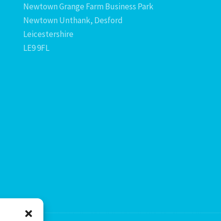
Newtown Grange Farm Business Park
Newtown Unthank, Desford
Leicestershire
LE9 9FL