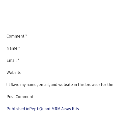
Comment
*
Name
*
Email
*
Website
Save my name, email, and website in this browser for th
Post
Published in
PeptiQuant MRM Assay Kits