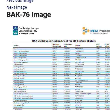
Previous Image
Next Image
BAK-76 Image