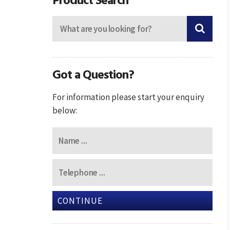
Got a Question?
For information please start your enquiry
below:
CONTINUE