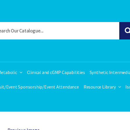
etabolic
Clinical and cGMP Capabilities
Synthetic Intermedi
isit/Event Sponsorship/Event Attendance
Resource Library
Is