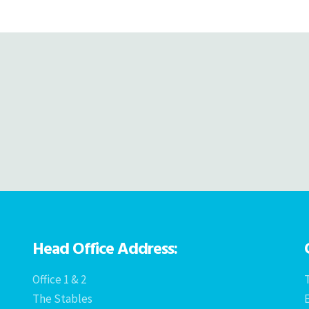
navigation
Head Office Address:
Office 1 & 2
T
The Stables