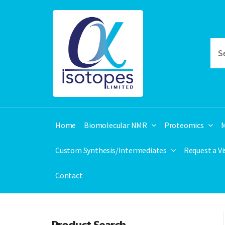
Home
Biomolecular NMR
Proteomics
M
Custom Synthesis/Intermediates
Request a V
Contact
Product Search