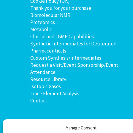
Cookie Policy (UK)
Thank you for your purchase
Biomolecular NMR
Proteomics
Metabolic
Clinical and cGMP Capabilities
Synthetic Intermediates for Deuterated
Pharmaceuticals
Custom Synthesis/Intermediates
Request a Visit/Event Sponsorship/Event
Attendance
Resource Library
Isotopic Gases
Trace Element Analysis
Contact
Manage Consent