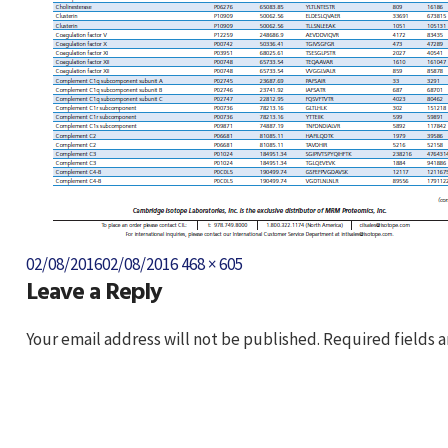
Posted
Full
02/08/2016
02/08/2016
468 × 605
Leave a Reply
on
size
Your email address will not be published.
Required fields 