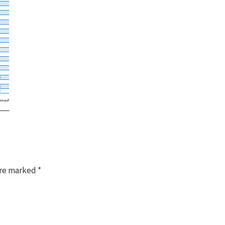
are marked
*