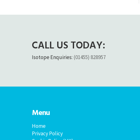
CALL US TODAY:
Isotope Enquiries:
(01455) 828957
Menu
Home
Privacy Policy