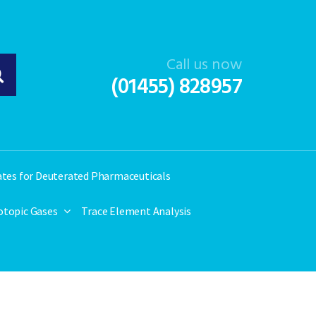
Call us now
(01455) 828957
ates for Deuterated Pharmaceuticals
otopic Gases
Trace Element Analysis