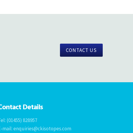
CONTACT US
Contact Details
el: (01455) 828957
E-mail: enquiries@ckisotopes.com