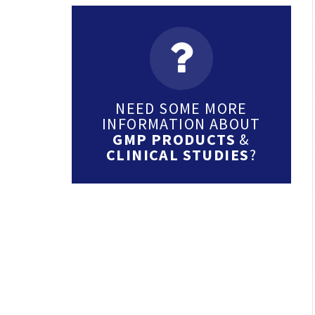
NEED SOME MORE
INFORMATION ABOUT
GMP PRODUCTS
&
CLINICAL STUDIES
?