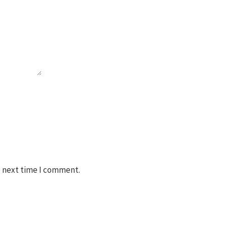
e next time I comment.